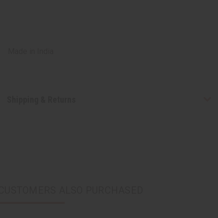
Made in
India
Shipping & Returns
CUSTOMERS ALSO PURCHASED