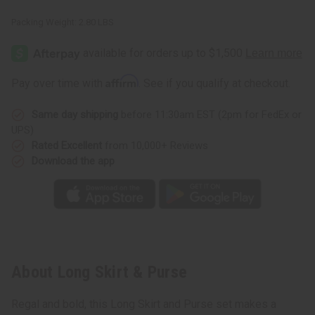
Packing Weight:
2.80 LBS
Affirm
Pay over time with
. See if you qualify at checkout.
Same day shipping
before 11:30am EST (2pm for FedEx or
UPS)
Rated Excellent
from 10,000+ Reviews
Download the app
About Long Skirt & Purse
Regal and bold, this Long Skirt and Purse set makes a