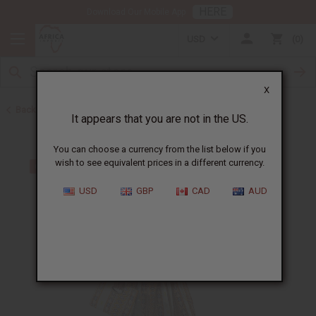
HERE
Download Our Mobile App
USD
0
X
Back to Skirts & Skirt Sets
It appears that you are not in the US.
You can choose a currency from the list below if you
wish to see equivalent prices in a different currency.
USD
GBP
CAD
AUD