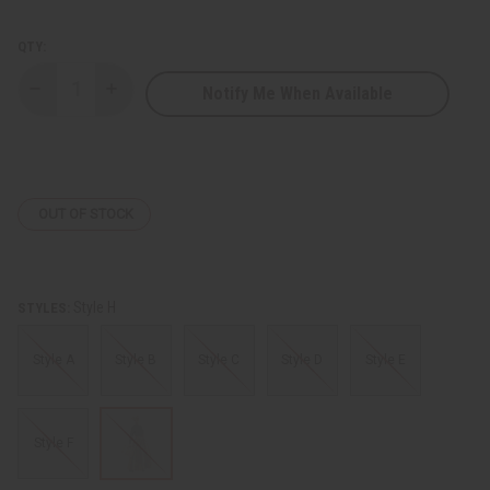
QTY:
Notify Me When Available
Decrease
Increase
Quantity
Quantity
of
of
Long
Long
Skirt
Skirt
&
&
Purse
Purse
OUT OF STOCK
Style H
STYLES:
Style A
Style B
Style C
Style D
Style E
Style F