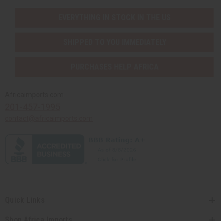
EVERYTHING IN STOCK IN THE US
SHIPPED TO YOU IMMEDIATELY
PURCHASES HELP AFRICA
Africaimports.com
201-457-1995
contact@africaimports.com
Quick Links
Shop Africa Imports