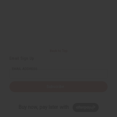
Back to Top
Email Sign Up
EMAIL ADDRESS
Subscribe
Buy now, pay later with