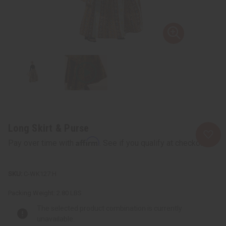
Long Skirt & Purse
Affirm
Pay over time with
. See if you qualify at checkout.
C-WK127:H
Packing Weight:
2.80 LBS
The selected product combination is currently
unavailable.