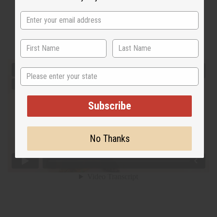
State
Subscribe
No Thanks