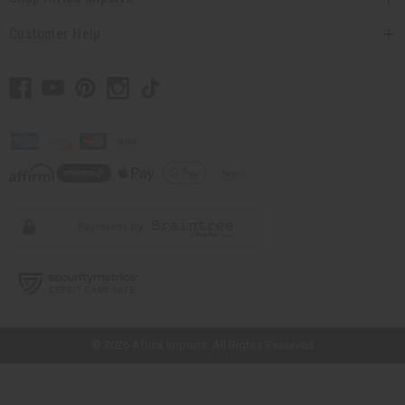
Customer Help
// Load the correct version of the script for Quick Shop if the page is the
quick shop page.
© 2026 Africa Imports. All Rights Reserved