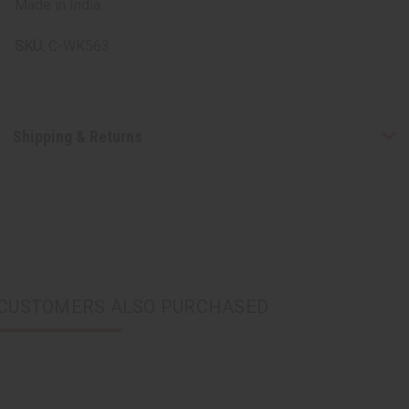
Made in India.
SKU:
C-WK563
Shipping & Returns
CUSTOMERS ALSO PURCHASED