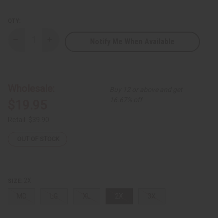
QTY:
Notify Me When Available
Decrease
Increase
Quantity
Quantity
of
of
Long
Long
Zip
Zip
Neck
Neck
Royal
Royal
Wholesale:
Buy 12 or above and get
Ankara
Ankara
Print
Print
16.67% off
$19.95
Dress
Dress
Retail:
$39.90
OUT OF STOCK
2X
SIZE:
MD
LG
XL
2X
3X