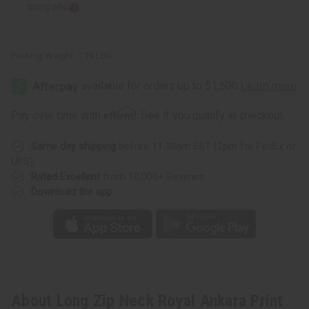
Sizing Info
Packing Weight:
1.38 LBS
Affirm
Pay over time with
. See if you qualify at checkout.
Same day shipping
before 11:30am EST (2pm for FedEx or
UPS)
Rated Excellent
from 10,000+ Reviews
Download the app
About Long Zip Neck Royal Ankara Print