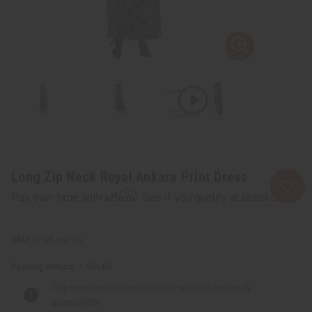
Long Zip Neck Royal Ankara Print Dress
Affirm
Pay over time with
. See if you qualify at checkout.
C-WK563:2X
Packing Weight:
1.38 LBS
The selected product combination is currently
unavailable.