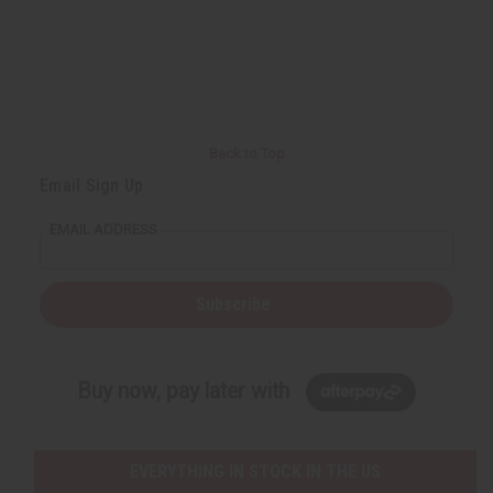
Back to Top
Email Sign Up
EMAIL ADDRESS
Subscribe
Buy now, pay later with
EVERYTHING IN STOCK IN THE US