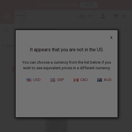
HERE
Download Our Mobile App
USD
0
X
Back to Dresses
It appears that you are not in the US.
You can choose a currency from the list below if you
wish to see equivalent prices in a different currency.
USD
GBP
CAD
AUD