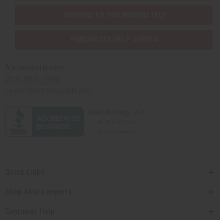
SHIPPED TO YOU IMMEDIATELY
PURCHASES HELP AFRICA
Africaimports.com
201-457-1995
contact@africaimports.com
Quick Links
Shop Africa Imports
Customer Help