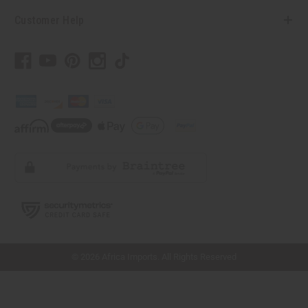
Customer Help
// Load the correct version of the script for Quick Shop if the page is the quick
shop page.
© 2026 Africa Imports. All Rights Reserved