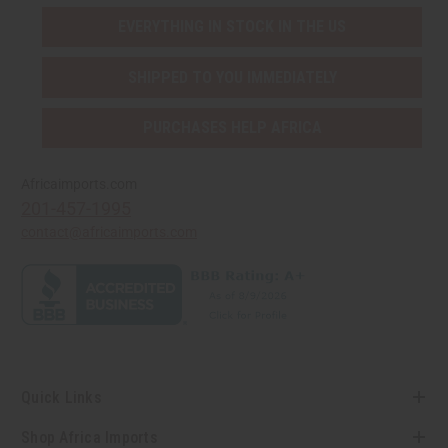
EVERYTHING IN STOCK IN THE US
SHIPPED TO YOU IMMEDIATELY
PURCHASES HELP AFRICA
Africaimports.com
201-457-1995
contact@africaimports.com
Quick Links
Shop Africa Imports