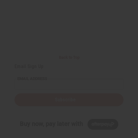
Back to Top
Email Sign Up
EMAIL ADDRESS
Subscribe
Buy now, pay later with