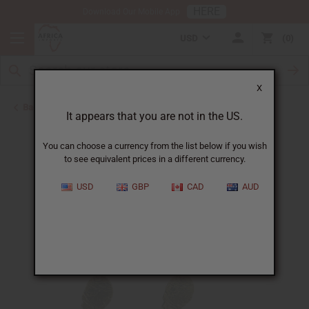
HERE
Download Our Mobile App
USD
0
X
Back to Earrings
It appears that you are not in the US.
You can choose a currency from the list below if you wish
to see equivalent prices in a different currency.
USD
GBP
CAD
AUD