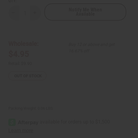
QTY:
Notify Me When
Available
Decrease
Increase
Quantity
Quantity
of
of
Mama
Mama
Africa
Africa
&
&
Shell
Shell
Wholesale:
Buy 12 or above and get
Solid
Solid
Brass
Brass
16.67% off
$4.95
Earrings
Earrings
Retail:
$9.90
OUT OF STOCK
Packing Weight:
0.06 LBS