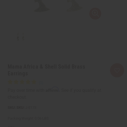
Mama Africa & Shell Solid Brass
Earrings
Affirm
Pay over time with
. See if you qualify at
checkout.
SKU:
J-E173
Packing Weight:
0.06 LBS