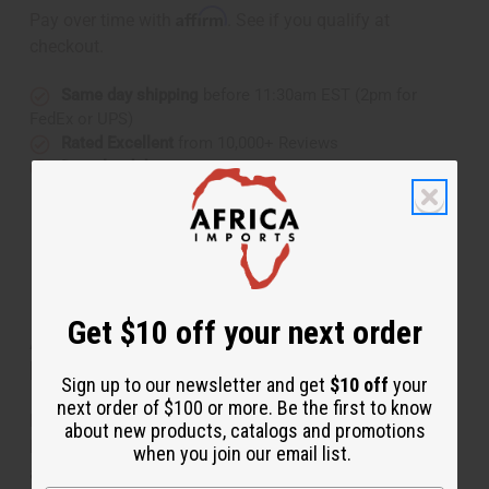
Affirm
Pay over time with
. See if you qualify at
checkout.
Same day shipping
before 11:30am EST (2pm for
FedEx or UPS)
Rated Excellent
from 10,000+ Reviews
Download the app
Get $10 off your next order
About Mama Africa & Shell Solid Brass
Earrings
Sign up to our newsletter and get
$10 off
your
next order of $100 or more. Be the first to know
Elegant and regal, these Mama Africa & Shell Solid
about new products, catalogs and promotions
Brass Earrings add an authentically African accent to
when you join our email list.
any ensemble. The earrings are made of white stones