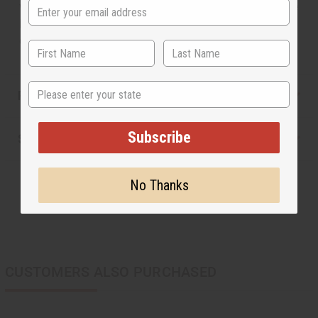
with brass spirals around them. Hanging from the stone
is a brass profile of an African woman wearing a head
dress. Made in Kenya. J-E173
State
Reviews
Subscribe
Shipping & Returns
No Thanks
CUSTOMERS ALSO PURCHASED