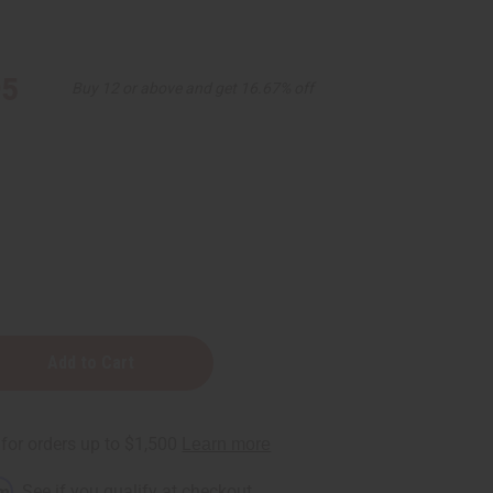
95
Buy 12 or above and get 16.67% off
nt
rm
. See if you qualify at checkout.