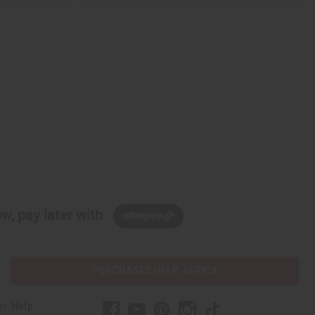
w, pay later with
PURCHASES HELP AFRICA
er Help