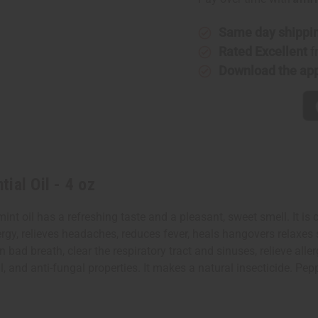
-
-
4
4
oz
oz
Same day shippi
Rated Excellent
f
Download the ap
ial Oil - 4 oz
nt oil has a refreshing taste and a pleasant, sweet smell. It is 
energy, relieves headaches, reduces fever, heals hangovers relax
 bad breath, clear the respiratory tract and sinuses, relieve al
rial, and anti-fungal properties. It makes a natural insecticide. 