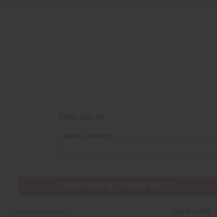
Email Sign Up
EMAIL ADDRESS
EVERYTHING IN STOCK IN THE US
Quick Links
Africaimports.com