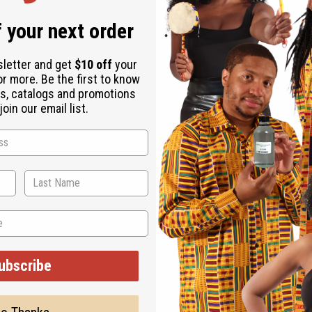
 your next order
sletter and get
$10 off
your
or more. Be the first to know
s, catalogs and promotions
oin our email list.
ubscribe