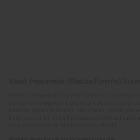
About Peppermint (Mentha Piperita) Essent
O-P994-E - Peppermint: Supreme Essential Oil - 4 oz Peppermi
benefits for the digestion. It also aids in memory, boosts 
known to improve self-esteem, stimulate hair growth, freshen
It also has anti-itch, anti-inflammatory, antiviral, antibacte
scars. Botanical Name: Mentha Piperita O-P994-E
Warning: Essential oils are for external use only.