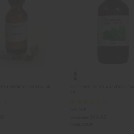
THA PIPERITA) ESSENTIAL OIL - 1
PEPPERMINT (MENTHA ARVENSIS) ESSE
OZ.
O-P404-E
95
$14.95
Wholesale:
Retail:
$29.90