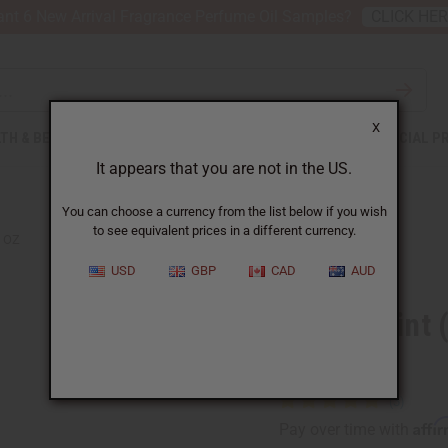
nt 6 New Arrival Fragrance Perfume Oil Samples?
CLICK HE
X
TH & BEAUTY
SOAPS
AFRICAN CLOTHING
SPECIAL P
It appears that you are not in the US.
You can choose a currency from the list below if you wish
to see equivalent prices in a different currency.
4 OZ
USD
GBP
CAD
AUD
Peppermint (
Oil - 4 oz
Affi
Pay over time with