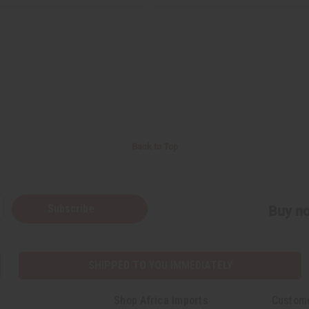
Back to Top
Subscribe
Buy no
SHIPPED TO YOU IMMEDIATELY
Shop Africa Imports
Custom