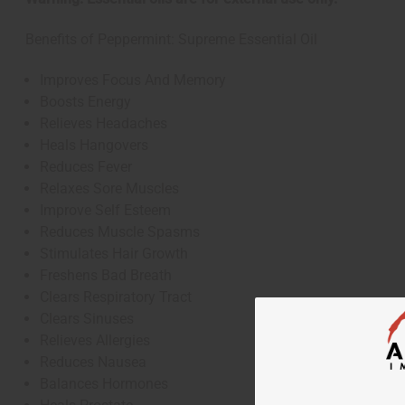
Benefits of Peppermint: Supreme Essential Oil
Improves Focus And Memory
Boosts Energy
Relieves Headaches
Heals Hangovers
Reduces Fever
Relaxes Sore Muscles
Improve Self Esteem
Reduces Muscle Spasms
Stimulates Hair Growth
Freshens Bad Breath
Clears Respiratory Tract
Clears Sinuses
Relieves Allergies
Reduces Nausea
Balances Hormones