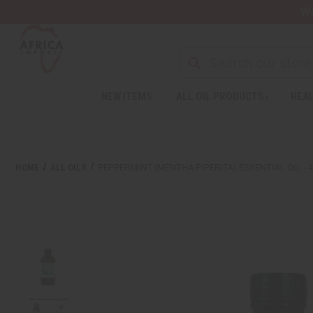
Wa
NEW ITEMS
ALL OIL PRODUCTS
HEAL
HOME
ALL OILS
PEPPERMINT (MENTHA PIPERITA) ESSENTIAL OIL - 