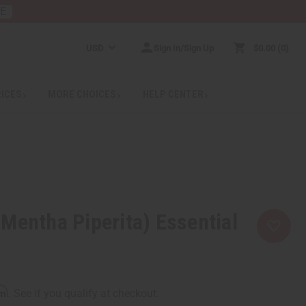
RE
USD
Sign In/Sign Up
$0.00
0
RICES
MORE CHOICES
HELP CENTER
Mentha Piperita) Essential
rm
. See if you qualify at checkout.