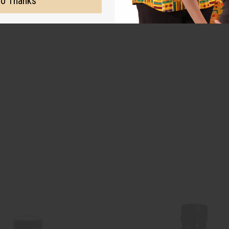
o Thanks