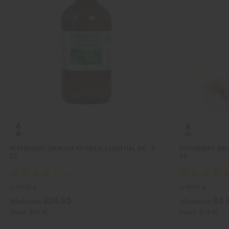
PEPPERMINT (MENTHA PIPERITA) ESSENTIAL OIL - 8
PEPPERMINT (MEN
OZ
OZ
O-P998-E
O-P991-E
$24.95
$4.
Wholesale:
Wholesale:
Retail:
$49.90
Retail:
$13.90