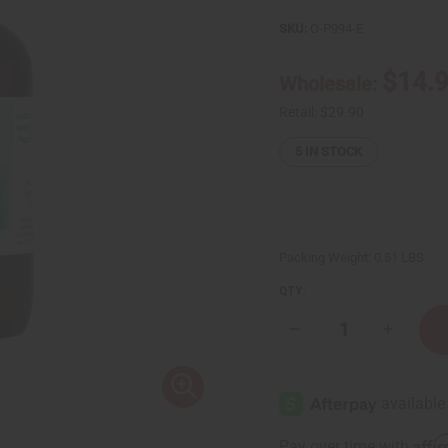
SKU:
O-P994-E
$14.
Wholesale:
Retail:
$29.90
5
IN STOCK
Packing Weight:
0.51 LBS
QTY:
Decrease
Increase
Quantity
Quantity
of
of
Peppermint
Peppermi
(Mentha
(Mentha
Piperita)
Piperita)
Essential
Essential
Oil
Oil
Affi
Pay over time with