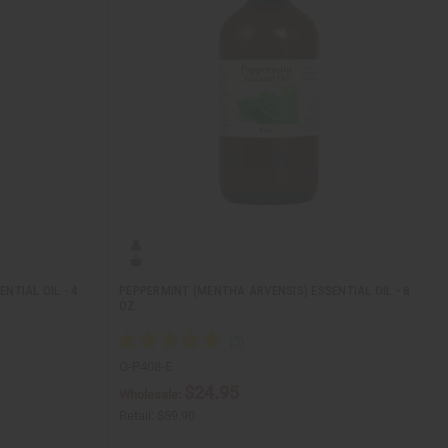
NTIAL OIL - 4
PEPPERMINT (MENTHA ARVENSIS) ESSENTIAL OIL - 8
OZ.
O-P408-E
$24.95
Wholesale:
Retail:
$59.90