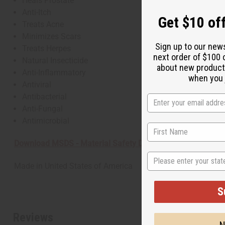
Heals Prostate
Anti-Itch
Get $10 off
Treats Acne
Minimizes Scars
Sign up to our new
Treats Herpes
next order of $100 
Natural Insecticide
about new product
Anti-Inflammatory
when you j
Antiviral
Antibacterial
Anti-Fungal
Antimicrobial
Download MSDS - Material Safety Data sheet
State
Made in
United States of America
S
Reviews