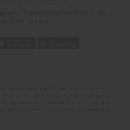
ng
before 11:30am EST (2pm for FedEx or UPS)
rom 10,000+ Reviews
p
cooling and soothing on the skin and offers a variety of
es sore muscles and muscle spasms. Peppermint oil is also
lergies and nausea, balance hormones and heal the prostate.
Peppermint oil also treats acne and herpes and minimizes