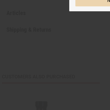
N
Articles
Shipping & Returns
CUSTOMERS ALSO PURCHASED