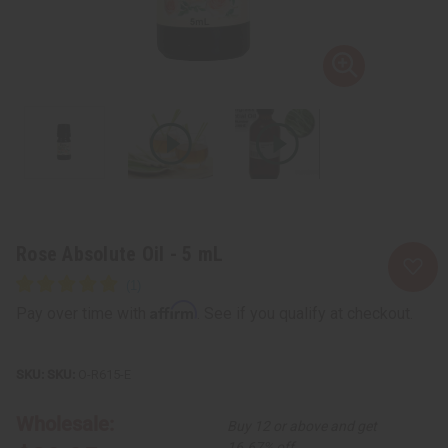
Rose Absolute Oil - 5 mL
Affirm
Pay over time with
. See if you qualify at checkout.
SKU:
O-R615-E
Wholesale:
Buy 12 or above and get
16.67% off