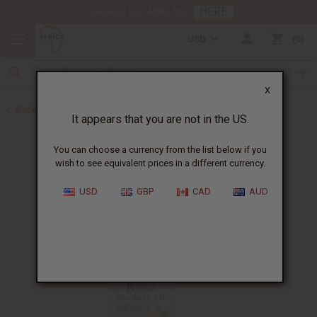
HERE
Download Our Mobile App
USD
0
X
Back to All Oils
It appears that you are not in the US.
You can choose a currency from the list below if you
wish to see equivalent prices in a different currency.
USD
GBP
CAD
AUD