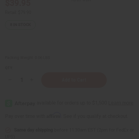
$39.95
Retail:
$79.90
8
IN STOCK
Packing Weight:
0.06 LBS
QTY:
Decrease
Increase
Quantity
Quantity
of
of
Rose
Rose
Absolute
Absolute
Oil
Oil
-
-
5
5
Affirm
Pay over time with
. See if you qualify at checkout.
mL
mL
Same day shipping
before 11:30am EST (2pm for FedEx or
UPS)