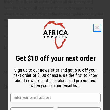
libido. This Rose Absolute Oil has all the beauty and
benefits of rose oil, but even more so because rose
absolute oil is even more refined than regular rose oil, and
made with more rose petals than regular rose oil. Be
romantic with rose absolute today! O-R615-E
Botanical Name: Rosa Damascene
Made in
United States of America
Get $10 off your next order
Sign up to our newsletter and get
$10 off
your
Articles
next order of $100 or more. Be the first to know
about new products, catalogs and promotions
when you join our email list.
Shipping & Returns