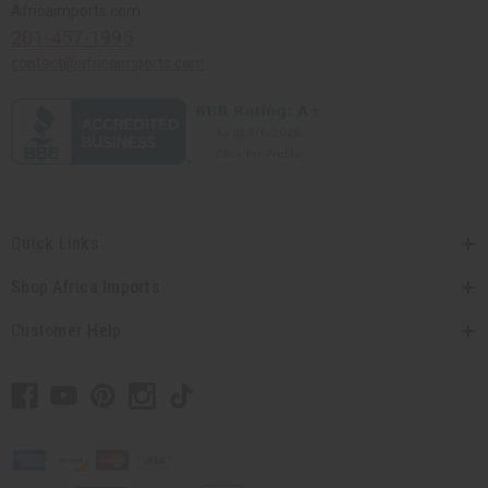
Africaimports.com
201-457-1995
contact@africaimports.com
Quick Links
Shop Africa Imports
Customer Help