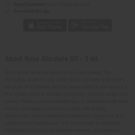
Rated Excellent
from 10,000+ Reviews
Download the app
About Rose Absolute Oil - 5 mL
Rose is the feminine scent of love and beauty. The
inimitable scent of rose is the basis for many fragrances
because of its beauty and the innate reaction we have to it.
It is widely used in candles, perfumes, scented soaps and
lotions. When used in aromatherapy or combined with other
oils for massage it is known to help with anxiety,
depression, stress reduction, headaches, migraines, and
symptoms of menopause. It is also known to stimulate
circulation, boost mood, sharpen memory, and enhance