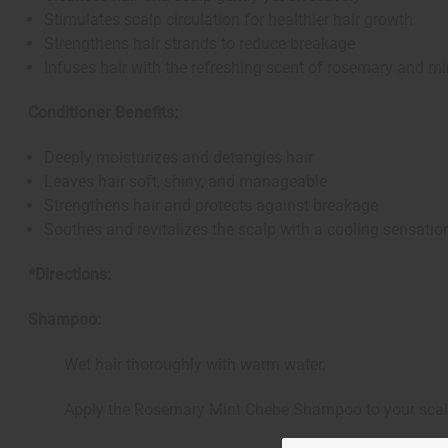
Stimulates scalp circulation for healthier hair growth
Strengthens hair strands to reduce breakage
Infuses hair with the refreshing scent of rosemary and mi
Conditioner Benefits:
Deeply moisturizes and detangles hair
Leaves hair soft, shiny, and manageable
Strengthens hair and protects against breakage
Soothes and revitalizes the scalp with a cooling sensatio
*Directions:
Shampoo:
Wet hair thoroughly with warm water.
Apply the Rosemary Mint Chebe Shampoo to your scalp an