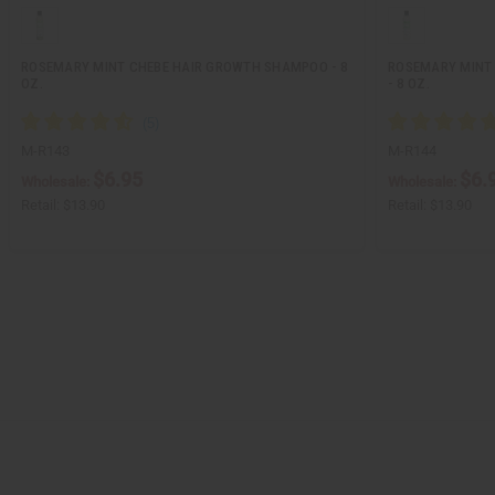
ROSEMARY MINT CHEBE HAIR GROWTH SHAMPOO - 8
ROSEMARY MINT 
OZ.
- 8 OZ.
M-R143
M-R144
$6.95
$6.
Wholesale:
Wholesale:
Retail:
$13.90
Retail:
$13.90