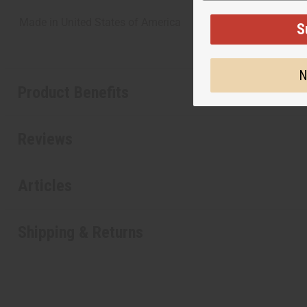
Made in
United States of America
S
N
Product Benefits
Reviews
Articles
Shipping & Returns