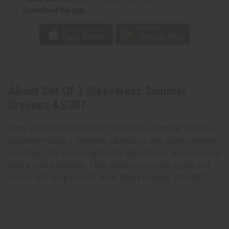
Download the app
About Set Of 3 Sleeveless Summer
Dresses ASSRT
Flirty and fresh, this Set of 3 Sleeveless Summer Dresses
Assorted makes a feminine addition to any warm weather
wardrobe. The knee-length baby doll dresses are sleeveless
with a round neckline. They come in assorted styles and
colors. Will fit up to a 52” bust. Made in India. C-WH827