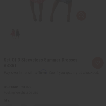
Set Of 3 Sleeveless Summer Dresses
ASSRT
Affirm
Pay over time with
. See if you qualify at checkout.
SKU:
C-WH827
Packing Weight:
2.00 LBS
QTY: