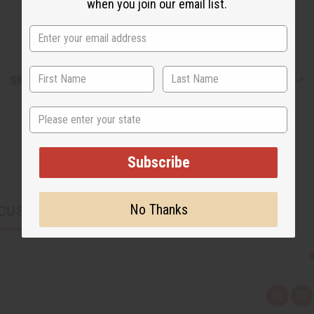
when you join our email list.
Shipping & Returns
State
Subscribe
No Thanks
CUSTOMERS ALSO PURCHASED
Q
A
u
d