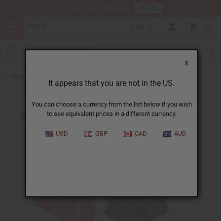
HERE
Download Our Mobile App
USD
0
X
Back to All Women's Clothing
It appears that you are not in the US.
You can choose a currency from the list below if you wish
to see equivalent prices in a different currency.
USD
GBP
CAD
AUD