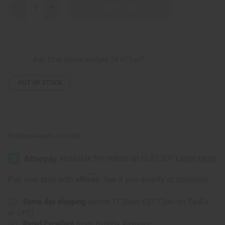
Decrease
Increase
Quantity
Quantity
of
of
Set
Set
Of
Of
3
3
Sleeveless
Sleeveless
Buy 12 or above and get 16.67% off
Summer
Summer
Dresses
Dresses
ASSRT
ASSRT
OUT OF STOCK
Packing Weight:
2.00 LBS
Affirm
Pay over time with
. See if you qualify at checkout.
Same day shipping
before 11:30am EST (2pm for FedEx
or UPS)
Rated Excellent
from 10,000+ Reviews