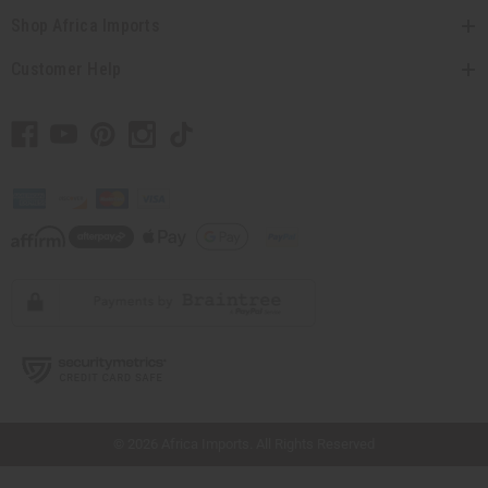
Shop Africa Imports
Customer Help
// Load the correct version of the script for Quick Shop if the page is the quick
shop page.
© 2026 Africa Imports. All Rights Reserved