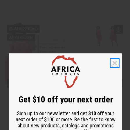
Get $10 off your next order
Sign up to our newsletter and get
$10 off
your
next order of $100 or more. Be the first to know
about new products, catalogs and promotions