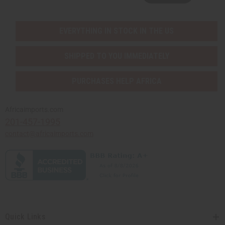
EVERYTHING IN STOCK IN THE US
SHIPPED TO YOU IMMEDIATELY
PURCHASES HELP AFRICA
Africaimports.com
201-457-1995
contact@africaimports.com
Quick Links