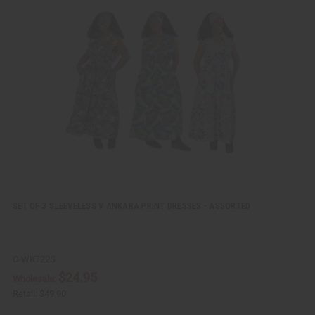
i
d
c
t
k
o
v
W
i
i
e
s
w
h
L
i
s
t
SET OF 3 SLEEVELESS V ANKARA PRINT DRESSES - ASSORTED
C-WK722S
$24.95
Wholesale:
Retail:
$49.90