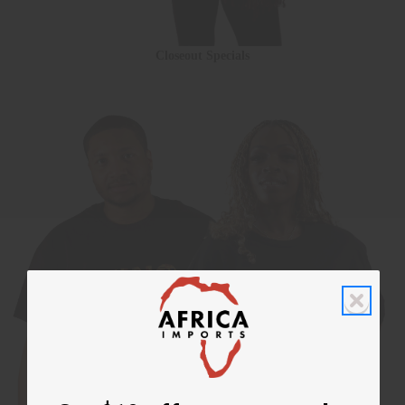
Closeout Specials