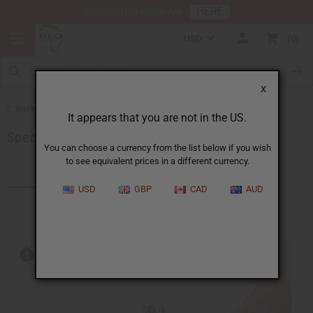
HERE
Download Our Mobile App
USD
0
X
Back to Home
It appears that you are not in the US.
Special Prices
You can choose a currency from the list below if you wish
to see equivalent prices in a different currency.
Products (205)
USD
GBP
CAD
AUD
Out of stock items are included