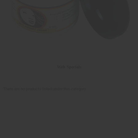
Web Specials
There are no products listed under this category.