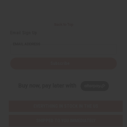
Back to Top
Email Sign Up
EMAIL ADDRESS
Subscribe
Buy now, pay later with
EVERYTHING IN STOCK IN THE US
SHIPPED TO YOU IMMEDIATELY