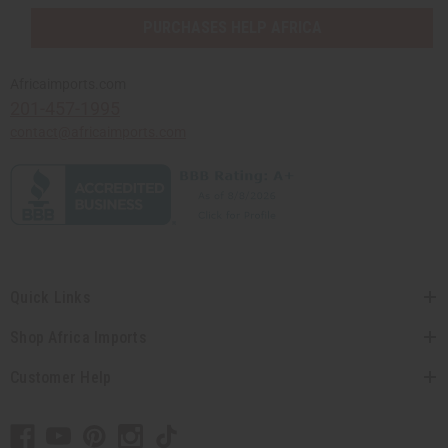
PURCHASES HELP AFRICA
Africaimports.com
201-457-1995
contact@africaimports.com
Quick Links
Shop Africa Imports
Customer Help