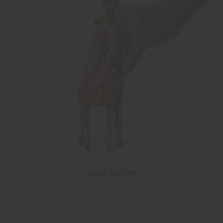
August Sale 2026