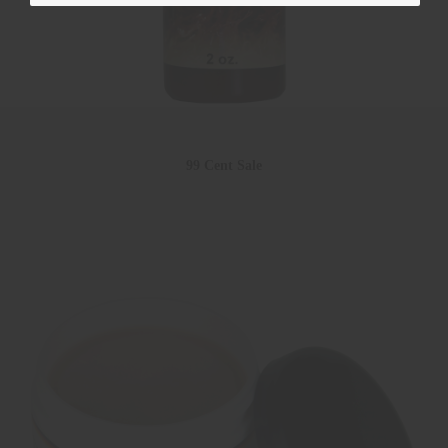
99 Cent Sale