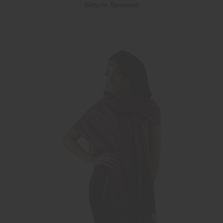
Bargain Basement