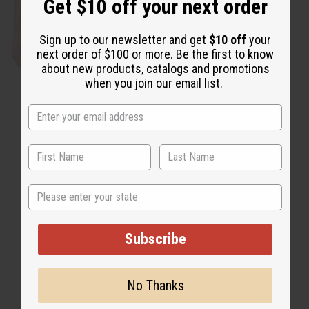
Get $10 off your next order
Sign up to our newsletter and get
$10 off
your
next order of $100 or more. Be the first to know
about new products, catalogs and promotions
T-Shirt Sale
when you join our email list.
State
Subscribe
No Thanks