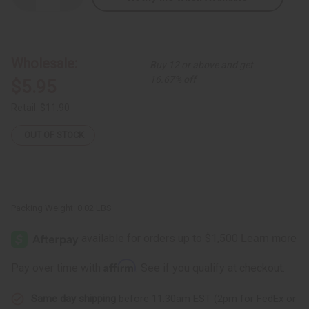
Quantity
Quantity
of
of
Tuareg
Tuareg
Silver
Silver
Earrings
Earrings
-
-
Wholesale:
Buy 12 or above and get
Match
Match
with
with
16.67% off
$5.95
J-
J-
TN
TN
Retail:
$11.90
OUT OF STOCK
Packing Weight:
0.02 LBS
Affirm
Pay over time with
. See if you qualify at checkout.
Same day shipping
before 11:30am EST (2pm for FedEx or