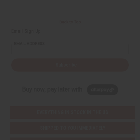
Back to Top
Email Sign Up
EMAIL ADDRESS
Subscribe
Buy now, pay later with
EVERYTHING IN STOCK IN THE US
SHIPPED TO YOU IMMEDIATELY