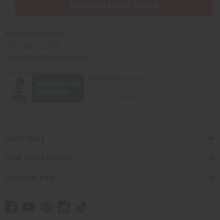
PURCHASES HELP AFRICA
Africaimports.com
201-457-1995
contact@africaimports.com
Quick Links
Shop Africa Imports
Customer Help