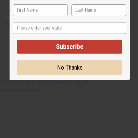
lifetime. Made in North Africa. J-TE200
Shipping & Returns
State
Subscribe
No Thanks
CUSTOMERS ALSO PURCHASED