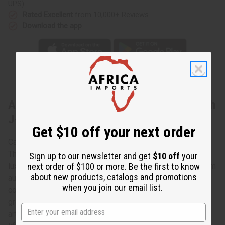
UPS)
Rated Excellent
from 10,000+ Reviews
Download the app
About Tuareg Silver Earrings - Match with
J-TN
Get $10 off your next order
Capture effortless elegance
These Tuareg silver earrings capture African culture in a
Sign up to our newsletter and get
$10 off
your
next order of $100 or more. Be the first to know
luxurious, inspirational way. Each earring is hand-made from
about new products, catalogs and promotions
authentic Tuareg silver, which is an alloy of silver and
when you join our email list.
copper. The silver is carved and engraved by Nomadic
groups in Northern Africa. The attention to detail, and the
artistry of each pair of earrings is yours to enjoy for a