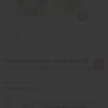
Tuareg Silver Earrings - Match with J-TN
Affirm
Pay over time with
. See if you qualify at checkout.
SKU:
J-TE200
Packing Weight:
0.02 LBS
QTY:
Notify Me When Available
Decrease
Increase