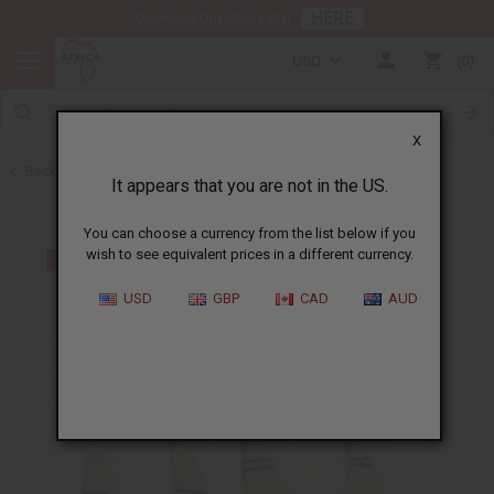
HERE
Download Our Mobile App
USD
0
X
Back to Earrings
It appears that you are not in the US.
You can choose a currency from the list below if you
wish to see equivalent prices in a different currency.
USD
GBP
CAD
AUD