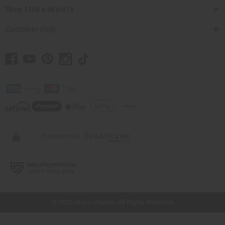
Shop Africa Imports
Customer Help
// Load the correct version of the script for Quick Shop if the page is the quick
shop page.
© 2026 Africa Imports. All Rights Reserved