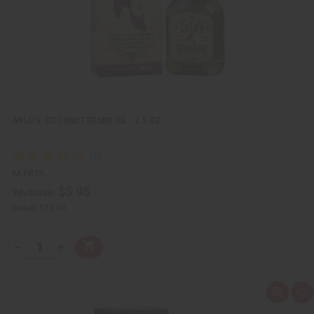
s
t
ARLO'S: COCONUT BEARD OIL - 2.5 OZ.
M-P875
$5.95
Wholesale:
Retail:
$11.90
Q
A
D
I
T
d
e
n
Y
d
c
c
t
r
r
:
o
e
e
Q
A
C
a
a
u
d
a
s
s