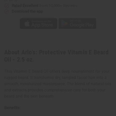
Rated Excellent
from 10,000+ Reviews
Download the app
About Arlo's: Protective Vitamin E Beard
Oil - 2.5 oz.
This Vitamin E Beard Oil offers deep nourishment for your
rugged beard. It transforms dry, tangled facial hair into a
smooth, moisturized masterpiece. The blend of natural oils
and extracts provides comprehensive care for both your
beard and the skin beneath.
Benefits: