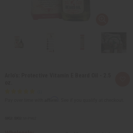
Arlo's: Protective Vitamin E Beard Oil - 2.5
oz.
Affirm
Pay over time with
. See if you qualify at checkout.
SKU:
M-P962
Wholesale: