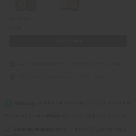
Total Price
$23.80
Add all to cart
Arlo's: Jamaican Black Castor Mega Growth Beard Oil
$13.90
Arlo's: Protective Vitamin E Beard Oil - 2.5 oz.
$9.90
Affirm
Pay over time with
. See if you qualify at checkout.
Same day shipping
before 11:30am EST (2pm for FedEx
or UPS)