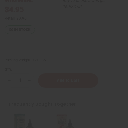
Buy 12 or above and get
16.67% off
$4.95
Retail:
$9.90
56
IN STOCK
Packing Weight:
0.21 LBS
QTY:
Decrease
Increase
Quantity
Quantity
of
of
Arlo's:
Arlo's:
Protective
Protective
Vitamin
Vitamin
Frequently Bought Together
E
E
Beard
Beard
Oil
Oil
-
-
2.5
2.5
oz.
oz.