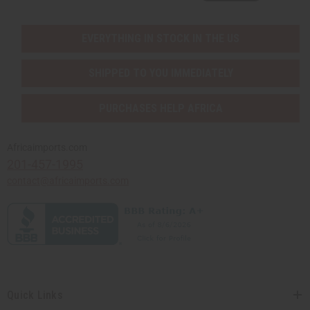
EVERYTHING IN STOCK IN THE US
SHIPPED TO YOU IMMEDIATELY
PURCHASES HELP AFRICA
Africaimports.com
201-457-1995
contact@africaimports.com
Quick Links