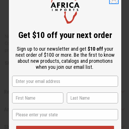
Communis (Castor) Seed Oil, Helianthus Annuus
(Sunflower) Seed Oil, Opuntia Tuna Fruit Extract,
Verbascum Thapsus Extract, Urtica Dioica (Nettle)
Extract, Cucumis Melo (Melon) Fruit Extract, BHT.
Get $10 off your next order
Note: For external use only. Keep out of reach of children.
Contains no petroleum, alcohol, mineral oil, or
Sign up to our newsletter and get
$10 off
your
preservatives.
next order of $100 or more. Be the first to know
about new products, catalogs and promotions
SKU:
M-P962
when you join our email list.
Reviews
Articles
State
Shipping & Returns