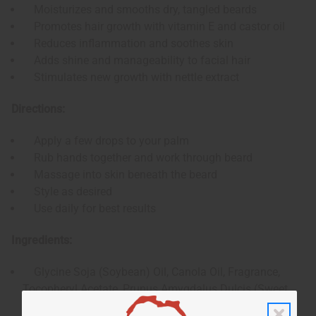
Moisturizes and smooths dry, tangled beards
Promotes hair growth with vitamin E and castor oil
Reduces inflammation and soothes skin
Adds shine and manageability to facial hair
Stimulates new growth with nettle extract
Directions:
Apply a few drops to your palm
Rub hands together and work through beard
Massage into skin beneath the beard
Style as desired
Use daily for best results
Ingredients:
Glycine Soja (Soybean) Oil, Canola Oil, Fragrance,
Tocopheryl Acetate, Prunus Amygdalus Dulcis (Sweet
Almond) Oil, Olea Europaea (Olive) Fruit Oil, Ricinus