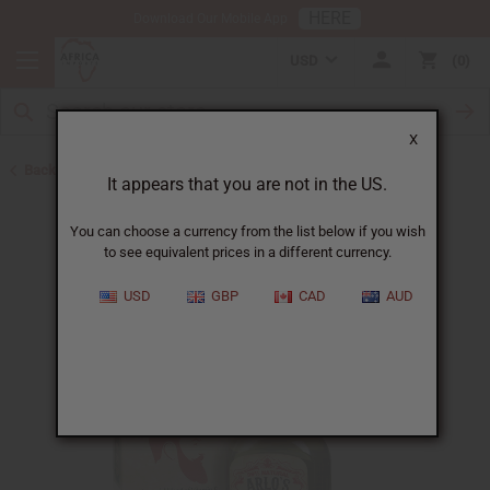
HERE
Download Our Mobile App
USD
0
X
Back to Beard Care
It appears that you are not in the US.
You can choose a currency from the list below if you wish
to see equivalent prices in a different currency.
USD
GBP
CAD
AUD