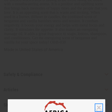
with a mouthwatering aroma. It is a positive and uplifting scent
that brings back memories of happy times and the people that you
love. It
is an appealing scent that is warm and inviting.
When
used in a burner, diffuser or candles, the combined scent of
bergamot and vanilla banishes stress and tension. It combats
negativity. It boosts your energy and helps with metal focus and
clarity. It stimulates the appetite. It also makes an energizing
massage oil. It adds a great fragrance to soaps, lotions, shampoos,
and conditioners. Get the energizing scent of bergamot and
vanilla for your space today!
OBB-038
Made in
United States of America
Safety & Compliance
Articles
Shipping & Returns