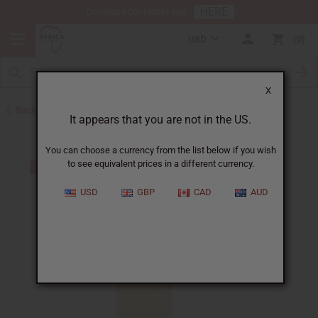
HERE
Download Our Mobile App
USD
0
X
Back to All Oils
It appears that you are not in the US.
You can choose a currency from the list below if you wish
to see equivalent prices in a different currency.
USD
GBP
CAD
AUD