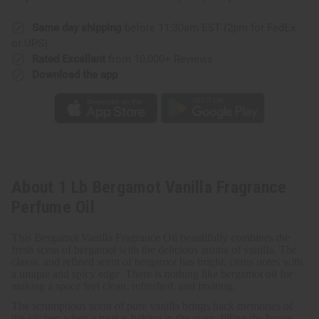
Same day shipping
before 11:30am EST (2pm for FedEx
or UPS)
Rated Excellent
from 10,000+ Reviews
Download the app
About 1 Lb Bergamot Vanilla Fragrance
Perfume Oil
This Bergamot Vanilla Fragrance Oil beautifully combines the
fresh scent of bergamot with the delicious aroma of vanilla.
The
classic and refined scent of bergamot has bright, citrus notes with
a unique and spicy edge. There is nothing like bergamot oil for
making a space feel clean, refreshed, and inviting.
The scrumptious scent of pure vanilla brings back memories of
the kitchen when a treat is baking in the oven, filling the house