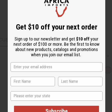
Get $10 off your next order
Sign up to our newsletter and get
$10 off
your
CUSTOMERS ALSO PURCHASED
next order of $100 or more. Be the first to know
about new products, catalogs and promotions
when you join our email list.
Q
A
u
d
i
d
c
t
k
o
v
W
i
i
State
e
s
w
h
L
i
s
Subscribe