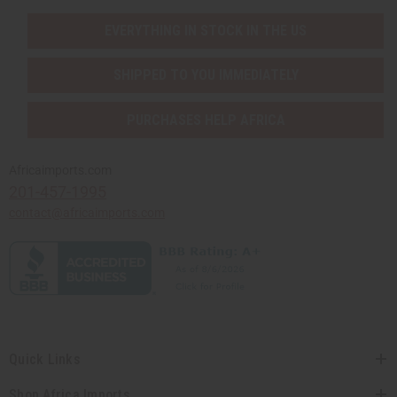
EVERYTHING IN STOCK IN THE US
SHIPPED TO YOU IMMEDIATELY
PURCHASES HELP AFRICA
Africaimports.com
201-457-1995
contact@africaimports.com
Quick Links
Shop Africa Imports