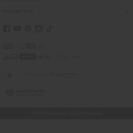
Customer Help
// Load the correct version of the script for Quick Shop if the page is the quick
shop page.
© 2026 Africa Imports. All Rights Reserved