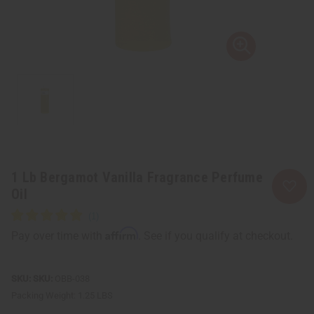
1 Lb Bergamot Vanilla Fragrance Perfume
Oil
Affirm
Pay over time with
. See if you qualify at checkout.
SKU:
OBB-038
Packing Weight:
1.25 LBS