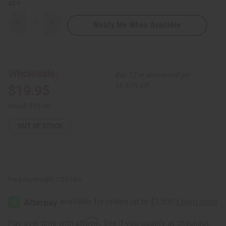
QTY:
Notify Me When Available
Decrease
Increase
Quantity
Quantity
of
of
1
1
Lb
Lb
Bergamot
Bergamot
Vanilla
Vanilla
Wholesale:
Buy 12 or above and get
Fragrance
Fragrance
Perfume
Perfume
16.67% off
$19.95
Oil
Oil
Retail:
$39.90
OUT OF STOCK
Packing Weight:
1.25 LBS
Affirm
Pay over time with
. See if you qualify at checkout.