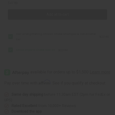
$47.80
Add all to cart
Hair strengthening African Chebe Shampoo & Conditioner
$23.90
Set
Africa Imports Chebe Hair Kit
$23.90
Affirm
Pay over time with
. See if you qualify at checkout.
Same day shipping
before 11:30am EST (2pm for FedEx or
UPS)
Rated Excellent
from 10,000+ Reviews
Download the app