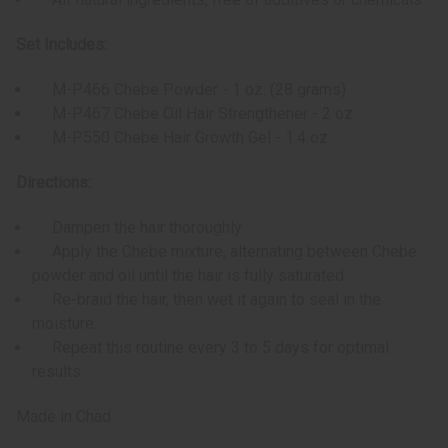
Set Includes:
M-P466 Chebe Powder - 1 oz. (28 grams)
M-P467 Chebe Oil Hair Strengthener - 2 oz.
M-P550 Chebe Hair Growth Gel - 1.4 oz.
Directions:
Dampen the hair thoroughly.
Apply the Chebe mixture, alternating between Chebe
powder and oil until the hair is fully saturated.
Re-braid the hair, then wet it again to seal in the
moisture.
Repeat this routine every 3 to 5 days for optimal
results.
Made in Chad