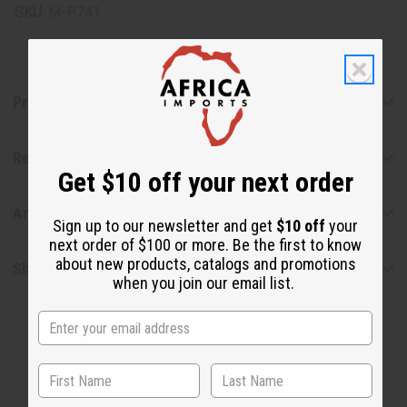
SKU:
M-P741
Product Benefits
Reviews
Get $10 off your next order
Articles
Sign up to our newsletter and get
$10 off
your
next order of $100 or more. Be the first to know
about new products, catalogs and promotions
Shipping & Returns
when you join our email list.