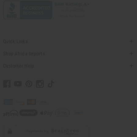
Quick Links
Shop Africa Imports
Customer Help