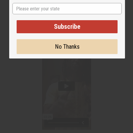
State
WHY PEOPLE LOVE THIS
"It's All Natural!"
Subscribe
No Thanks