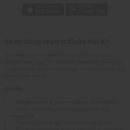
About Africa Imports Chebe Hair Kit
Our Chebe Hair Kit features authentic Chebe products
sourced from Chad. This traditional remedy has been used
for generations to prevent breakage, moisturize deeply, and
promote hair growth.
Benefits:
Strengthens hair to reduce breakage and shedding
Deeply moisturizes, keeping hair hydrated and
manageable
Promotes fuller, longer, and healthier hair growth
All-natural ingredients, free of additives or chemicals