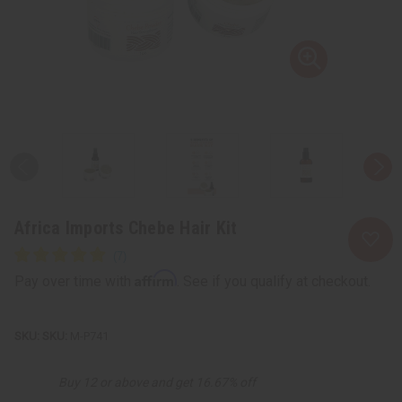
Africa Imports Chebe Hair Kit
Affirm
Pay over time with
. See if you qualify at checkout.
SKU:
M-P741
Buy 12 or above and get 16.67% off