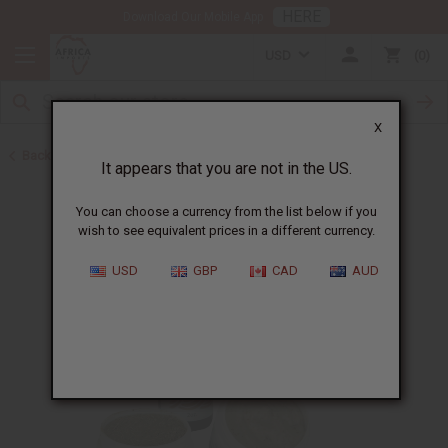
HERE
Download Our Mobile App
USD
0
X
Back to African Chebe
It appears that you are not in the US.
You can choose a currency from the list below if you
wish to see equivalent prices in a different currency.
USD
GBP
CAD
AUD