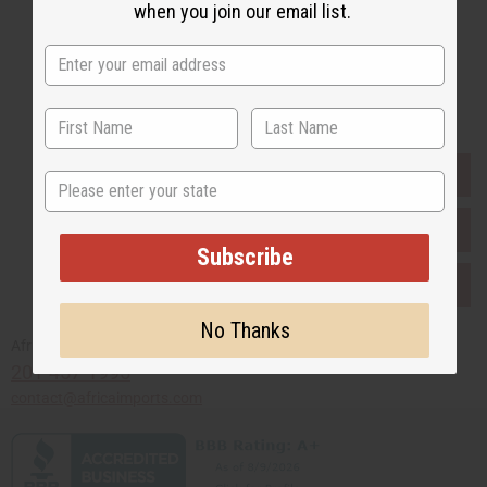
when you join our email list.
Subscribe
Buy now, pay later with
EVERYTHING IN STOCK IN THE US
State
SHIPPED TO YOU IMMEDIATELY
Subscribe
PURCHASES HELP AFRICA
No Thanks
Africaimports.com
201-457-1995
contact@africaimports.com