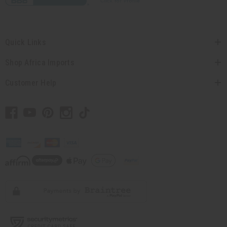
Quick Links
Shop Africa Imports
Customer Help