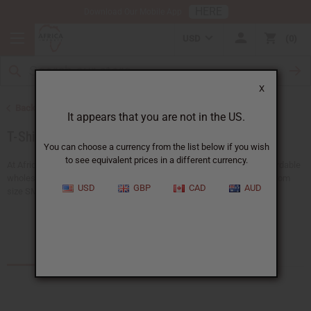
HERE
Download Our Mobile App
USD
0
X
Back to African Clothing
It appears that you are not in the US.
T-Shirts
You can choose a currency from the list below if you wish
to see equivalent prices in a different currency.
At Africa Imports, you can find a wide range of African t-shirts at affordable
wholesale prices. Our men's, women's, and unisex t-shirts, available from
USD
GBP
CAD
AUD
size SM to 3X, let you...
Read more
See the T-shirt Sale
Products (22)