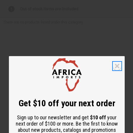
Out of stock items are included
There are no products listed under this category.
Back to Top
Get $10 off your next order
Email Sign Up
EMAIL ADDRESS
Sign up to our newsletter and get
$10 off
your
next order of $100 or more. Be the first to know
about new products, catalogs and promotions