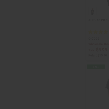
AFRICAN PRINC
C-C058
Wholesale:
$7.
$5.95
Sale:
Retail:
$15.90