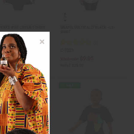
PEAKS WISE LISTEN T-SHIRT
UNAPOLOGETICALLY BLACK - LS-
SHIRT
6
C-T001
ale:
$9.95
$9.95
Wholesale:
3.95
Retail:
$23.90
$19.90