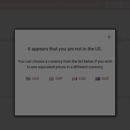
nt 6 New Arrival Fragrance Perfume Oil Samples?
CLICK HE
X
TH & BEAUTY
SOAPS
AFRICAN CLOTHING
SPECIAL P
It appears that you are not in the US.
You can choose a currency from the list below if you wish
to see equivalent prices in a different currency.
USD
GBP
CAD
AUD
 wholesale prices. Our men's, women's, and unisex t-shirts, available from size SM 
See the T-shirt Sale