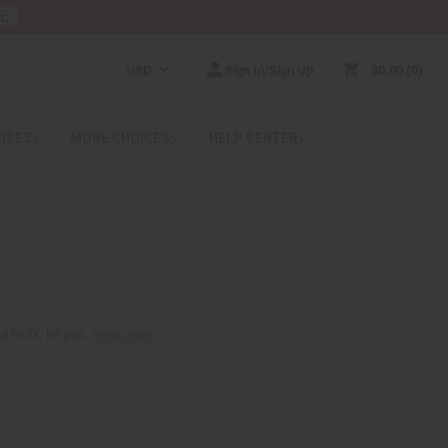
RE
USD
Sign In/Sign Up
$0.00
0
RICES
MORE CHOICES
HELP CENTER
to 3X, let you...
Read more