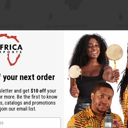
ATTER T-SHIRT
ENCOUNTER MAYA T-SHIRT
FOOL S
C-T044
C-T04
95
Wholesale:
$9.95
Wholes
$2.95
$
Sale:
Sale:
Retail:
$19.90
Retail:
 your next order
sletter and get
$10 off
your
or more. Be the first to know
s, catalogs and promotions
oin our email list.