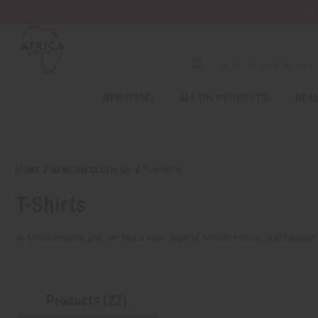
Wa
Search
NEW ITEMS
ALL OIL PRODUCTS
HEAL
Welcome
to
All
in
One
HOME
AFRICAN CLOTHING
T-SHIRTS
Accessibility
screen
T-Shirts
reader.
To
start
At Africa Imports, you can find a wide range of African t-shirts at affordable
the
All
in
One
Products (22)
Accessibility
screen