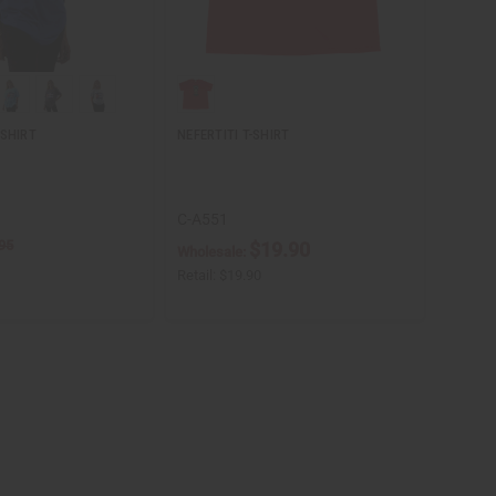
-SHIRT
NEFERTITI T-SHIRT
C-A551
95
$19.90
Wholesale:
Retail:
$19.90