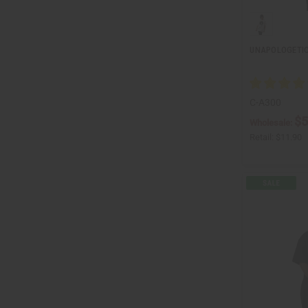
UNAPOLOGETIC
C-A300
$5
Wholesale:
Retail:
$11.90