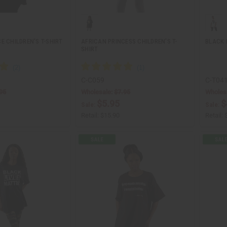
E CHILDREN'S T-SHIRT
AFRICAN PRINCESS CHILDREN'S T-
BLACK 
SHIRT
C-C059
C-T04
95
Wholesale:
$7.95
Wholes
$5.95
$
Sale:
Sale:
Retail:
$15.90
Retail: