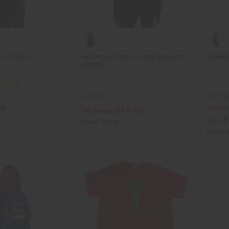
E! T-SHIRT
AMERICAN ROOTS - AFRICAN ROOTS
DOMINI
HOODIE
C-T099
C-T12
95
Wholes
$19.95
Wholesale:
$
Sale:
Retail:
$39.90
Retail: