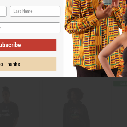
-SHIRT
AFRICAN AMERICAN HOODIE
FLAG P
ubscribe
C-T100
C-A85
95
Wholes
$19.95
Wholesale:
o Thanks
$
Sale:
Retail:
$39.90
Retail: