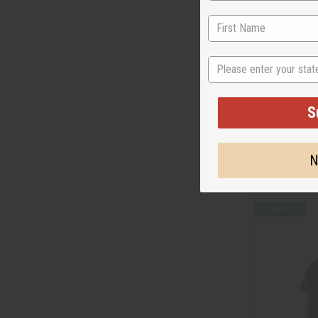
State
HATIAN FLAG T
S
C-T123
Wholesale:
$7.
N
$1.95
Sale:
Retail:
$15.90