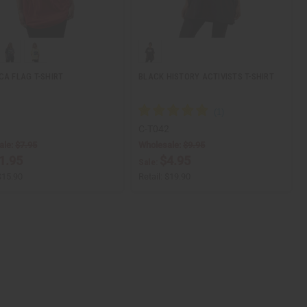
CA FLAG T-SHIRT
BLACK HISTORY ACTIVISTS T-SHIRT
1
C-T042
ale:
$7.95
Wholesale:
$9.95
1.95
$4.95
Sale:
$15.90
Retail:
$19.90