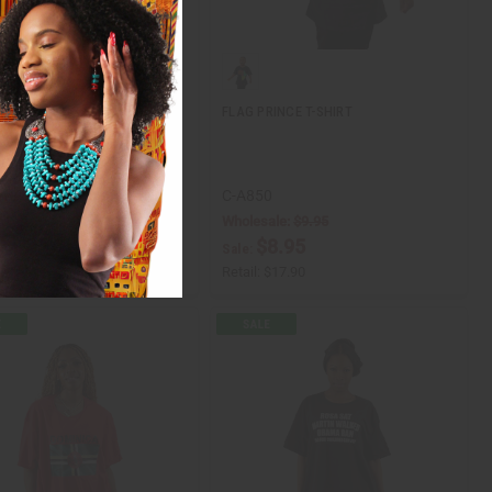
RINCESS T-SHIRT
FLAG PRINCE T-SHIRT
1
C-A850
ale:
$9.95
Wholesale:
$9.95
8.95
$8.95
Sale:
$17.90
Retail:
$17.90