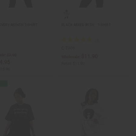
EVERY MONTH T-SHIRT
BLACK MIXED WITH... T-SHIRT
1
C-T006
ale:
$7.95
$11.90
Wholesale:
4.95
Retail:
$11.90
$15.90