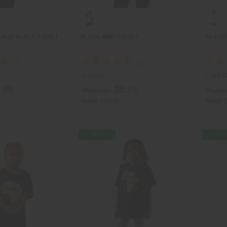
ALLY BLACK T-SHIRT
BLACK KING T-SHIRT
PRAYER
C-A366
C-A45
.95
$5.95
Wholesale:
Wholes
Retail:
$11.90
Retail: