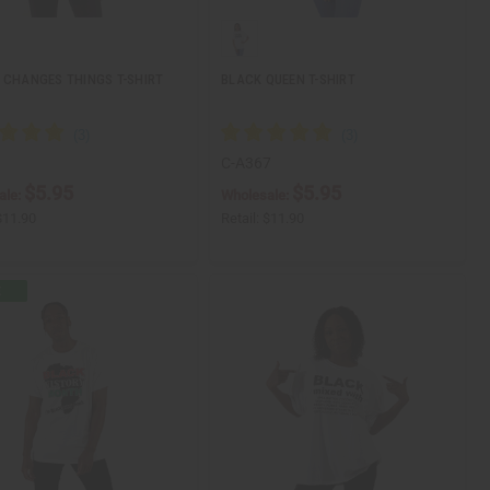
 CHANGES THINGS T-SHIRT
BLACK QUEEN T-SHIRT
1
C-A367
$5.95
$5.95
ale:
Wholesale:
$11.90
Retail:
$11.90