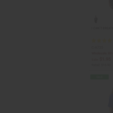
I CAN'T BREATH
C-A735
Wholesale:
$7.
$1.95
Sale:
Retail:
$15.90