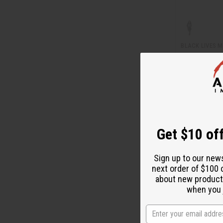
BLACK LIVES M
C-A744
Wholesale:
$7.
$2.95
Sale:
Retail:
$15.90
Get $10 off
Sign up to our new
next order of $100 
about new product
when you j