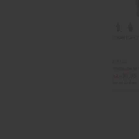
CUBAN FLAG T
C-T122
Wholesale:
$7.
$1.95
Sale:
Retail:
$15.90