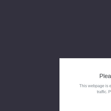
Plea
This webpage is e
traffic. 