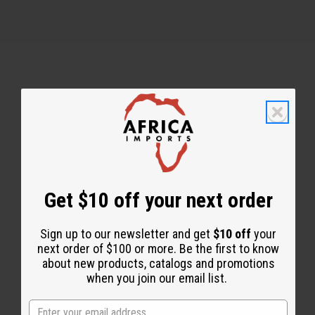
Back to Top
Email Sign Up
Get $10 off your next order
EMAIL ADDRESS
Sign up to our newsletter and get
$10 off
your
Subscribe
next order of $100 or more. Be the first to know
about new products, catalogs and promotions
when you join our email list.
Buy now, pay later with