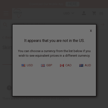
HERE
Download Our Mobile App
USD
0
X
Back to Women's African Clothing
It appears that you are not in the US.
Skirts & Skirt Sets
You can choose a currency from the list below if you
wish to see equivalent prices in a different currency.
Products (11)
USD
GBP
CAD
AUD
Out of stock items are included
There are no products listed under this category.