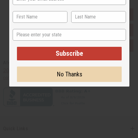
EVERYTHING IN STOCK IN THE US
SHIPPED TO YOU IMMEDIATELY
State
PURCHASES HELP AFRICA
Subscribe
Africaimports.com
201-457-1995
No Thanks
contact@africaimports.com
Quick Links