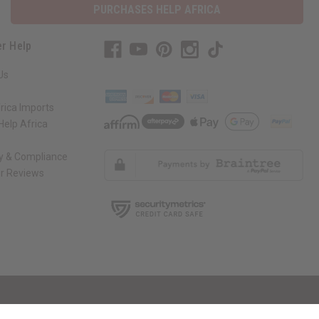
PURCHASES HELP AFRICA
r Help
Us
rica Imports
elp Africa
ty & Compliance
r Reviews