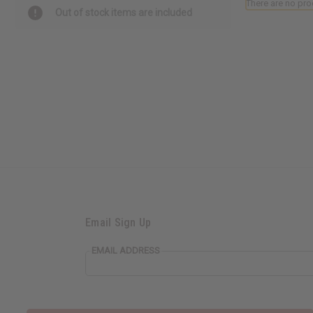
There are no pro
Out of stock items are included
Email Sign Up
EMAIL ADDRESS