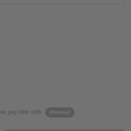
w, pay later with