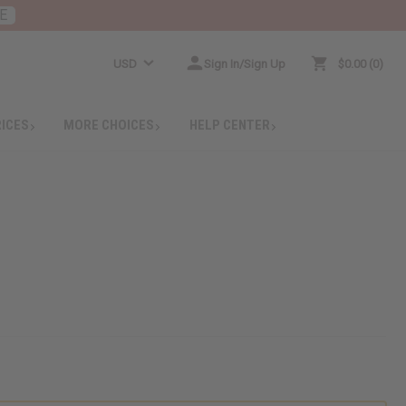
E
USD
Sign In/Sign Up
$0.00
0
RICES
MORE CHOICES
HELP CENTER