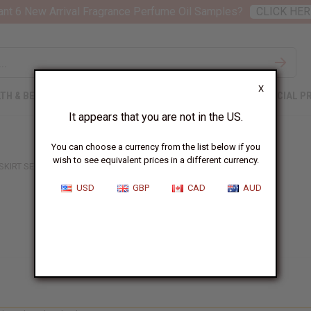
nt 6 New Arrival Fragrance Perfume Oil Samples?
CLICK HER
X
TH & BEAUTY
SOAPS
AFRICAN CLOTHING
SPECIAL P
It appears that you are not in the US.
You can choose a currency from the list below if you
wish to see equivalent prices in a different currency.
 SKIRT SETS
USD
GBP
CAD
AUD