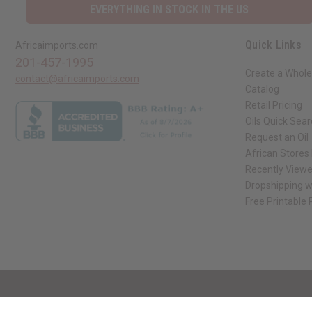
EVERYTHING IN STOCK IN THE US
Quick Links
Africaimports.com
201-457-1995
Create a Whole
contact@africaimports.com
Catalog
Retail Pricing
Oils Quick Sea
Request an Oil
African Stores
Recently View
Dropshipping w
Free Printable
// Load the correct version of the script for Quick Shop if the page is the qui