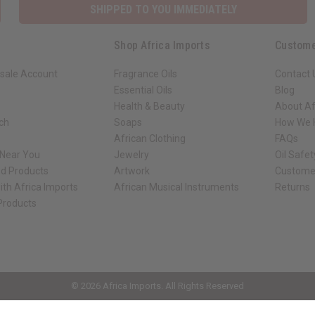
SHIPPED TO YOU IMMEDIATELY
Shop Africa Imports
Custome
sale Account
Fragrance Oils
Contact 
Essential Oils
Blog
Health & Beauty
About Af
rch
Soaps
How We H
African Clothing
FAQs
 Near You
Jewelry
Oil Safe
ed Products
Artwork
Custome
ith Africa Imports
African Musical Instruments
Returns
 Products
ck shop page.
© 2026 Africa Imports. All Rights Reserved