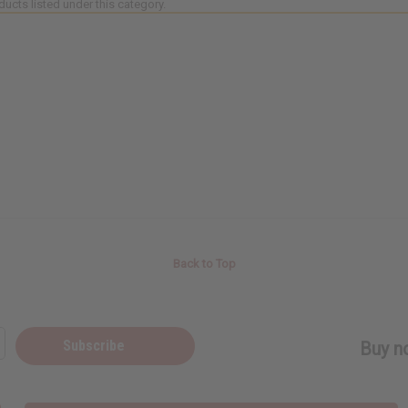
ducts listed under this category.
Back to Top
Subscribe
Buy no