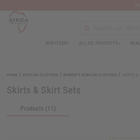
Wa
NEW ITEMS
ALL OIL PRODUCTS
HEAL
HOME
AFRICAN CLOTHING
WOMEN'S AFRICAN CLOTHING
SKIRTS &
Skirts & Skirt Sets
Products (11)