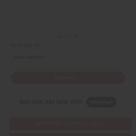
d
d
e
e
f
f
i
i
n
n
e
e
d
d
Back to Top
Email Sign Up
EMAIL ADDRESS
Subscribe
Buy now, pay later with
EVERYTHING IN STOCK IN THE US