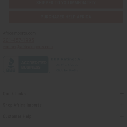
SHIPPED TO YOU IMMEDIATELY
PURCHASES HELP AFRICA
Africaimports.com
201-457-1995
contact@africaimports.com
Quick Links
Shop Africa Imports
Customer Help