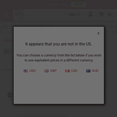
HERE
Download Our Mobile App
USD
0
X
Back to Special Prices
It appears that you are not in the US.
July 2026 Sale
You can choose a currency from the list below if you wish
to see equivalent prices in a different currency.
Products (16)
USD
GBP
CAD
AUD
Out of stock items are included