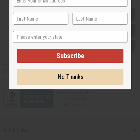
EVERYTHING IN STOCK IN THE US
SHIPPED TO YOU IMMEDIATELY
State
PURCHASES HELP AFRICA
Subscribe
Africaimports.com
201-457-1995
No Thanks
contact@africaimports.com
Quick Links