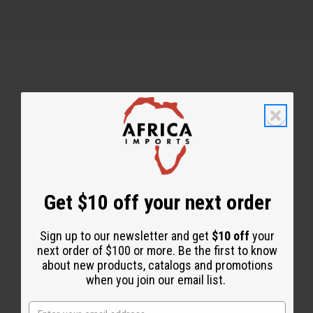
Back to Top
Email Sign Up
EMAIL ADDRESS
Get $10 off your next order
Sign up to our newsletter and get
$10 off
your
Subscribe
next order of $100 or more. Be the first to know
about new products, catalogs and promotions
when you join our email list.
Buy now, pay later with