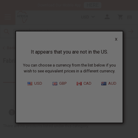
HERE
Download Our Mobile App
USD
0
X
Back to African Fabrics
It appears that you are not in the US.
Fabric Money Savers
You can choose a currency from the list below if you
wish to see equivalent prices in a different currency.
Products (1)
USD
GBP
CAD
AUD
Out of stock items are included
There are no products listed under this category.