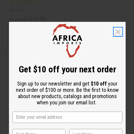
BB-0586
$13.95
Wholesale:
Retail:
$27.90
Q
A
D
I
T
d
e
n
d
c
c
Y
t
r
r
:
o
e
e
C
a
a
Get $10 off your next order
a
s
s
r
e
e
t
Q
Q
u
u
Sign up to our newsletter and get
$10 off
your
a
a
next order of $100 or more. Be the first to know
n
n
t
t
about new products, catalogs and promotions
i
i
when you join our email list.
t
t
y
y
o
o
f
f
u
u
n
n
d
d
e
e