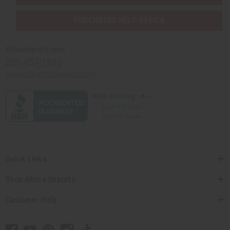
PURCHASES HELP AFRICA
Africaimports.com
201-457-1995
contact@africaimports.com
Quick Links
Shop Africa Imports
Customer Help