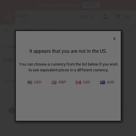
HERE
Download Our Mobile App
USD
0
X
Back to African Fabrics
It appears that you are not in the US.
Fabric Money Savers
You can choose a currency from the list below if you wish
to see equivalent prices in a different currency.
Products (1)
USD
GBP
CAD
AUD
Out of stock items are included