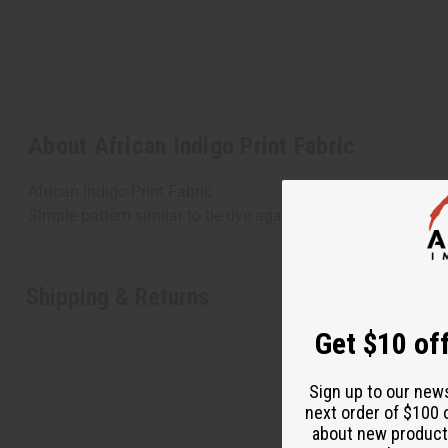
About African Indigo Print Fabric
African Indigo Print Fabric
Simple pattern similar to tie dye against indigo fabric. 100
Shipping & Returns
Get $10 off
Sign up to our new
next order of $100 
about new product