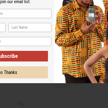
oin our email list.
ubscribe
o Thanks