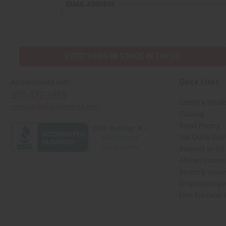
EMAIL
EMAIL ADDRESS
ADDRESS
EVERYTHING IN STOCK IN THE US
Quick Links
Africaimports.com
201-457-1995
Create a Whole
contact@africaimports.com
Catalog
Retail Pricing
Oils Quick Sea
Request an Oil
African Stores
Recently View
Dropshipping w
Free Printable