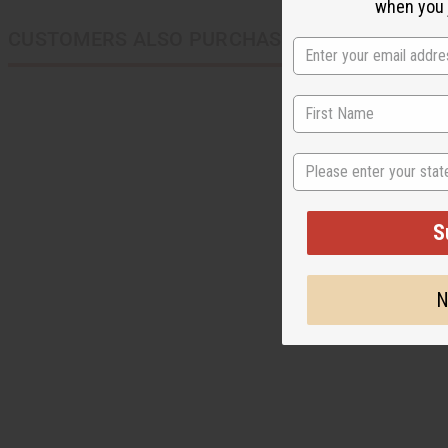
when you j
CUSTOMERS ALSO PURCHASED
State
S
N