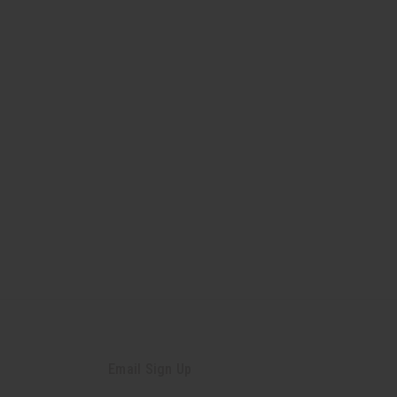
Email Sign Up