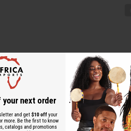
% cotton. 44" wide x 12 yards. Made in Mali. T-2198
 your next order
sletter and get
$10 off
your
or more. Be the first to know
s, catalogs and promotions