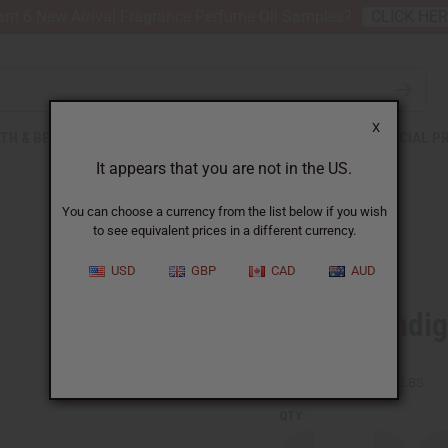
nt 6 New Arrival Fragrance Perfume Oil Samples?
CLICK HE
X
TH & BEAUTY
SOAPS
AFRICAN CLOTHING
SPECIAL P
It appears that you are not in the US.
You can choose a currency from the list below if you wish
to see equivalent prices in a different currency.
USD
GBP
CAD
AUD
African Indig
SKU:
T-2198
Packing Weight:
3.50 LBS
QTY: