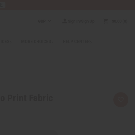
RE
GBP
Sign In/Sign Up
$0.00
0
RICES
MORE CHOICES
HELP CENTER
o Print Fabric