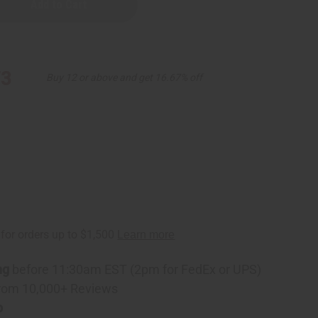
73
Buy 12 or above and get 16.67% off
ng
before 11:30am EST (2pm for FedEx or UPS)
rom 10,000+ Reviews
p