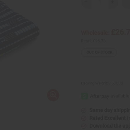
Decrease
Increase
Quantity
Quantity
of
of
African
African
Indigo
Indigo
Print
Print
Fabric
Fabric
£26.
Wholesale:
Retail:
£26.73
OUT OF STOCK
Packing Weight:
3.50 LBS
Same day shippi
Rated Excellent
f
Download the ap