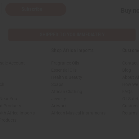
Subscribe
Buy no
SHIPPED TO YOU IMMEDIATELY
Shop Africa Imports
Custom
sale Account
Fragrance Oils
Contact
Essential Oils
Blog
Health & Beauty
About Af
rch
Soaps
How We H
African Clothing
FAQs
 Near You
Jewelry
Oil Safe
ed Products
Artwork
Custome
ith Africa Imports
African Musical Instruments
Returns
 Products