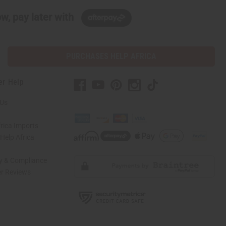
w, pay later with
PURCHASES HELP AFRICA
er Help
 Us
rica Imports
elp Africa
ty & Compliance
r Reviews