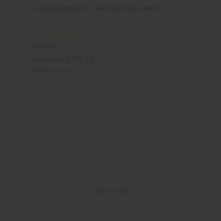
DJEMBE DRUM BAGS - AFRICAN PRINT FABRIC
M-M005
£18.55
Wholesale:
Retail:
£37.10
Back to Top