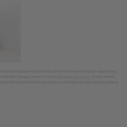
favorite fragrance oil and then place it inside your vacuum cleaner bag.
smells like Orange, Lemon, or Citrus
eliminate pet odors
, or stale smells.
es smell better! Find a huge selection of fragrance oils online by visiting