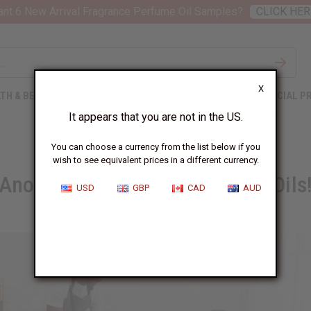
nt 6 New Arrival Fragrance Perfume Oil Samples?
CLICK HER
X
TH & BEAUTY
SOAPS
AFRICAN CLOTHING
SPECIAL P
It appears that you are not in the US.
You can choose a currency from the list below if you
wish to see equivalent prices in a different currency.
Another Way to Use Fragrance Oils
USD
GBP
CAD
AUD