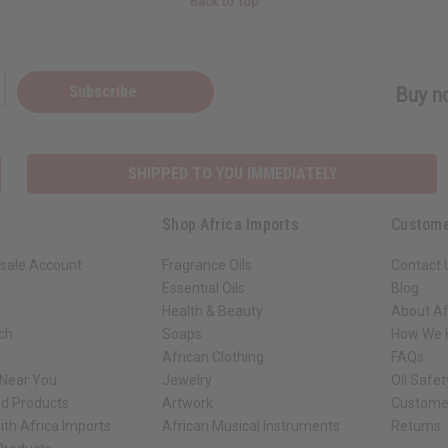
Back to Top
Subscribe
Buy no
SHIPPED TO YOU IMMEDIATELY
Shop Africa Imports
Custome
sale Account
Fragrance Oils
Contact 
Essential Oils
Blog
Health & Beauty
About Af
rch
Soaps
How We H
African Clothing
FAQs
 Near You
Jewelry
Oil Safe
ed Products
Artwork
Custome
ith Africa Imports
African Musical Instruments
Returns