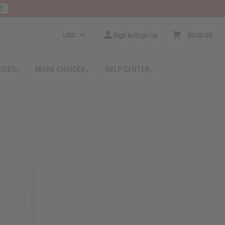
E
USD
Sign In/Sign Up
$0.00
0
RICES
MORE CHOICES
HELP CENTER
!