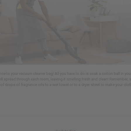
 to your vacuum cleaner bag! All you have to do is soak a cotton ball in your 
ill spread through each room, leaving it smelling fresh and clean! Remember, 
of drops of fragrance oils to a wet towel or to a dryer sheet to make your cloth