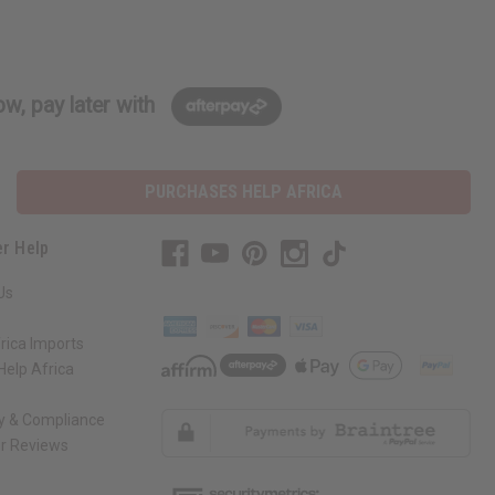
w, pay later with
PURCHASES HELP AFRICA
r Help
Us
rica Imports
elp Africa
ty & Compliance
r Reviews