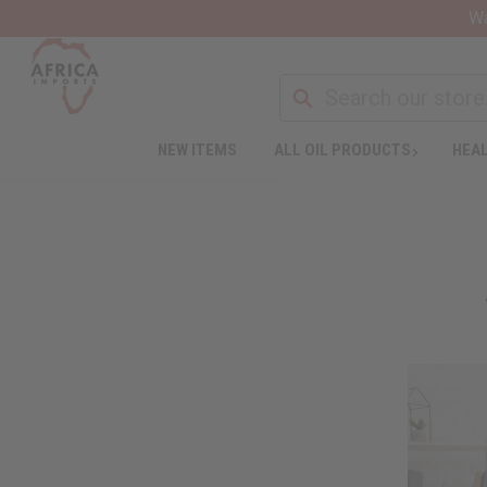
Wa
NEW ITEMS
ALL OIL PRODUCTS
HEAL