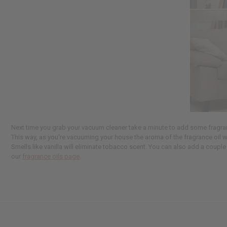
Next time you grab your vacuum cleaner take a minute to add some fragrance
This way, as you're vacuuming your house the aroma of the fragrance oil w
Smells like vanilla will eliminate tobacco scent. You can also add a couple 
our
fragrance oils page
.