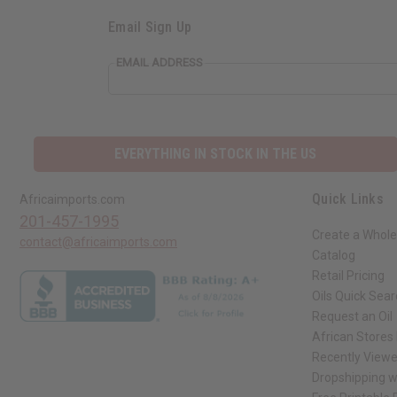
Email Sign Up
EMAIL ADDRESS
EVERYTHING IN STOCK IN THE US
Quick Links
Africaimports.com
201-457-1995
Create a Whole
contact@africaimports.com
Catalog
Retail Pricing
Oils Quick Sea
Request an Oil
African Stores
Recently View
Dropshipping w