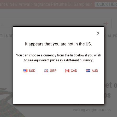
nt 6 New Arrival Fragrance Perfume Oil Samples?
CLICK HE
X
TH & BEAUTY
SOAPS
AFRICAN CLOTHING
SPECIAL P
It appears that you are not in the US.
You can choose a currency from the list below if you wish
to see equivalent prices in a different currency.
USD
GBP
CAD
AUD
Bargain set o
Headwraps
SKU:
BB-1746
Packing Weight:
0.00 LBS