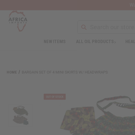
Wa
NEW ITEMS
ALL OIL PRODUCTS
HEAL
HOME
BARGAIN SET OF 4 MINI SKIRTS W/ HEADWRAPS