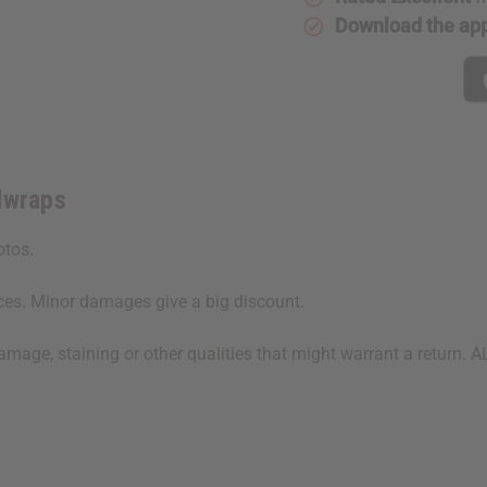
Download the ap
dwraps
hotos.
ices. Minor damages give a big discount.
damage, staining or other qualities that might warrant a ret