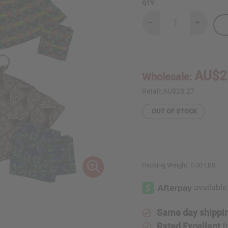
QTY:
Decrease
Increase
Quantity
Quantity
of
of
Bargain
Bargain
set
set
of
of
4
4
AU$2
Wholesale:
Mini
Mini
Skirts
Skirts
w/
w/
Retail:
AU$28.27
Headwraps
Headwra
OUT OF STOCK
Packing Weight:
0.00 LBS
Same day shippi
Rated Excellent
f