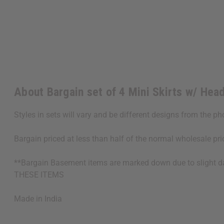
About Bargain set of 4 Mini Skirts w/ Hea
Styles in sets will vary and be different designs from the p
Bargain priced at less than half of the normal wholesale pr
**Bargain Basement items are marked down due to slight 
THESE ITEMS
Made in
India