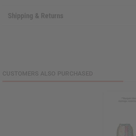
Shipping & Returns
CUSTOMERS ALSO PURCHASED