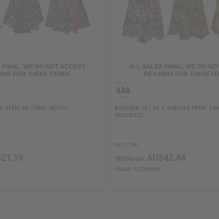
3 AFRICAN PRINT SKIRTS -
BARGAIN SET OF 3 ANKARA PRINT LON
ASSORTED
BB-1790
21.19
AU$42.44
Wholesale:
Retail:
AU$84.88