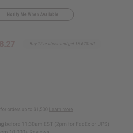
Notify Me When Available
8.27
Buy 12 or above and get 16.67% off
ps
ng
before 11:30am EST (2pm for FedEx or UPS)
rom 10,000+ Reviews