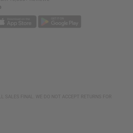
p
urn. ALL SALES FINAL. WE DO NOT ACCEPT RETURNS FOR