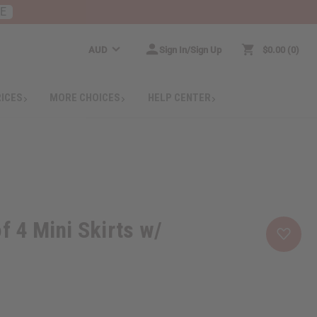
RE
AUD
Sign In/Sign Up
$0.00
0
RICES
MORE CHOICES
HELP CENTER
f 4 Mini Skirts w/