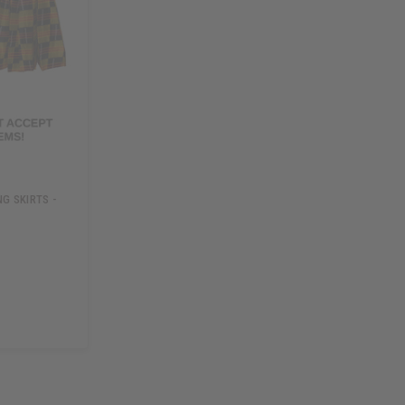
G SKIRTS -