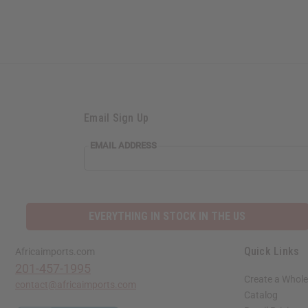
Email Sign Up
EMAIL ADDRESS
EVERYTHING IN STOCK IN THE US
Quick Links
Africaimports.com
201-457-1995
Create a Whole
contact@africaimports.com
Catalog