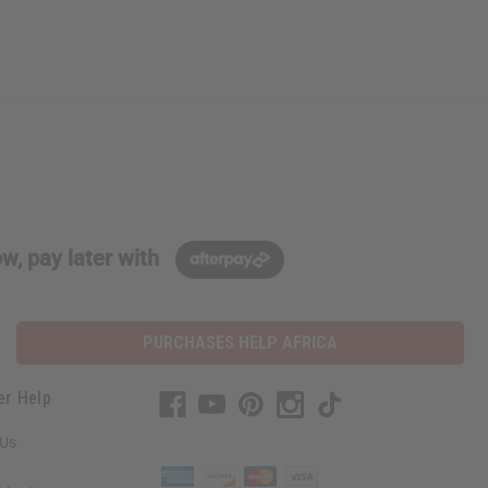
w, pay later with
PURCHASES HELP AFRICA
er Help
 Us