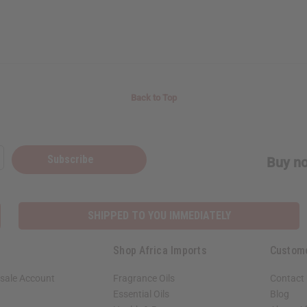
Back to Top
Subscribe
Buy no
SHIPPED TO YOU IMMEDIATELY
Shop Africa Imports
Custom
sale Account
Fragrance Oils
Contact
Essential Oils
Blog