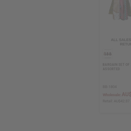
BARGAIN SET OF 
ASSORTED
BB-1804
AU$
Wholesale:
Retail:
AU$42.37