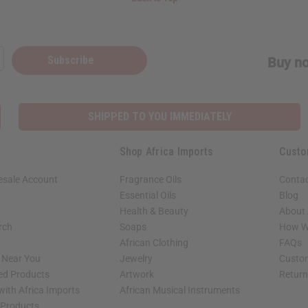
Subscribe
Buy no
SHIPPED TO YOU IMMEDIATELY
Shop Africa Imports
Custo
esale Account
Fragrance Oils
Contac
Essential Oils
Blog
Health & Beauty
About 
rch
Soaps
How We
African Clothing
FAQs
s Near You
Jewelry
Custo
ed Products
Artwork
Retur
with Africa Imports
African Musical Instruments
 Products