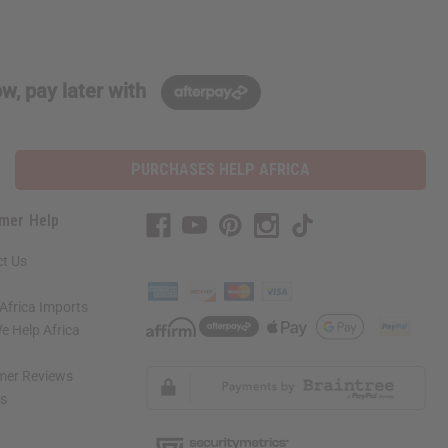
w, pay later with
PURCHASES HELP AFRICA
mer Help
t Us
Africa Imports
 Help Africa
mer Reviews
ns