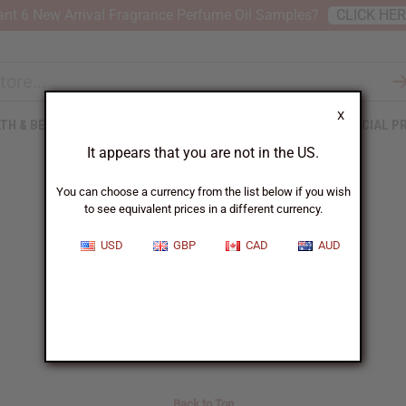
nt 6 New Arrival Fragrance Perfume Oil Samples?
CLICK HE
X
TH & BEAUTY
SOAPS
AFRICAN CLOTHING
SPECIAL P
It appears that you are not in the US.
You can choose a currency from the list below if you wish
to see equivalent prices in a different currency.
Blog Search Results
USD
GBP
CAD
AUD
Back to Top