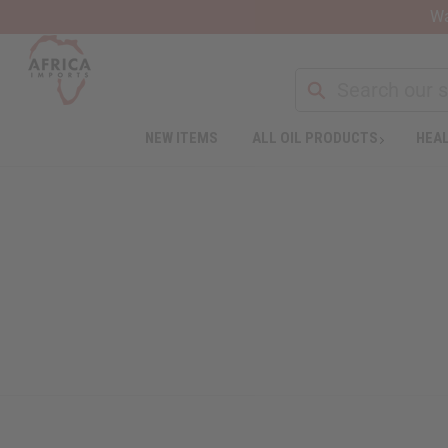
Wa
NEW ITEMS
ALL OIL PRODUCTS
HEAL