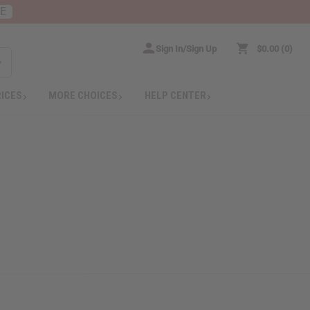
RE
Sign In/Sign Up
$0.00
0
RICES
MORE CHOICES
HELP CENTER