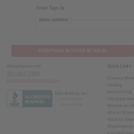
Email Sign Up
EMAIL ADDRESS
EVERYTHING IN STOCK IN THE US
Quick Links
Africaimports.com
201-457-1995
Create a Whol
contact@africaimports.com
Catalog
Retail Pricing
Oils Quick Sea
Request an Oil
African Store
Recently View
Dropshipping 
Free Printable