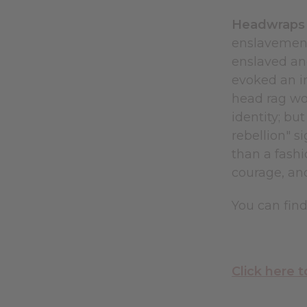
Headwraps I
enslavement.
enslaved an
evoked an i
head rag wo
identity; bu
rebellion" s
than a fashi
courage, and
You can fin
Click here