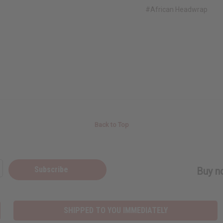
#African Headwrap
Back to Top
Subscribe
Buy no
SHIPPED TO YOU IMMEDIATELY