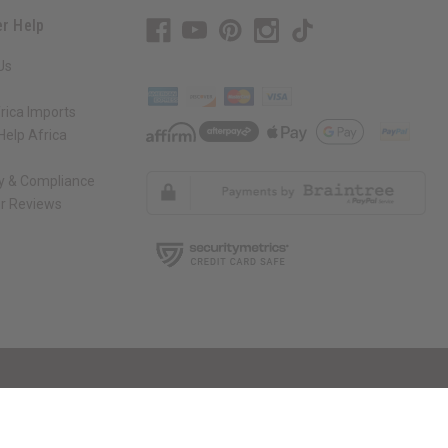
r Help
Us
rica Imports
elp Africa
ty & Compliance
r Reviews