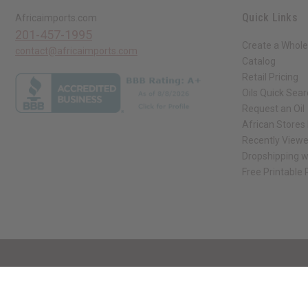
Quick Links
Africaimports.com
201-457-1995
Create a Whole
contact@africaimports.com
Catalog
Retail Pricing
Oils Quick Sea
Request an Oil
African Stores
Recently View
Dropshipping w
Free Printable
// Load the correct version of the script for Quick Shop if the page is the qui