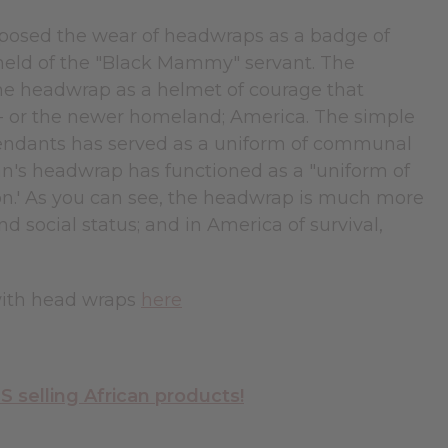
mposed the wear of headwraps as a badge of
 held of the "Black Mammy" servant. The
he headwrap as a helmet of courage that
 - or the newer homeland; America. The simple
endants has served as a uniform of communal
an's headwrap has functioned as a "uniform of
ition.' As you can see, the headwrap is much more
and social status; and in America of survival,
with head wraps
here
selling African products!