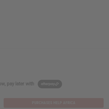
w, pay later with
PURCHASES HELP AFRICA