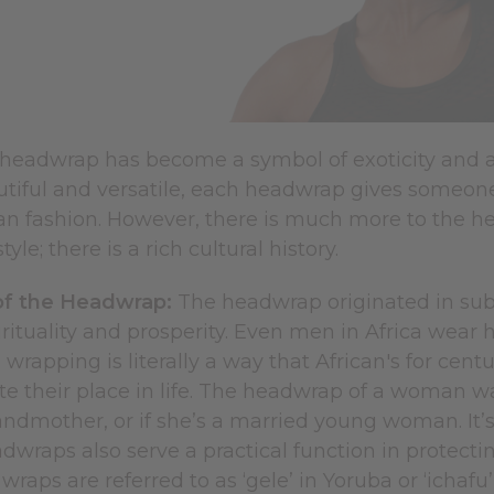
 headwrap has become a symbol of exoticity and a 
utiful and versatile, each headwrap gives someone
can fashion. However, there is much more to the h
tyle; there is a rich cultural history.
of the Headwrap:
The headwrap originated in sub
rituality and prosperity. Even men in Africa wear
 wrapping is literally a way that African's for cen
their place in life. The headwrap of a woman walk
ndmother, or if she’s a married young woman. It’s 
raps also serve a practical function in protectin
wraps are referred to as ‘gele’ in Yoruba or ‘ichafu’ 