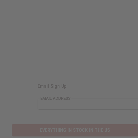
Email Sign Up
EMAIL ADDRESS
EVERYTHING IN STOCK IN THE US