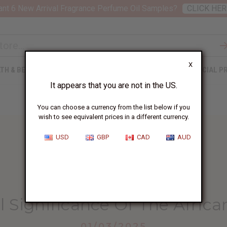
nt 6 New Arrival Fragrance Perfume Oil Samples?
CLICK HER
X
TH & BEAUTY
SOAPS
AFRICAN CLOTHING
SPECIAL P
It appears that you are not in the US.
You can choose a currency from the list below if you
wish to see equivalent prices in a different currency.
USD
GBP
CAD
AUD
HOME
BLOG
THE CULTURAL SIGNIFICANCE...
l Significance Of The Afri
01/03/2025