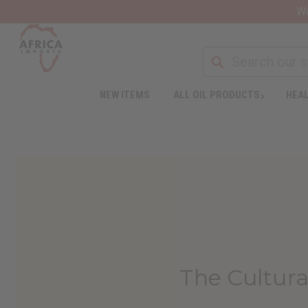
Wa
NEW ITEMS
ALL OIL PRODUCTS
HEAL
The Cultura