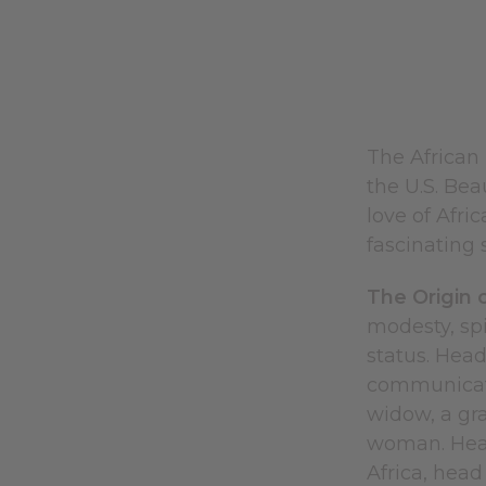
The African
the U.S. Bea
love of Afri
fascinating s
The Origin 
modesty, spi
status. Head
communicate 
widow, a gra
woman. Headw
Africa, head 