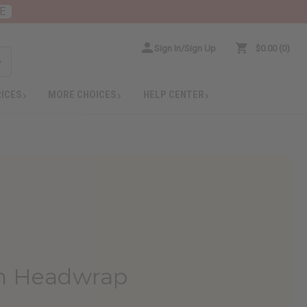
E
Sign In/Sign Up
$0.00
0
RICES
MORE CHOICES
HELP CENTER
can Headwrap