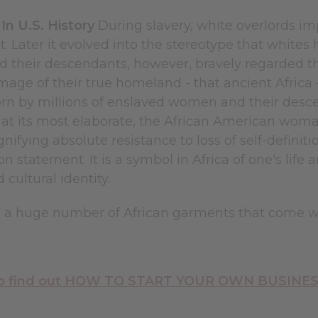
n U.S. History
During slavery, white overlords i
 Later it evolved into the stereotype that whites
d their descendants, however, bravely regarded t
mage of their true homeland - that ancient Africa
rn by millions of enslaved women and their desc
t at its most elaborate, the African American wom
ignifying absolute resistance to loss of self-defin
on statement. It is a symbol in Africa of one's life 
 cultural identity.
d a huge number of African garments that come 
 to find out HOW TO START YOUR OWN BUSINESS 