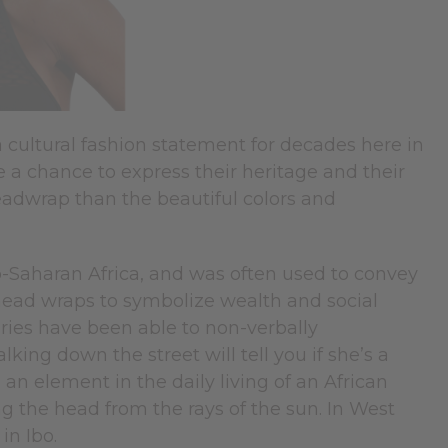
cultural fashion statement for decades here in
 a chance to express their heritage and their
eadwrap than the beautiful colors and
-Saharan Africa, and was often used to convey
 head wraps to symbolize wealth and social
turies have been able to non-verbally
ing down the street will tell you if she’s a
an element in the daily living of an African
g the head from the rays of the sun. In West
in Ibo.