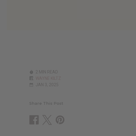
2 MIN READ
WAYNE KILTZ
JAN 3, 2025
Share This Post