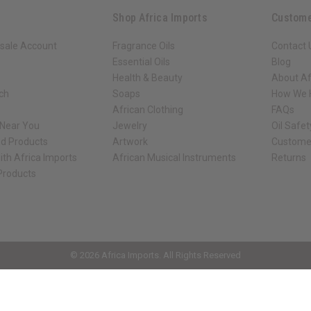
Shop Africa Imports
Custome
sale Account
Fragrance Oils
Contact 
Essential Oils
Blog
Health & Beauty
About Af
rch
Soaps
How We H
African Clothing
FAQs
 Near You
Jewelry
Oil Safe
ed Products
Artwork
Custome
ith Africa Imports
African Musical Instruments
Returns
 Products
ck shop page.
© 2026 Africa Imports. All Rights Reserved