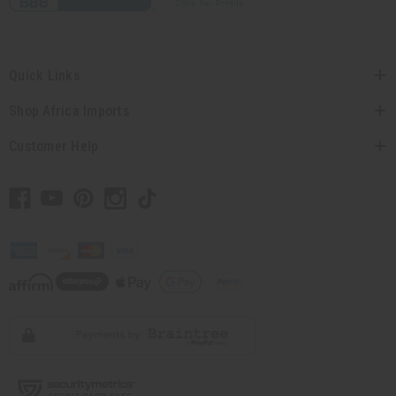
Quick Links
Shop Africa Imports
Customer Help