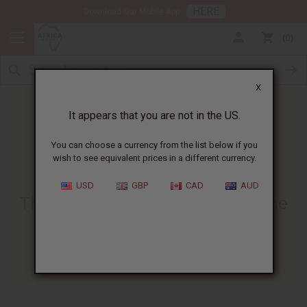
HERE
Download Our Mobile App
0
X
It appears that you are not in the US.
You can choose a currency from the list below if you
wish to see equivalent prices in a different currency.
HOME
BLOG
THE CULTURAL SIGNIFICANCE...
USD
GBP
CAD
AUD
The Cultural Significance Of The
African Headwrap
01/03/2025