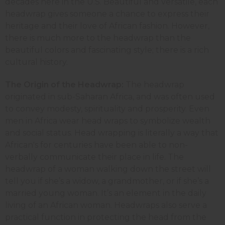
decades here in the U.S. Beautiful and versatile, each
headwrap gives someone a chance to express their
heritage and their love of African fashion. However,
there is much more to the headwrap than the
beautiful colors and fascinating style; there is a rich
cultural history.
The Origin of the Headwrap:
The headwrap
originated in sub-Saharan Africa, and was often used
to convey modesty, spirituality and prosperity. Even
men in Africa wear head wraps to symbolize wealth
and social status. Head wrapping is literally a way that
African's for centuries have been able to non-
verbally communicate their place in life. The
headwrap of a woman walking down the street will
tell you if she’s a widow, a grandmother, or if she’s a
married young woman. It’s an element in the daily
living of an African woman. Headwraps also serve a
practical function in protecting the head from the