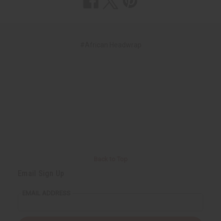
#African Headwrap
Back to Top
Email Sign Up
EMAIL ADDRESS