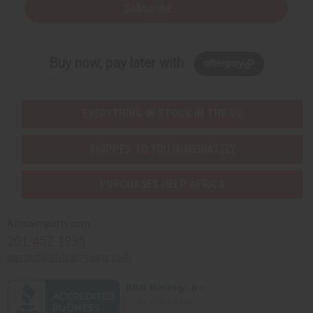
Subscribe
Buy now, pay later with
EVERYTHING IN STOCK IN THE US
SHIPPED TO YOU IMMEDIATELY
PURCHASES HELP AFRICA
Africaimports.com
201-457-1995
contact@africaimports.com