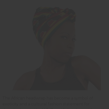
The African headwrap has become a symbol of
exoticity and a cultural fashion statement for