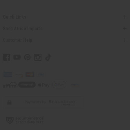
Quick Links
Shop Africa Imports
Customer Help
// Load the correct version of the script for Quick Shop if the page is the