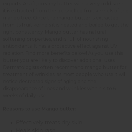
exports. A soft, creamy butter with a very mild scent;
it is extracted from the de-shelled fruit kernels of the
mango tree. Once the mango butter is extracted
from its fruit kernels it is heated and boiled to get the
right consistency. Mango butter has natural
softening properties, and is full of nourishing
antioxidants. It has a protective effect against UV
radiation. Find more benefits below! As you use this
butter you are likely to discover additional uses.
Dermatologists often recommend mango butter for
treatment of wrinkles, as most people who use it will
notice decreased signs of aging and the
disappearance of lines and wrinkles within 4 to 6
weeks of daily use.
Reasons to use Mango butter:
Effectively treats dry skin
Heals skin rash