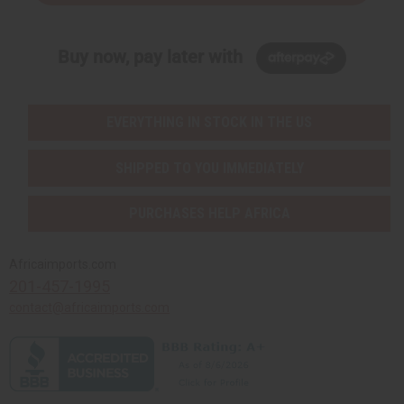
Buy now, pay later with
EVERYTHING IN STOCK IN THE US
SHIPPED TO YOU IMMEDIATELY
PURCHASES HELP AFRICA
Africaimports.com
201-457-1995
contact@africaimports.com