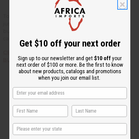
Fights off fine lines and wrinkles
To find out more or to get your own mango butter
just
Click Here
. If you'd like to get your own mango
butter, or see a variety of other African natural skin
care products, just check out the links below!
Get $10 off your next order
Click here to find out HOW TO START YOUR OWN
Sign up to our newsletter and get
$10 off
your
BUSINESS selling African products!
next order of $100 or more. Be the first to know
about new products, catalogs and promotions
when you join our email list.
2 MIN READ
UNKNOWN
JAN 3, 2025
Share this post
State