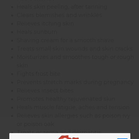
Heals skin peeling, after tanning
Clears blemishes and wrinkles
Relieves itching skin
Heals sunburn
Shaving cream for a smooth shave
Treats small skin wounds and skin cracks
Moisturizes and smoothes tough or rough
skin
Fights frost bite
Prevents stretch marks during pregnancy
Relieves insect bites
Promotes healthy rejuvenated skin
Heals muscle fatigue, aches and tension
Relieves skin allergies such as poison ivy
or poison oak
Treats eczema and dermatitis