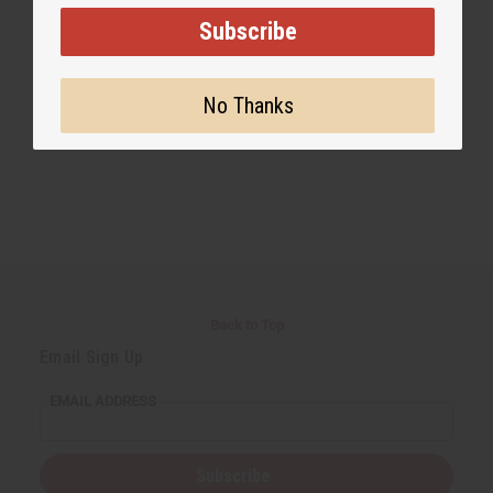
Subscribe
#Healing Benefits of Mango Butter
No Thanks
Back to Top
Email Sign Up
EMAIL ADDRESS
Subscribe