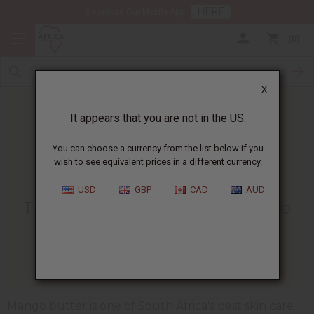
HERE
Download Our Mobile App
0
X
It appears that you are not in the US.
You can choose a currency from the list below if you
wish to see equivalent prices in a different currency.
HOME
BLOG
THE HEALING BENEFITS...
USD
GBP
CAD
AUD
The Healing Benefits Of Mango
Butter
01/03/2025
Mango butter is one of South Africa's best skin care