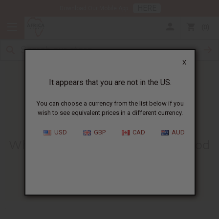
HERE
Download Our Mobile App
0
X
It appears that you are not in the US.
You can choose a currency from the list below if you
wish to see equivalent prices in a different currency.
HOME
BLOG
WHAT IS LEMON...
USD
GBP
CAD
AUD
What Is Lemon Essential Oil Good
For? Benefits And Uses
03/23/2026