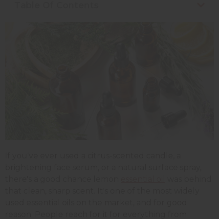
Table Of Contents
If you've ever used a citrus-scented candle, a
brightening face serum, or a natural surface spray,
there's a good chance lemon
essential oil
was behind
that clean, sharp scent. It's one of the most widely
used essential oils on the market, and for good
reason. People reach for it for everything from