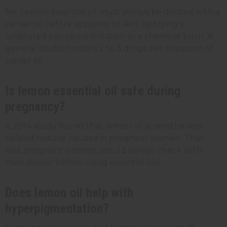
No. Lemon essential oil must always be diluted with a
carrier oil before applying to skin. Applying it
undiluted can cause irritation or a chemical burn. A
general dilution ratio is 2 to 3 drops per teaspoon of
carrier oil.
Is lemon essential oil safe during
pregnancy?
A 2014 study found that lemon oil aromatherapy
helped reduce nausea in pregnant women. That
said, pregnant women should always check with
their doctor before using essential oils.
Does lemon oil help with
hyperpigmentation?