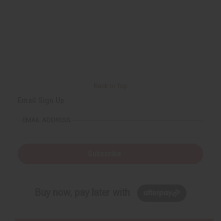
Back to Top
Email Sign Up
EMAIL ADDRESS
Subscribe
Buy now, pay later with