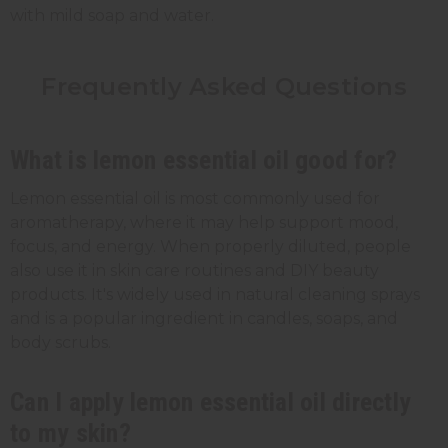
with mild soap and water.
Frequently Asked Questions
What is lemon essential oil good for?
Lemon essential oil is most commonly used for
aromatherapy, where it may help support mood,
focus, and energy. When properly diluted, people
also use it in skin care routines and DIY beauty
products. It's widely used in natural cleaning sprays
and is a popular ingredient in candles, soaps, and
body scrubs.
Can I apply lemon essential oil directly
to my skin?