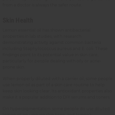
from a doctor is always the safer route.
Skin Health
Lemon essential oil has shown antibacterial
properties in lab studies, with research
demonstrating activity against common bacteria
including Staphylococcus aureus and E. coli. These
findings point to its potential value in skin care,
particularly for people dealing with oily or acne-
prone skin.
When properly diluted with a carrier oil, some people
use lemon oil as part of a skin care routine to help
keep skin looking clear. Its antioxidant properties also
make it a popular addition to DIY serums and toners.
On hyperpigmentation: some people do use diluted
lemon oil on uneven skin tone, and lemon's