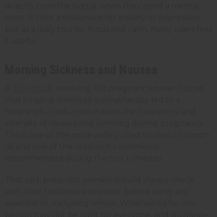
directly from the bottle when they need a mental
reset. It's not a treatment for anxiety or depression,
but as a daily tool for focus and calm, many users find
it useful.
Morning Sickness and Nausea
A
2014 study
involving 100 pregnant women found
that inhaling lemon oil aromatherapy led to a
meaningful reduction in both the frequency and
intensity of nausea and vomiting during pregnancy.
This is one of the more widely cited studies on lemon
oil and one of the reasons it's commonly
recommended during the first trimester.
That said, pregnant women should always check
with their healthcare provider before using any
essential oil, including lemon. What works for one
person may not be right for everyone, and guidance