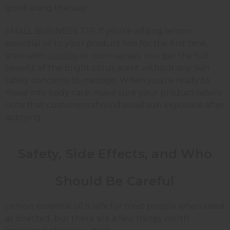
good along the way.
SMALL BUSINESS TIP: If you're adding lemon
essential oil to your product line for the first time,
start with
candles
or room sprays. You get the full
benefit of the bright citrus scent without any skin
safety concerns to manage. When you're ready to
move into body care, make sure your product labels
note that customers should avoid sun exposure after
applying.
Safety, Side Effects, and Who
Should Be Careful
Lemon essential oil is safe for most people when used
as directed, but there are a few things worth