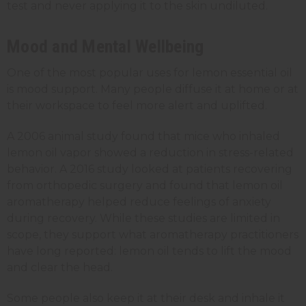
test and never applying it to the skin undiluted.
Mood and Mental Wellbeing
One of the most popular uses for lemon essential oil
is mood support. Many people diffuse it at home or at
their workspace to feel more alert and uplifted.
A 2006 animal study found that mice who inhaled
lemon oil vapor showed a reduction in stress-related
behavior. A 2016 study looked at patients recovering
from orthopedic surgery and found that lemon oil
aromatherapy helped reduce feelings of anxiety
during recovery. While these studies are limited in
scope, they support what aromatherapy practitioners
have long reported: lemon oil tends to lift the mood
and clear the head.
Some people also keep it at their desk and inhale it