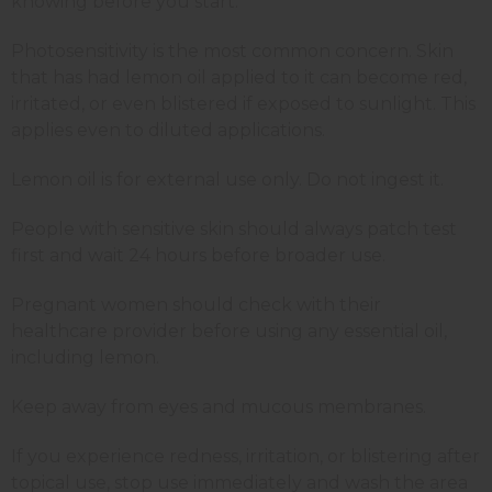
knowing before you start.
Photosensitivity is the most common concern. Skin
that has had lemon oil applied to it can become red,
irritated, or even blistered if exposed to sunlight. This
applies even to diluted applications.
Lemon oil is for external use only. Do not ingest it.
People with sensitive skin should always patch test
first and wait 24 hours before broader use.
Pregnant women should check with their
healthcare provider before using any essential oil,
including lemon.
Keep away from eyes and mucous membranes.
If you experience redness, irritation, or blistering after
topical use, stop use immediately and wash the area