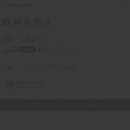
Customer Help
// Load the correct version of the script for Quick Shop if the page is the
quick shop page.
© 2026 Africa Imports. All Rights Reserved