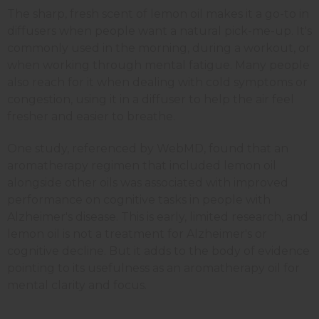
The sharp, fresh scent of lemon oil makes it a go-to in
diffusers when people want a natural pick-me-up. It's
commonly used in the morning, during a workout, or
when working through mental fatigue. Many people
also reach for it when dealing with cold symptoms or
congestion, using it in a diffuser to help the air feel
fresher and easier to breathe.
One study, referenced by WebMD, found that an
aromatherapy regimen that included lemon oil
alongside other oils was associated with improved
performance on cognitive tasks in people with
Alzheimer's disease. This is early, limited research, and
lemon oil is not a treatment for Alzheimer's or
cognitive decline. But it adds to the body of evidence
pointing to its usefulness as an aromatherapy oil for
mental clarity and focus.