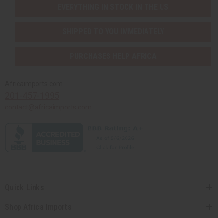
EVERYTHING IN STOCK IN THE US
SHIPPED TO YOU IMMEDIATELY
PURCHASES HELP AFRICA
Africaimports.com
201-457-1995
contact@africaimports.com
Quick Links
Shop Africa Imports