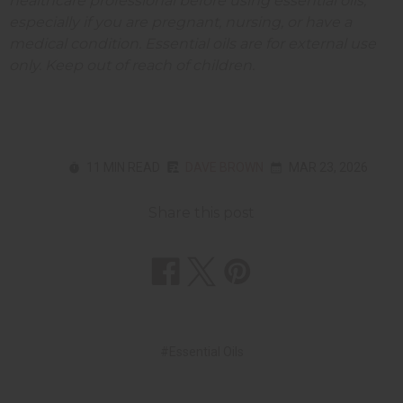
healthcare professional before using essential oils,
especially if you are pregnant, nursing, or have a
medical condition. Essential oils are for external use
only. Keep out of reach of children.
11 MIN READ
DAVE BROWN
MAR 23, 2026
Share this post
#Essential Oils