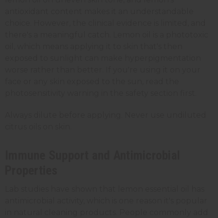
antioxidant content makes it an understandable
choice. However, the clinical evidence is limited, and
there's a meaningful catch. Lemon oil is a phototoxic
oil, which means applying it to skin that's then
exposed to sunlight can make hyperpigmentation
worse rather than better. If you're using it on your
face or any skin exposed to the sun, read the
photosensitivity warning in the safety section first.
Always dilute before applying. Never use undiluted
citrus oils on skin.
Immune Support and Antimicrobial
Properties
Lab studies have shown that lemon essential oil has
antimicrobial activity, which is one reason it's popular
in natural cleaning products. People commonly add