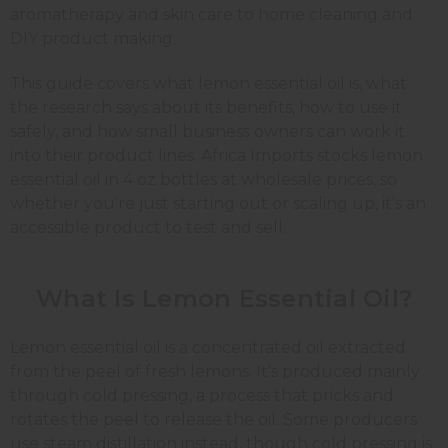
aromatherapy and skin care to home cleaning and
DIY product making.
This guide covers what lemon essential oil is, what
the research says about its benefits, how to use it
safely, and how small business owners can work it
into their product lines. Africa Imports stocks lemon
essential oil in 4 oz bottles at wholesale prices, so
whether you're just starting out or scaling up, it's an
accessible product to test and sell.
What Is Lemon Essential Oil?
Lemon essential oil is a concentrated oil extracted
from the peel of fresh lemons. It's produced mainly
through cold pressing, a process that pricks and
rotates the peel to release the oil. Some producers
use steam distillation instead, though cold pressing is