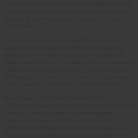
scrubs, natural surface cleaners, and diffuser blends.
These are all product types with strong, consistent
demand at markets, pop-up shops, and through
online stores.
One note for formulators making topical products:
because lemon oil is phototoxic, any skin-contact
product that includes it should carry a label note
advising customers not to use it before sun exposure.
Candles, room sprays, and diffuser products are not
affected by this concern, which is why they're a good
starting point if you're new to working with lemon oil.
Africa Imports stocks lemon essential oil in 4 oz
bottles at wholesale prices. It's a practical starting size
for testing a new product line before scaling up.
Every order placed with Africa Imports also
helps
fund schools, medical care, and skills training across
Africa, so your business growth is doing some real