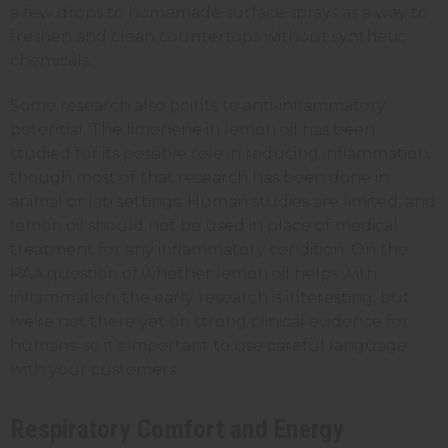
a few drops to homemade surface sprays as a way to
freshen and clean countertops without synthetic
chemicals.
Some research also points to anti-inflammatory
potential. The limonene in lemon oil has been
studied for its possible role in reducing inflammation,
though most of that research has been done in
animal or lab settings. Human studies are limited, and
lemon oil should not be used in place of medical
treatment for any inflammatory condition. On the
PAA question of whether lemon oil helps with
inflammation: the early research is interesting, but
we're not there yet on strong clinical evidence for
humans, so it’s important to use careful language
with your customers.
Respiratory Comfort and Energy