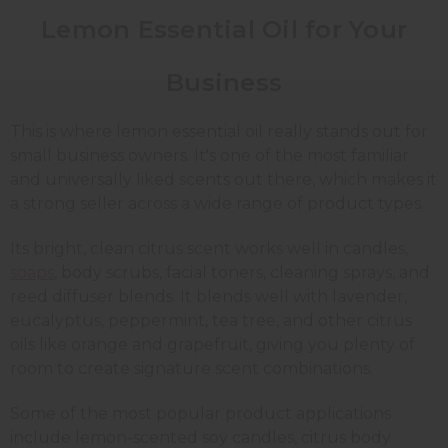
Lemon Essential Oil for Your
Business
This is where lemon essential oil really stands out for
small business owners. It's one of the most familiar
and universally liked scents out there, which makes it
a strong seller across a wide range of product types.
Its bright, clean citrus scent works well in candles,
soaps
, body scrubs, facial toners, cleaning sprays, and
reed diffuser blends. It blends well with lavender,
eucalyptus, peppermint, tea tree, and other citrus
oils like orange and grapefruit, giving you plenty of
room to create signature scent combinations.
Some of the most popular product applications
include lemon-scented soy candles, citrus body