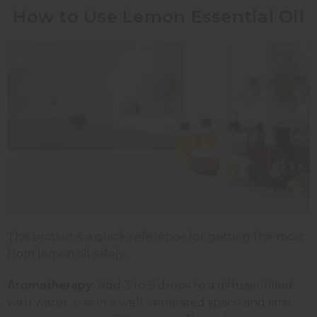
How to Use Lemon Essential Oil
This section is a quick reference for getting the most
from lemon oil safely.
Aromatherapy:
Add 3 to 5 drops to a diffuser filled
with water. Use in a well-ventilated space and limit