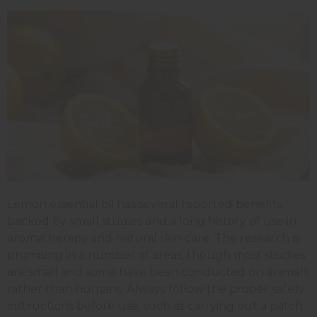
Lemon essential oil has several reported benefits
backed by small studies and a long history of use in
aromatherapy and natural skin care. The research is
promising in a number of areas, though most studies
are small and some have been conducted on animals
rather than humans. Always follow the proper safety
instructions before use, such as carrying out a patch