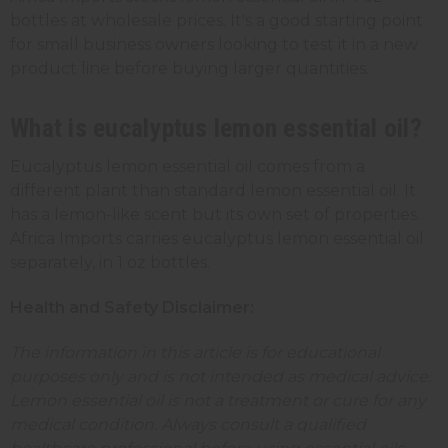
bottles at wholesale prices. It's a good starting point
for small business owners looking to test it in a new
product line before buying larger quantities.
What is eucalyptus lemon essential oil?
Eucalyptus lemon essential oil comes from a
different plant than standard lemon essential oil. It
has a lemon-like scent but its own set of properties.
Africa Imports carries eucalyptus lemon essential oil
separately, in 1 oz bottles.
Health and Safety Disclaimer:
The information in this article is for educational
purposes only and is not intended as medical advice.
Lemon essential oil is not a treatment or cure for any
medical condition. Always consult a qualified