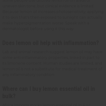
Some people use diluted lemon oil on areas of
uneven skin tone, but clinical evidence is limited.
Because lemon oil increases photosensitivity, applying
it to skin that's then exposed to sunlight can actually
make hyperpigmentation worse. Speak with a
dermatologist before using it this way.
Does lemon oil help with inflammation?
Lab and animal research suggest lemon oil may have
some anti-inflammatory properties, linked in part to
its limonene content. Human studies are limited, and
lemon oil is not a substitute for medical treatment of
any inflammatory condition.
Where can I buy lemon essential oil in
bulk?
Africa Imports stocks lemon essential oil in 4 oz