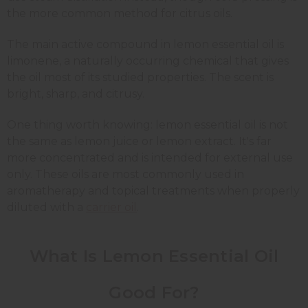
the more common method for citrus oils.
The main active compound in lemon essential oil is
limonene, a naturally occurring chemical that gives
the oil most of its studied properties. The scent is
bright, sharp, and citrusy.
One thing worth knowing: lemon essential oil is not
the same as lemon juice or lemon extract. It's far
more concentrated and is intended for external use
only. These oils are most commonly used in
aromatherapy and topical treatments when properly
diluted with a
carrier oil
.
What Is Lemon Essential Oil
Good For?