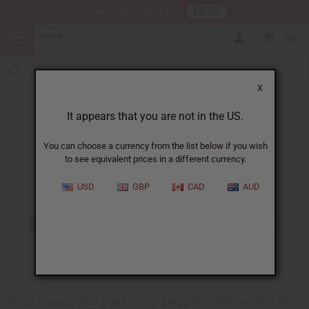
HERE
Download Our Mobile App
0
X
It appears that you are not in the US.
You can choose a currency from the list below if you wish
to see equivalent prices in a different currency.
HOME
BLOG
15 FAMILIES IN...
USD
GBP
CAD
AUD
15 Families In Chad Get Food
During Coronavirus Lockdown
04/19/2020
also pays many people in Africa who do
Africa Imports