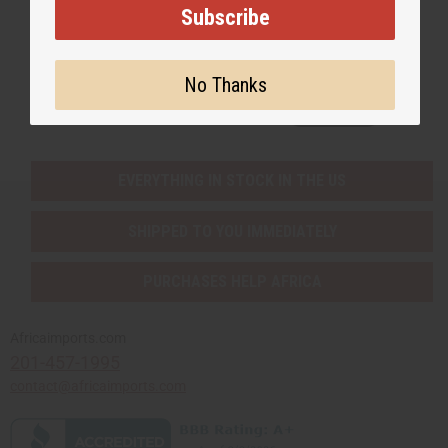
Subscribe
Subscribe
No Thanks
Buy now, pay later with
EVERYTHING IN STOCK IN THE US
SHIPPED TO YOU IMMEDIATELY
PURCHASES HELP AFRICA
Africaimports.com
201-457-1995
contact@africaimports.com