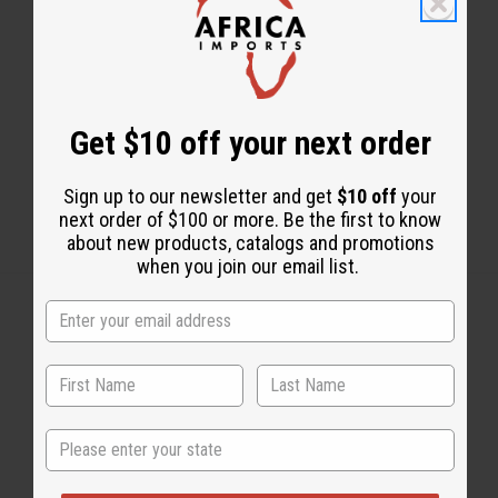
Share this post
Get $10 off your next order
Sign up to our newsletter and get
$10 off
your
next order of $100 or more. Be the first to know
about new products, catalogs and promotions
when you join our email list.
Back to Top
Email Sign Up
State
EMAIL ADDRESS