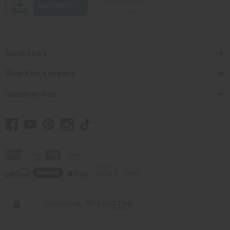
Quick Links
Shop Africa Imports
Customer Help