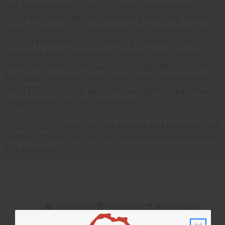
not make products for us. One of these is Idriss in
Chad who trains people in farming. We have known
Idriss for about four years now. The coronavirus has
caused tremendous economic problems for many
people in Africa. Idriss who is shown below knew 15
different families who were no longer able to work or
buy daily food and other needs. Africa Imports sent
Idriss $1,500. to help each of these families pay their
expenses for the next few weeks.
Africa Imports
exists to help people and communities
in Africa. Thank you for your orders which make all of
this possible.
1 MIN READ
UNKNOWN
APR 19, 2020