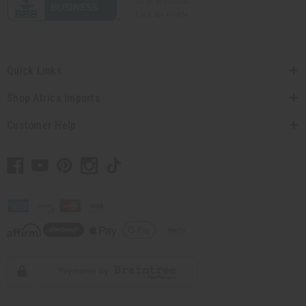
Quick Links
Shop Africa Imports
Customer Help