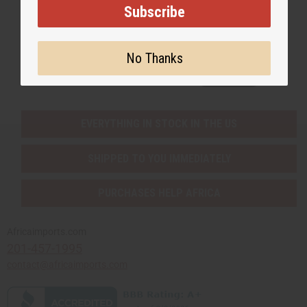
Subscribe
Subscribe
No Thanks
Buy now, pay later with
EVERYTHING IN STOCK IN THE US
SHIPPED TO YOU IMMEDIATELY
PURCHASES HELP AFRICA
Africaimports.com
201-457-1995
contact@africaimports.com