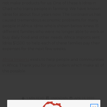
not make products for us. One of these is Idriss in
Chad who trains people in farming. We have known
Idriss for about four years now. The coronavirus has
caused tremendous economic problems for many
people in Africa. Idriss who is shown below knew 15
different families who were no longer able to work or
buy daily food and other needs. Africa Imports sent
Idriss $1,500. to help each of these families pay their
expenses for the next few weeks.
Africa Imports
exists to help people and communities
in Africa. Thank you for your orders which make all of
this possible.
1 MIN READ
UNKNOWN
APR 19, 2020