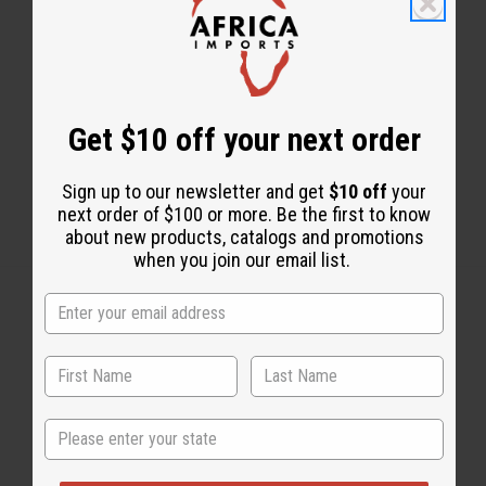
Share this post
Get $10 off your next order
Sign up to our newsletter and get
$10 off
your
next order of $100 or more. Be the first to know
about new products, catalogs and promotions
when you join our email list.
Back to Top
Email Sign Up
State
EMAIL ADDRESS