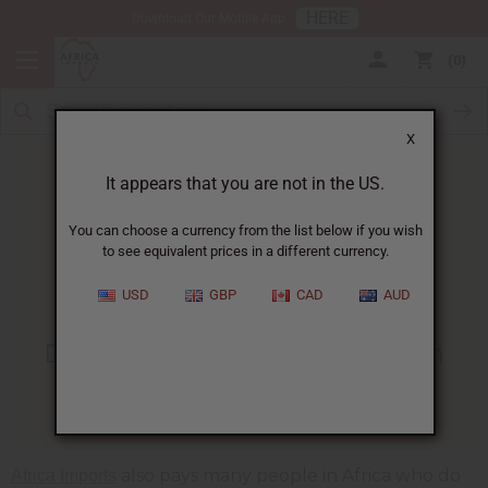
HERE
Download Our Mobile App
0
X
It appears that you are not in the US.
You can choose a currency from the list below if you wish
to see equivalent prices in a different currency.
HOME
BLOG
15 FAMILIES IN...
USD
GBP
CAD
AUD
15 Families In Chad Get Food
During Coronavirus Lockdown
04/19/2020
also pays many people in Africa who do
Africa Imports