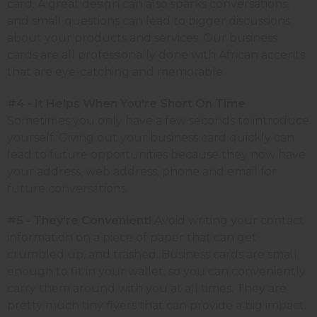
card. A great design can also sparks conversations,
and small questions can lead to bigger discussions
about your products and services. Our business
cards are all professionally done with African accents
that are eye-catching and memorable.
#4 - It Helps When You're Short On Time
Sometimes you only have a few seconds to introduce
yourself. Giving out your business card quickly can
lead to future opportunities because they now have
your address, web address, phone and email for
future conversations.
#5 - They're Convenient!
Avoid writing your contact
information on a piece of paper that can get
crumbled up, and trashed. Business cards are small
enough to fit in your wallet, so you can conveniently
carry them around with you at all times. They are
pretty much tiny flyers that can provide a big impact.