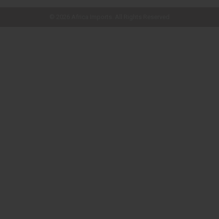
quick shop page.
© 2026 Africa Imports. All Rights Reserved