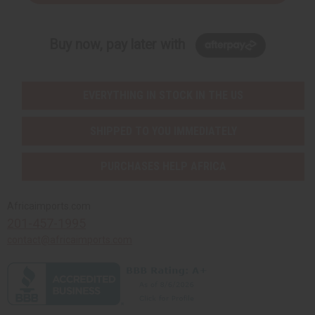
Buy now, pay later with
EVERYTHING IN STOCK IN THE US
SHIPPED TO YOU IMMEDIATELY
PURCHASES HELP AFRICA
Africaimports.com
201-457-1995
contact@africaimports.com