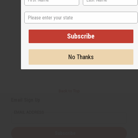
State
#Business
Subscribe
No Thanks
Back to Top
Email Sign Up
EMAIL ADDRESS
Subscribe