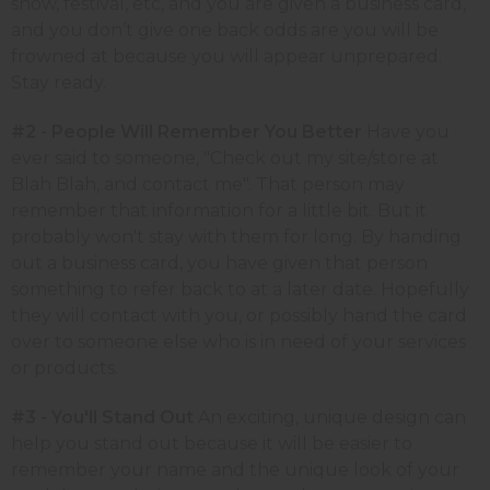
show, festival, etc, and you are given a business card,
and you don’t give one back odds are you will be
frowned at because you will appear unprepared.
Stay ready.
#2 - People Will Remember You Better
Have you
ever said to someone, "Check out my site/store at
Blah Blah, and contact me". That person may
remember that information for a little bit. But it
probably won't stay with them for long. By handing
out a business card, you have given that person
something to refer back to at a later date. Hopefully
they will contact with you, or possibly hand the card
over to someone else who is in need of your services
or products.
#3 - You'll Stand Out
An exciting, unique design can
help you stand out because it will be easier to
remember your name and the unique look of your