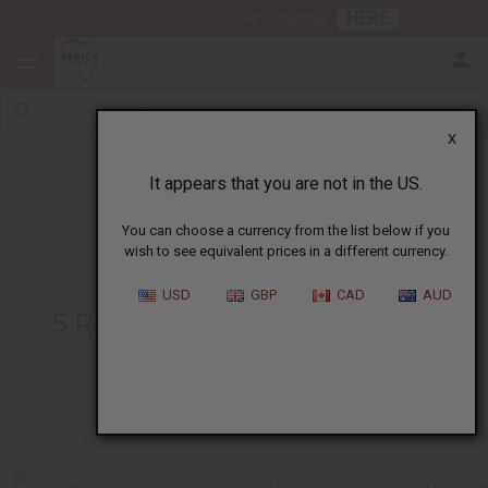
HERE
Download Our Mobile App
X
It appears that you are not in the US.
You can choose a currency from the list below if you
wish to see equivalent prices in a different currency.
HOME
BLOG
5 REASONS TO...
USD
GBP
CAD
AUD
5 Reasons To Have Your Own
Business Card
04/04/2010