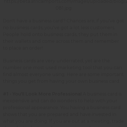
Don't have a business card? Chances are, if you've got
no business cards, you've got a lot less customers.
People hold onto business cards, they put them in
their wallets and come across them and remember
to place an order!
Business cards are very underrated, yet are the
number one most used marketing tool that you can
find almost everyone using. Here are some important
things you get from having your own business card:
#1 - You'll Look More Professional
A business card is
inexpensive and can do wonders to help with your
professional appearance. You having a business card
shows that you are prepared and have invested in
what you are doing. If you are out at a meeting, trade