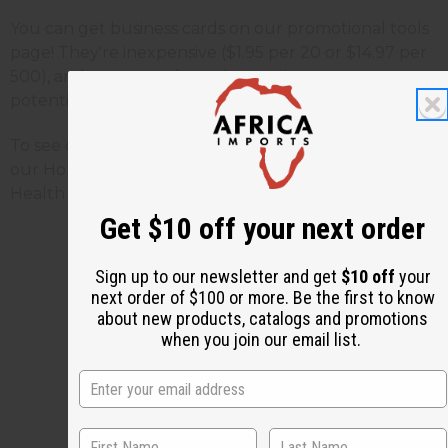
You can get business cards on our promotional tools
page! They're inexpensive ($1.95 per 20 or $14.97 per
500), and sure to make an impression on your
potential customers and friends.
To see our African business cards
Click Here
. To see
our Holiday business cards
Click Here
. To see our
Health & Beauty business cards
Click Here
.
Get $10 off your next order
Sign up to our newsletter and get
$10 off
your
next order of $100 or more. Be the first to know
3 MIN READ
UNKNOWN
APR 4, 2010
about new products, catalogs and promotions
when you join our email list.
Share this post