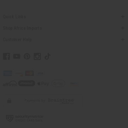
Quick Links
Shop Africa Imports
Customer Help
// Load the correct version of the script for Quick Shop if the page is the