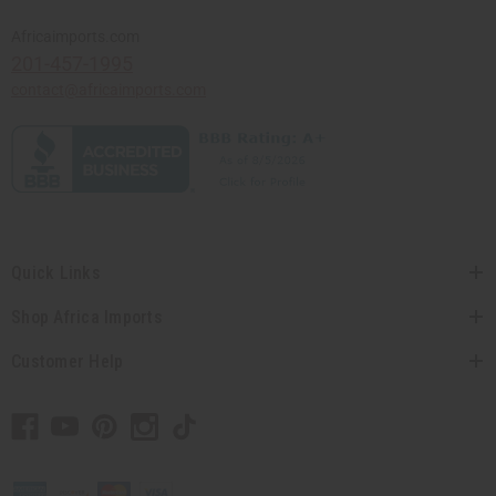
Africaimports.com
201-457-1995
contact@africaimports.com
Quick Links
Shop Africa Imports
Customer Help