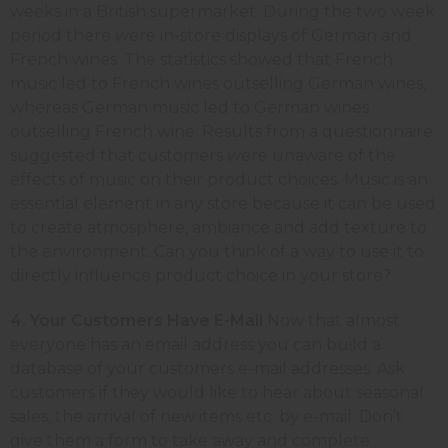
weeks in a British supermarket. During the two week
period there were in-store displays of German and
French wines. The statistics showed that French
music led to French wines outselling German wines,
whereas German music led to German wines
outselling French wine. Results from a questionnaire
suggested that customers were unaware of the
effects of music on their product choices. Music is an
essential element in any store because it can be used
to create atmosphere, ambiance and add texture to
the environment. Can you think of a way to use it to
directly influence product choice in your store?
4. Your Customers Have E-Mail
Now that almost
everyone has an email address you can build a
database of your customers e-mail addresses. Ask
customers if they would like to hear about seasonal
sales, the arrival of new items etc. by e-mail. Don’t
give them a form to take away and complete