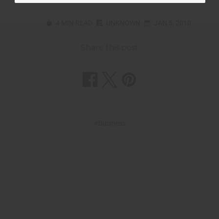
4 MIN READ
UNKNOWN
JAN 5, 2010
Share this post
#Business