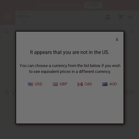
HERE
Download Our Mobile App
0
X
It appears that you are not in the US.
You can choose a currency from the list below if you wish
to see equivalent prices in a different currency.
HOME
BLOG
5 WAYS TO...
USD
GBP
CAD
AUD
5 Ways To Increase Sales For Black
History Month
01/05/2010