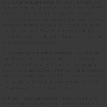
1 - Discount Impulse Items
This is an old idea but so
often overlooked. Store owners know that “Save $15?
is a much more powerful message than “20% off”
and they also know that the best time to sell an extra
item to a customer is when they come to pay at the
checkout counter. Experiment by combining the
two and display only discounted impulse items near
or on the checkout counter.
2 - Change Up Your Window Display
How often do
you change your window display; or the way your
products are shown in your booth? Try changing
your window display every day! Your display does not
have to be really complicated, but use your creativity
and imagination to change your window every day
and create an illusion of movement.
3 - Music Helps Sell
In a recent study French and
German music was played on alternate days for two