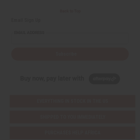
Back to Top
Email Sign Up
EMAIL ADDRESS
Subscribe
Buy now, pay later with
EVERYTHING IN STOCK IN THE US
SHIPPED TO YOU IMMEDIATELY
PURCHASES HELP AFRICA