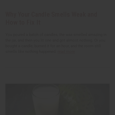
Why Your Candle Smells Weak and
How to Fix It
You poured a batch of candles, the wax smelled amazing in
the jar, and then you lit one and got almost nothing. Or you
bought a candle, burned it for an hour, and the room still
smells like nothing happened.
read more