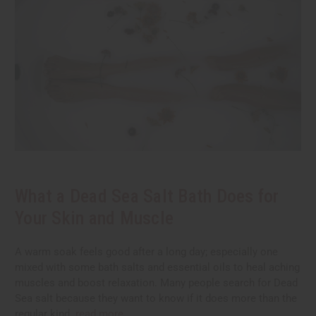
What a Dead Sea Salt Bath Does for
Your Skin and Muscle
A warm soak feels good after a long day; especially one
mixed with some bath salts and essential oils to heal aching
muscles and boost relaxation. Many people search for Dead
Sea salt because they want to know if it does more than the
regular kind.
read more