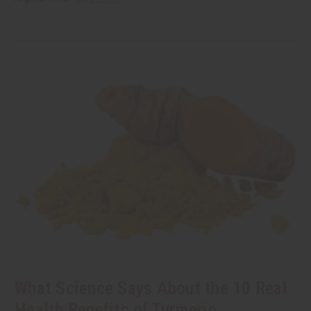
What Science Says About the 10 Real
Health Benefits of Turmeric