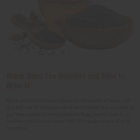
Black Seed Tea Benefits and How to
Brew It
Black seed tea has been sipped for thousands of years, and
it is still one of the most asked-about herbal teas we carry. If
you have wondered what it actually does, how to brew it, or
whether it fits on your store shelf, this guide covers all of it
read more