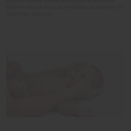
green tea is widely regarded as a healthy tea with some
health benefits, it’s not a cure for anything, especially not for
weight loss.
read more