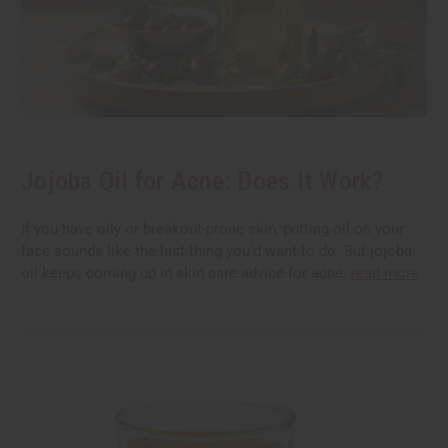
Jojoba Oil for Acne: Does It Work?
If you have oily or breakout-prone skin, putting oil on your
face sounds like the last thing you'd want to do. But jojoba
oil keeps coming up in skin care advice for acne.
read more