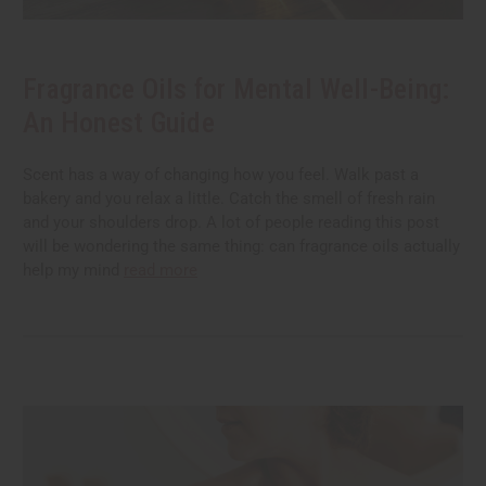
Fragrance Oils for Mental Well-Being:
An Honest Guide
Scent has a way of changing how you feel. Walk past a
bakery and you relax a little. Catch the smell of fresh rain
and your shoulders drop. A lot of people reading this post
will be wondering the same thing: can fragrance oils actually
help my mind
read more