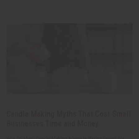
Candle Making Myths That Cost Small
Businesses Time and Money
Why So Much Candle Making Advice Is Wrong Search for