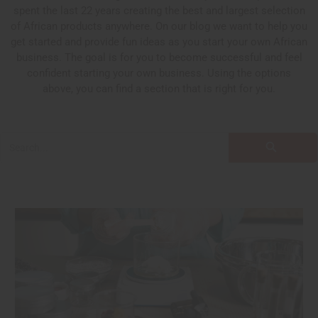
spent the last 22 years creating the best and largest selection
of African products anywhere. On our blog we want to help you
get started and provide fun ideas as you start your own African
business. The goal is for you to become successful and feel
confident starting your own business. Using the options
above, you can find a section that is right for you.