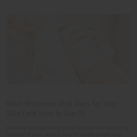
What Moroccan Mud Does for Your
Skin (and How to Use It)
Moroccan mud has been a part of skin care and hair care for
hundreds of years, and it is easy to see why people keep