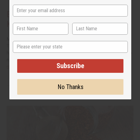
Benefits of Natural Shampoo: What to
Know Before You Switch
More people are reading the back of the bottle these days.
State
They want hair care that cleans well without a long list of
harsh additives. If you have been thinking about switching to
natural shampoo, you probably have a few questions.
read
Subscribe
more
No Thanks