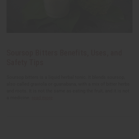
Soursop Bitters Benefits, Uses, and
Safety Tips
Soursop bitters is a liquid herbal tonic. It blends soursop,
also called graviola or guanabana, with a mix of bitter herbs
and roots. It is not the same as eating the fruit, and it is not
a medicine.
read more