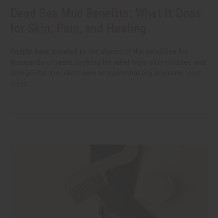
Dead Sea Mud Benefits: What It Does
for Skin, Pain, and Healing
People have traveled to the shores of the Dead Sea for
thousands of years, looking for relief from skin troubles and
sore joints. You don't have to make that trip anymore.
read
more