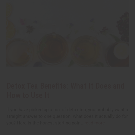
Detox Tea Benefits: What It Does and
How to Use It
If you have picked up a box of detox tea, you probably want a
straight answer to one question: what does it actually do for
you? Here is the honest starting point.
read more