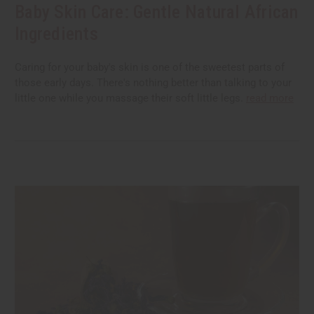
Baby Skin Care: Gentle Natural African
Ingredients
Caring for your baby's skin is one of the sweetest parts of
those early days. There's nothing better than talking to your
little one while you massage their soft little legs.
read more