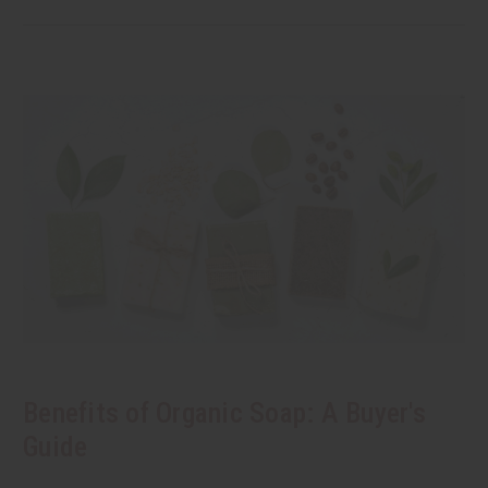
Benefits of Organic Soap: A Buyer's
Guide