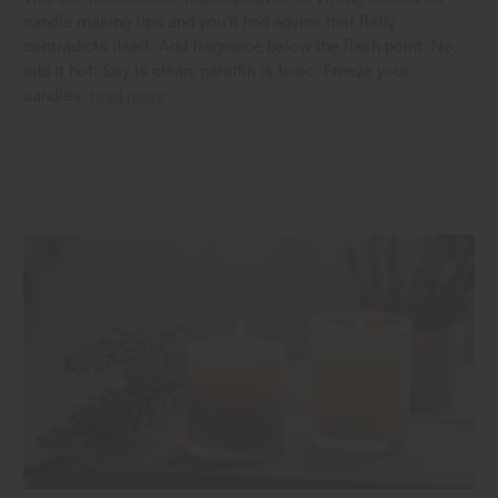
candle making tips and you'll find advice that flatly
contradicts itself. Add fragrance below the flash point. No,
add it hot. Soy is clean, paraffin is toxic. Freeze your
candles.
read more