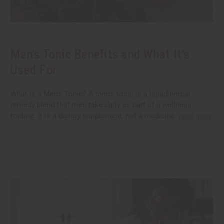
Men's Tonic Benefits and What It’s
Used For
What Is a Men's Tonic? A men's tonic is a liquid herbal
remedy blend that men take daily as part of a wellness
routine. It is a dietary supplement, not a medicine.
read more