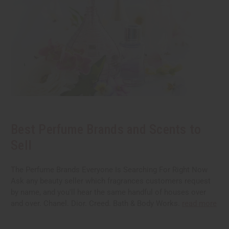
Best Perfume Brands and Scents to
Sell
The Perfume Brands Everyone Is Searching For Right Now
Ask any beauty seller which fragrances customers request
by name, and you'll hear the same handful of houses over
and over. Chanel. Dior. Creed. Bath & Body Works.
read more