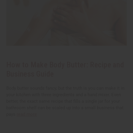
How to Make Body Butter: Recipe and
Business Guide
Body butter sounds fancy, but the truth is you can make it in
your kitchen with three ingredients and a hand mixer. Even
better, the exact same recipe that fills a single jar for your
bathroom shelf can be scaled up into a small business that
pays
read more