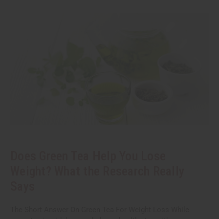
Does Green Tea Help You Lose
Weight? What the Research Really
Says
The Short Answer On Green Tea For Weight Loss While