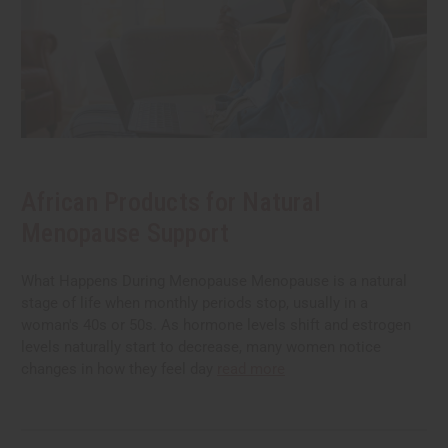
African Products for Natural
Menopause Support
What Happens During Menopause Menopause is a natural
stage of life when monthly periods stop, usually in a
woman's 40s or 50s. As hormone levels shift and estrogen
levels naturally start to decrease, many women notice
changes in how they feel day
read more