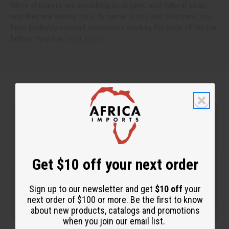
More shoppers are switching to organic and natural soap,
and they are asking for it by name. If you sell skin care, you
have probably noticed customers reading the back of the bar
before they buy.
read more
Get $10 off your next order
Sign up to our newsletter and get
$10 off
your
next order of $100 or more. Be the first to know
about new products, catalogs and promotions
when you join our email list.