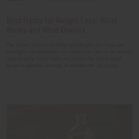
Best Herbs for Weight Loss: What
Works and What Doesn’t
The Honest Answer on Herbs and Weight Loss If you are
looking for the best herbs for weight loss, here is the honest
starting point. Some herbs and spices may give a small
nudge to appetite, cravings, or metabolism.
read more