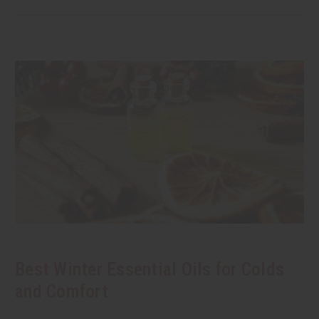
Best Winter Essential Oils for Colds
and Comfort