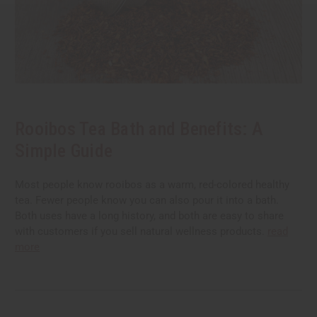
Rooibos Tea Bath and Benefits: A
Simple Guide
Most people know rooibos as a warm, red-colored healthy
tea. Fewer people know you can also pour it into a bath.
Both uses have a long history, and both are easy to share
with customers if you sell natural wellness products.
read
more