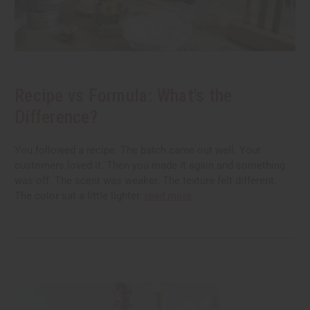
Recipe vs Formula: What's the
Difference?
You followed a recipe. The batch came out well. Your
customers loved it. Then you made it again and something
was off. The scent was weaker. The texture felt different.
The color sat a little lighter.
read more