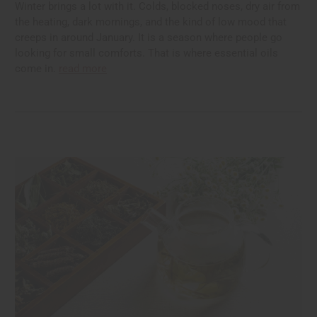
Winter brings a lot with it. Colds, blocked noses, dry air from
the heating, dark mornings, and the kind of low mood that
creeps in around January. It is a season where people go
looking for small comforts. That is where essential oils
come in.
read more