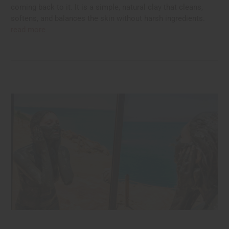
coming back to it. It is a simple, natural clay that cleans,
softens, and balances the skin without harsh ingredients.
read more