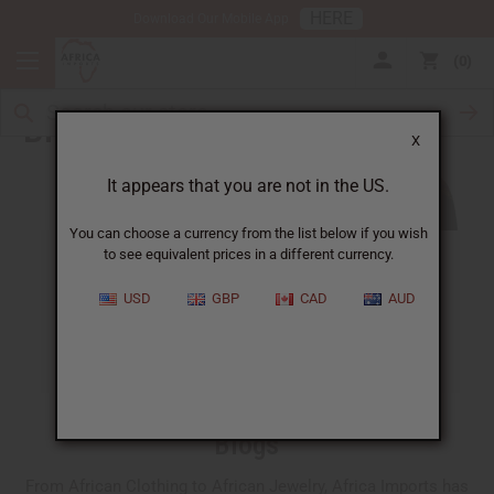
HERE
Download Our Mobile App
0
Blog
X
It appears that you are not in the US.
You can choose a currency from the list below if you wish
to see equivalent prices in a different currency.
ALL
CLOTHING
FRAGRANCE OILS
USD
GBP
CAD
AUD
ESSENTIAL OILS
NATURAL HEALTH
SOAPS
JEWELRY
BUSINESS
Blogs
From African Clothing to African Jewelry, Africa Imports has