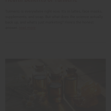
Turmeric is everywhere right now. It's in lattes, face masks,
supplements, and soap. But what does the science actually
back up, and what's just marketing? Here's the honest
answer.
read more