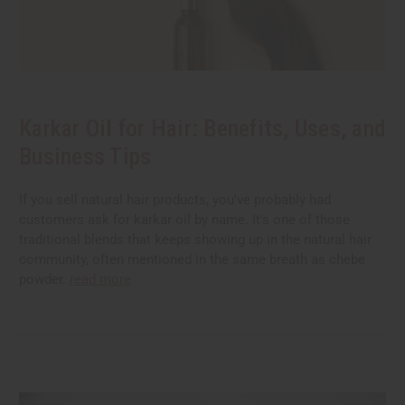
Karkar Oil for Hair: Benefits, Uses, and
Business Tips
If you sell natural hair products, you've probably had
customers ask for karkar oil by name. It's one of those
traditional blends that keeps showing up in the natural hair
community, often mentioned in the same breath as chebe
powder.
read more