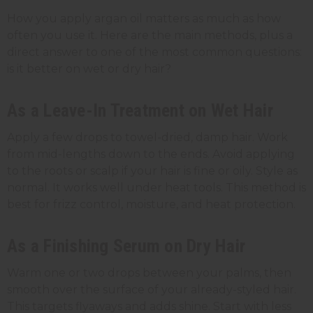
How you apply argan oil matters as much as how
often you use it. Here are the main methods, plus a
direct answer to one of the most common questions:
is it better on wet or dry hair?
As a Leave-In Treatment on Wet Hair
Apply a few drops to towel-dried, damp hair. Work
from mid-lengths down to the ends. Avoid applying
to the roots or scalp if your hair is fine or oily. Style as
normal. It works well under heat tools. This method is
best for frizz control, moisture, and heat protection.
As a Finishing Serum on Dry Hair
Warm one or two drops between your palms, then
smooth over the surface of your already-styled hair.
This targets flyaways and adds shine. Start with less