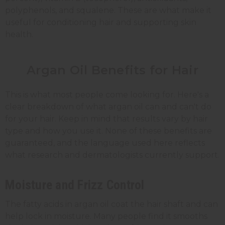
polyphenols, and squalene. These are what make it
useful for conditioning hair and supporting skin
health.
Argan Oil Benefits for Hair
This is what most people come looking for. Here's a
clear breakdown of what argan oil can and can't do
for your hair. Keep in mind that results vary by hair
type and how you use it. None of these benefits are
guaranteed, and the language used here reflects
what research and dermatologists currently support.
Moisture and Frizz Control
The fatty acids in argan oil coat the hair shaft and can
help lock in moisture. Many people find it smooths