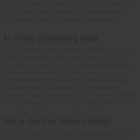
than you think you need. You can always add more,
but too much will make hair look weighed down.
This method is best for shine and smoothing.
As a Deep Conditioning Mask
Apply a generous amount to dry hair from roots to
ends. Cover with a shower cap. Leave it on for 30
minutes to an hour. For dry or damaged hair, some
people leave it overnight, though this isn't
recommended for fine or oily hair types. Shampoo
out thoroughly when done. You may need to
shampoo twice to remove it fully. This method is best
for dry, damaged, or chemically treated hair.
Wet vs. Dry Hair: Which Is Better?
Both work, but the method changes based on what