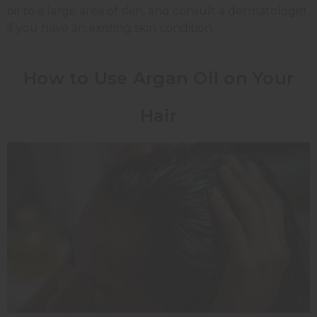
oil to a large area of skin, and consult a dermatologist
if you have an existing skin condition.
How to Use Argan Oil on Your
Hair