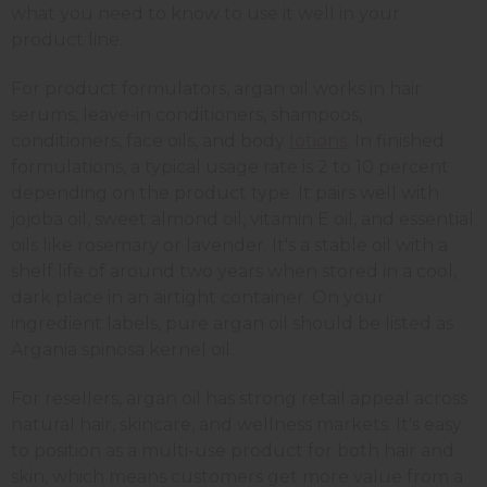
what you need to know to use it well in your
product line.
For product formulators, argan oil works in hair
serums, leave-in conditioners, shampoos,
conditioners, face oils, and body
lotions
. In finished
formulations, a typical usage rate is 2 to 10 percent
depending on the product type. It pairs well with
jojoba oil, sweet almond oil, vitamin E oil, and essential
oils like rosemary or lavender. It's a stable oil with a
shelf life of around two years when stored in a cool,
dark place in an airtight container. On your
ingredient labels, pure argan oil should be listed as
Argania spinosa kernel oil.
For resellers, argan oil has strong retail appeal across
natural hair, skincare, and wellness markets. It's easy
to position as a multi-use product for both hair and
skin, which means customers get more value from a