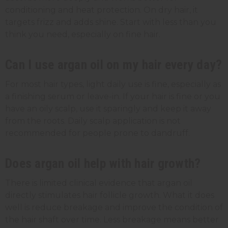
conditioning and heat protection. On dry hair, it
targets frizz and adds shine. Start with less than you
think you need, especially on fine hair.
Can I use argan oil on my hair every day?
For most hair types, light daily use is fine, especially as
a finishing serum or leave-in. If your hair is fine or you
have an oily scalp, use it sparingly and keep it away
from the roots. Daily scalp application is not
recommended for people prone to dandruff.
Does argan oil help with hair growth?
There is limited clinical evidence that argan oil
directly stimulates hair follicle growth. What it does
well is reduce breakage and improve the condition of
the hair shaft over time. Less breakage means better