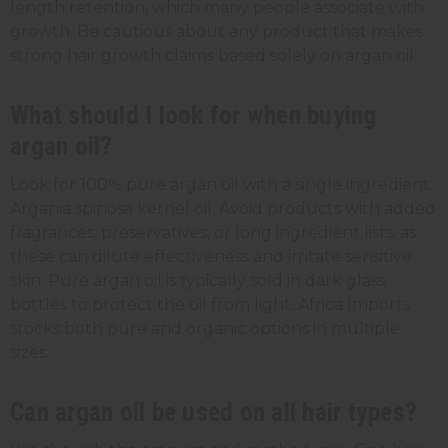
length retention, which many people associate with
growth. Be cautious about any product that makes
strong hair growth claims based solely on argan oil.
What should I look for when buying
argan oil?
Look for 100% pure argan oil with a single ingredient:
Argania spinosa kernel oil. Avoid products with added
fragrances, preservatives, or long ingredient lists, as
these can dilute effectiveness and irritate sensitive
skin. Pure argan oil is typically sold in dark glass
bottles to protect the oil from light. Africa Imports
stocks both pure and organic options in multiple
sizes.
Can argan oil be used on all hair types?