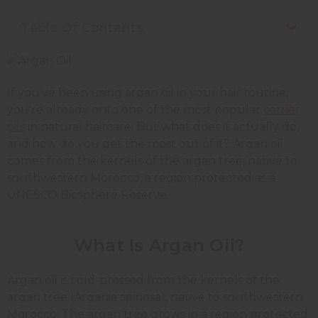
Table Of Contents
If you've been using argan oil in your hair routine,
you're already onto one of the most popular
carrier
oils
in natural haircare. But what does it actually do,
and how do you get the most out of it? Argan oil
comes from the kernels of the argan tree, native to
southwestern Morocco, a region protected as a
UNESCO Biosphere Reserve.
What Is Argan Oil?
Argan oil is cold-pressed from the kernels of the
argan tree (Argania spinosa), native to southwestern
Morocco. The argan tree grows in a region protected