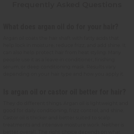
Frequently Asked Questions
What does argan oil do for your hair?
Argan oil coats the hair shaft with fatty acids that
help lock in moisture, reduce frizz, and add shine. It
can also help protect hair from heat styling. Many
people use it as a leave-in conditioner, finishing
serum, or deep conditioning mask. Results vary
depending on your hair type and how you apply it.
Is argan oil or castor oil better for hair?
They do different things. Argan oil is lightweight and
good for daily conditioning, frizz control, and shine.
Castor oil is thicker and better suited to scalp
treatments and intensive moisture work. Neither is
better overall. The right choice depends on what