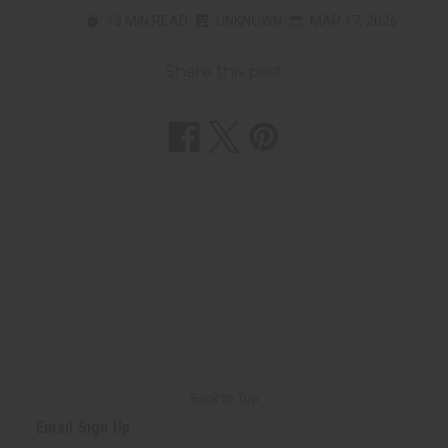
13 MIN READ
UNKNOWN
MAR 17, 2026
Share this post
Back to Top
Email Sign Up