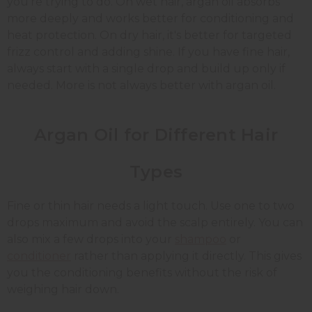
you're trying to do. On wet hair, argan oil absorbs
more deeply and works better for conditioning and
heat protection. On dry hair, it's better for targeted
frizz control and adding shine. If you have fine hair,
always start with a single drop and build up only if
needed. More is not always better with argan oil.
Argan Oil for Different Hair
Types
Fine or thin hair needs a light touch. Use one to two
drops maximum and avoid the scalp entirely. You can
also mix a few drops into your
shampoo
or
conditioner
rather than applying it directly. This gives
you the conditioning benefits without the risk of
weighing hair down.