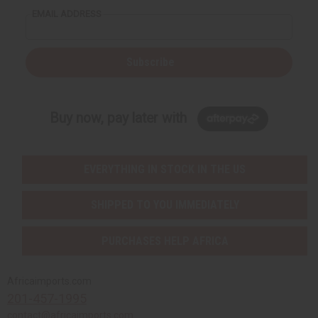
EMAIL ADDRESS
Subscribe
Buy now, pay later with
EVERYTHING IN STOCK IN THE US
SHIPPED TO YOU IMMEDIATELY
PURCHASES HELP AFRICA
Africaimports.com
201-457-1995
contact@africaimports.com