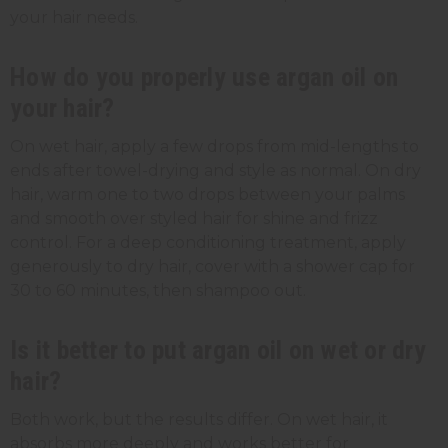
your hair needs.
How do you properly use argan oil on
your hair?
On wet hair, apply a few drops from mid-lengths to
ends after towel-drying and style as normal. On dry
hair, warm one to two drops between your palms
and smooth over styled hair for shine and frizz
control. For a deep conditioning treatment, apply
generously to dry hair, cover with a shower cap for
30 to 60 minutes, then shampoo out.
Is it better to put argan oil on wet or dry
hair?
Both work, but the results differ. On wet hair, it
absorbs more deeply and works better for