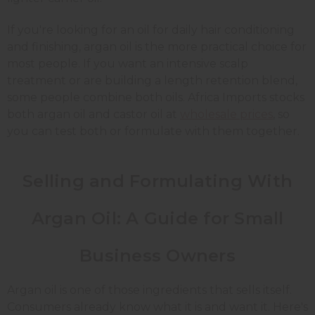
If you're looking for an oil for daily hair conditioning
and finishing, argan oil is the more practical choice for
most people. If you want an intensive scalp
treatment or are building a length retention blend,
some people combine both oils. Africa Imports stocks
both argan oil and castor oil at
wholesale prices
, so
you can test both or formulate with them together.
Selling and Formulating With
Argan Oil: A Guide for Small
Business Owners
Argan oil is one of those ingredients that sells itself.
Consumers already know what it is and want it. Here's