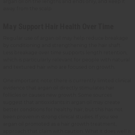
argan oil on the lengths and ends only, and keep it
away from the scalp.
May Support Hair Health Over Time
Regular use of argan oil may help reduce breakage
by conditioning and strengthening the hair shaft.
Less breakage over time supports length retention,
which is particularly relevant for people with natural
and textured hair who are focused on growth.
One important note: there is currently limited clinical
evidence that argan oil directly stimulates hair
follicles or causes new growth. Some sources
suggest that antioxidants in argan oil may create
better conditions for healthy hair, but this has not
been proven in strong clinical studies. If you see
argan oil promoted as a hair growth treatment,
approach that claim with caution. What it does well is