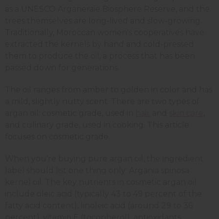
as a UNESCO Arganeraie Biosphere Reserve, and the
trees themselves are long-lived and slow-growing.
Traditionally, Moroccan women's cooperatives have
extracted the kernels by hand and cold-pressed
them to produce the oil, a process that has been
passed down for generations.
The oil ranges from amber to golden in color and has
a mild, slightly nutty scent. There are two types of
argan oil: cosmetic grade, used in
hair
and
skin care
,
and culinary grade, used in cooking. This article
focuses on cosmetic grade.
When you're buying pure argan oil, the ingredient
label should list one thing only: Argania spinosa
kernel oil. The key nutrients in cosmetic argan oil
include oleic acid (typically 43 to 49 percent of the
fatty acid content), linoleic acid (around 29 to 36
percent), vitamin E (tocopherol), antioxidants,