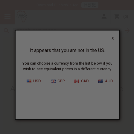
HERE
Download Our Mobile App
0
X
It appears that you are not in the US.
You can choose a currency from the list below if you
wish to see equivalent prices in a different currency.
HOME
BLOG
ARGAN OIL BENEFITS...
USD
GBP
CAD
AUD
Argan Oil Benefits For Hair And
Skin
:
Uses, Tips & Facts
03/17/2026