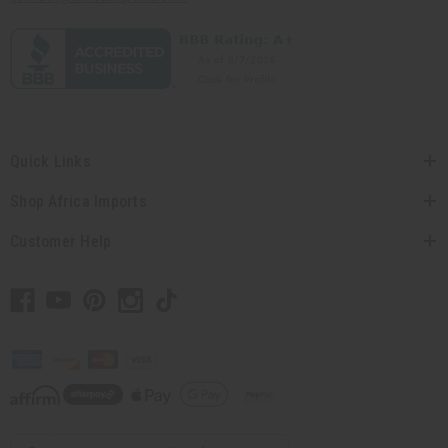
Quick Links
Shop Africa Imports
Customer Help