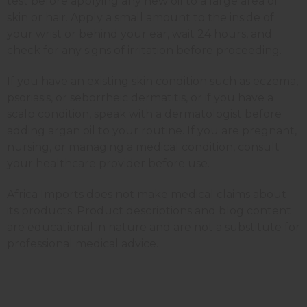
test before applying any new oil to a large area of
skin or hair. Apply a small amount to the inside of
your wrist or behind your ear, wait 24 hours, and
check for any signs of irritation before proceeding.
If you have an existing skin condition such as eczema,
psoriasis, or seborrheic dermatitis, or if you have a
scalp condition, speak with a dermatologist before
adding argan oil to your routine. If you are pregnant,
nursing, or managing a medical condition, consult
your healthcare provider before use.
Africa Imports does not make medical claims about
its products. Product descriptions and blog content
are educational in nature and are not a substitute for
professional medical advice.