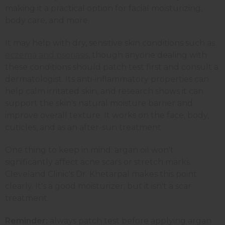
making it a practical option for facial moisturizing,
body care, and more.
It may help with dry, sensitive skin conditions such as
eczema and psoriasis
, though anyone dealing with
these conditions should patch test first and consult a
dermatologist. Its anti-inflammatory properties can
help calm irritated skin, and research shows it can
support the skin's natural moisture barrier and
improve overall texture. It works on the face, body,
cuticles, and as an after-sun treatment.
One thing to keep in mind: argan oil won't
significantly affect acne scars or stretch marks.
Cleveland Clinic's Dr. Khetarpal makes this point
clearly. It's a good moisturizer, but it isn't a scar
treatment.
Reminder:
always patch test before applying argan