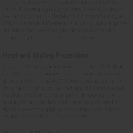
the hair cuticle, which reduces frizz and flyaways
without leaving a greasy residue. It works on both
wet and dry hair. As Cleveland Clinic dermatologist
Shilpi Khetarpal, MD, explains, argan oil adds a lighter
moisture that won't weigh hair down while also
supporting the hair's overall condition.
Heat and Styling Protection
Argan oil forms a barrier around the hair shaft that
can help protect against heat damage from blow-
dryers and flat irons. A 2013 study published in the
Journal of Cosmetics, Dermatological Sciences and
Applications found that argan oil improved the
quality of hair that had been intensely colored or
dyed. It's worth applying a few drops before heat
styling as part of your regular routine.