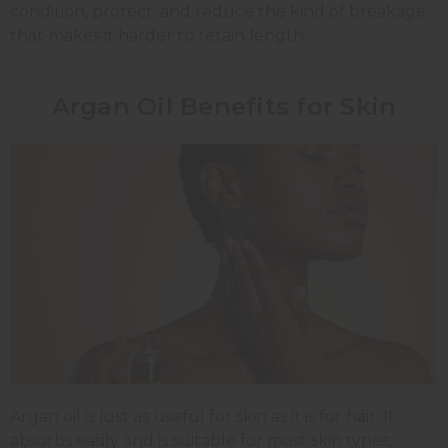
condition, protect, and reduce the kind of breakage
that makes it harder to retain length.
Argan Oil Benefits for Skin
Argan oil is just as useful for skin as it is for hair. It
absorbs easily and is suitable for most skin types,