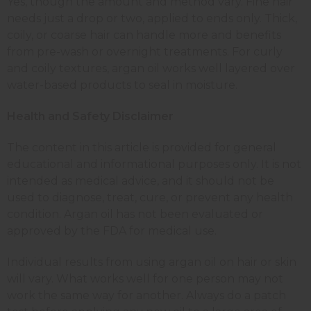
Yes, though the amount and method vary. Fine hair
needs just a drop or two, applied to ends only. Thick,
coily, or coarse hair can handle more and benefits
from pre-wash or overnight treatments. For curly
and coily textures, argan oil works well layered over
water-based products to seal in moisture.
Health and Safety Disclaimer
The content in this article is provided for general
educational and informational purposes only. It is not
intended as medical advice, and it should not be
used to diagnose, treat, cure, or prevent any health
condition. Argan oil has not been evaluated or
approved by the FDA for medical use.
Individual results from using argan oil on hair or skin
will vary. What works well for one person may not
work the same way for another. Always do a patch