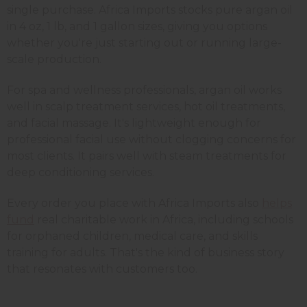
single purchase. Africa Imports stocks pure argan oil
in 4 oz, 1 lb, and 1 gallon sizes, giving you options
whether you're just starting out or running large-
scale production.
For spa and wellness professionals, argan oil works
well in scalp treatment services, hot oil treatments,
and facial massage. It's lightweight enough for
professional facial use without clogging concerns for
most clients. It pairs well with steam treatments for
deep conditioning services.
Every order you place with Africa Imports also
helps
fund
real charitable work in Africa, including schools
for orphaned children, medical care, and skills
training for adults. That's the kind of business story
that resonates with customers too.