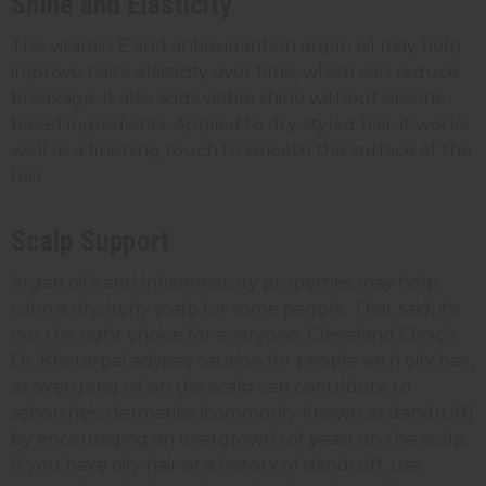
Shine and Elasticity
The vitamin E and antioxidants in argan oil may help
improve hair's elasticity over time, which can reduce
breakage. It also adds visible shine without silicone-
based ingredients. Applied to dry, styled hair, it works
well as a finishing touch to smooth the surface of the
hair.
Scalp Support
Argan oil's anti-inflammatory properties may help
calm a dry, itchy scalp for some people. That said, it's
not the right choice for everyone. Cleveland Clinic's
Dr. Khetarpal advises caution for people with oily hair,
as overusing oil on the scalp can contribute to
seborrheic dermatitis (commonly known as dandruff)
by encouraging an overgrowth of yeast on the scalp.
If you have oily hair or a history of dandruff, use