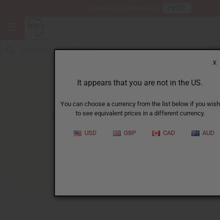
HERE
Download Our Mobile App
X
It appears that you are not in the US.
You can choose a currency from the list below if you wish
to see equivalent prices in a different currency.
HOME
BLOG
ABOUT HEADWRAPS...
USD
GBP
CAD
AUD
About Headwraps
03/26/2026