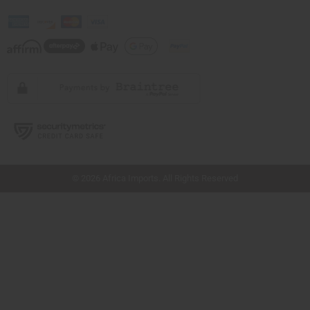
// Load the correct version of the script for Quick Shop if the page is the quick
shop page.
© 2026 Africa Imports. All Rights Reserved