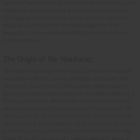
decades here in the U.S. Beautiful and versatile, each
headwrap gives someone a chance to express their
heritage and their love of African fashion. However,
there is much more to the headwrap than the
beautiful colors and fascinating style; there is a rich
cultural history.
The Origin of the Headwrap:
The headwrap originated in sub-Saharan Africa, and
was often used to convey modesty, spirituality and
prosperity. Even men in Africa wear head wraps to
symbolize wealth and social status. Head wrapping is
literally a way that African’s for centuries have been
able to non-verbally communicate their place in life.
The headwrap of a woman walking down the street
will tell you if she’s a widow, a grandmother, or if she’s
a married young woman. It’s an element in the daily
living of an African woman. Headwraps also serve a