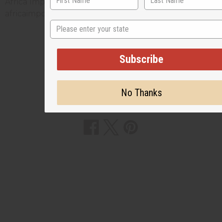
Africa Imports; and include a link back to
africaimports.com at the end of the article.
State
Subscribe
3 MIN READ
UNKNOWN
MAR 26, 2026
No Thanks
Share this post