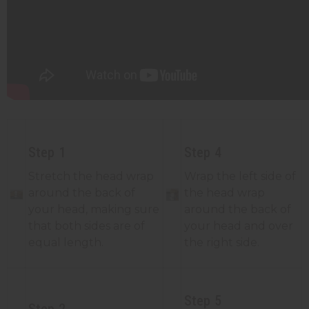
Step 1
Step 4
Stretch the head wrap
Wrap the left side of
around the back of
the head wrap
your head, making sure
around the back of
that both sides are of
your head and over
equal length.
the right side.
Step 5
Step 2