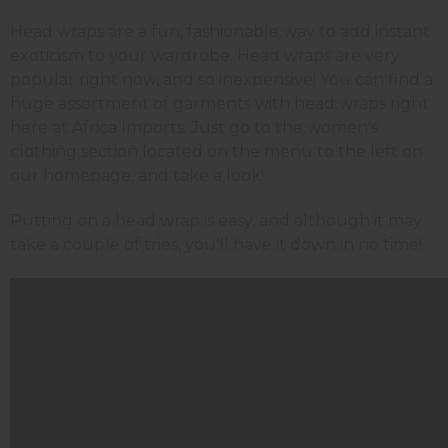
Head wraps are a fun, fashionable way to add instant
exoticism to your wardrobe. Head wraps are very
popular right now, and so inexpensive! You can find a
huge assortment of garments with head wraps right
here at Africa Imports. Just go to the women's
clothing section located on the menu to the left on
our homepage, and take a look!
Putting on a head wrap is easy, and although it may
take a couple of tries, you'll have it down in no time!