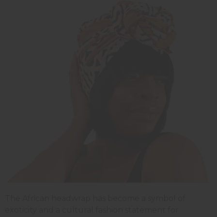
The African headwrap has become a symbol of
exoticity and a cultural fashion statement for