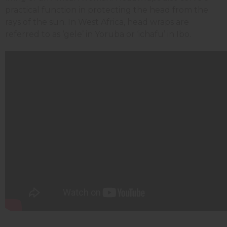
practical function in protecting the head from the
rays of the sun. In West Africa, head wraps are
referred to as ‘gele’ in Yoruba or ‘ichafu’ in Ibo.