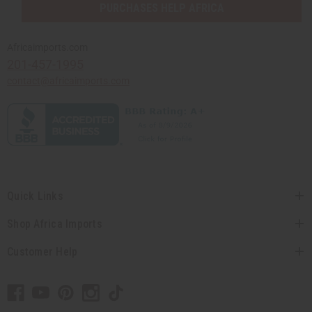
PURCHASES HELP AFRICA
Africaimports.com
201-457-1995
contact@africaimports.com
Quick Links
Shop Africa Imports
Customer Help