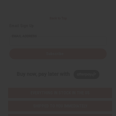
Back to Top
Email Sign Up
EMAIL ADDRESS
Subscribe
Buy now, pay later with
EVERYTHING IN STOCK IN THE US
SHIPPED TO YOU IMMEDIATELY