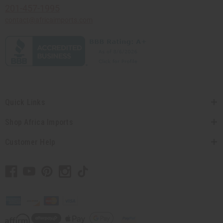
201-457-1995
contact@africaimports.com
Quick Links
Shop Africa Imports
Customer Help