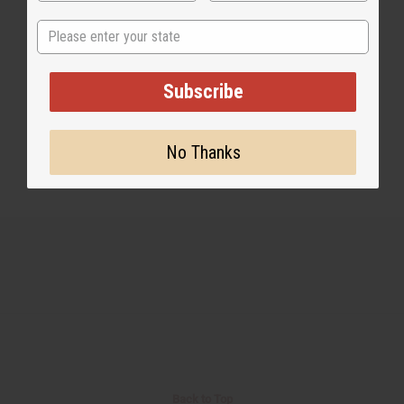
State
2 MIN READ
UNKNOWN
FEB 3, 2010
Subscribe
Share this post
No Thanks
Back to Top