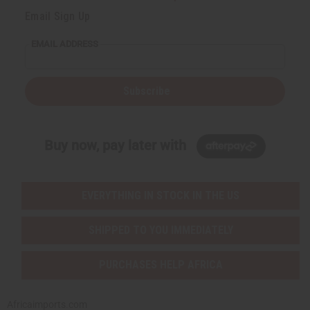
Email Sign Up
EMAIL ADDRESS
Subscribe
Buy now, pay later with
EVERYTHING IN STOCK IN THE US
SHIPPED TO YOU IMMEDIATELY
PURCHASES HELP AFRICA
Africaimports.com