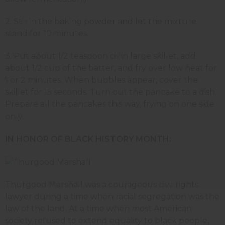
2. Stir in the baking powder and let the mixture
stand for 10 minutes.
3. Put about 1/2 teaspoon oil in large skillet, add
about 1/2 cup of the batter, and fry over low heat for
1 or 2 minutes. When bubbles appear, cover the
skillet for 15 seconds. Turn out the pancake to a dish.
Prepare all the pancakes this way, frying on one side
only.
IN HONOR OF BLACK HISTORY MONTH:
Thurgood Marshall was a courageous civil rights
lawyer during a time when racial segregation was the
law of the land. At a time when most American
society refused to extend equality to black people,