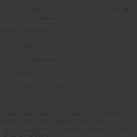
Add some African flavors to Black History Month with
these tasty Ethiopian pancakes!
WHAT YOU'LL NEED:
- 1 teaspoon dry yeast
- 2-1/2 cups warm water
- 4 cups flour
- 1 teaspoon baking powder
- Oil
1. Dissolve the yeast in the water, add it to the flour,
and mix well. Let the mixture stand at room
temperature overnight. (In winter it takes 2 days to
allow fermentation.)