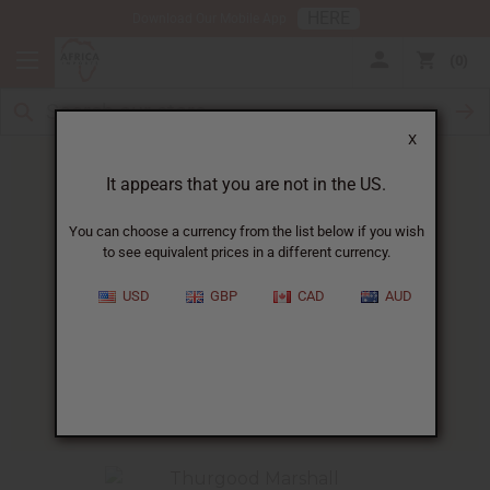
HERE
Download Our Mobile App
0
X
It appears that you are not in the US.
You can choose a currency from the list below if you wish
to see equivalent prices in a different currency.
HOME
BLOG
AFRICAN RECIPE OF...
USD
GBP
CAD
AUD
African Recipe Of The Week
:
Ethiopian Pancakes
02/03/2010