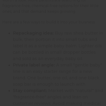
worth a look. More parents are searching for
fragrance-free, chemical-free options for their little
ones, and that demand keeps growing.
Here are a few ways to build it into your business:
Repackaging idea:
Buy raw shea butter in
bulk, then portion it into small tubs and
label it as a simple baby balm. Lighter oils
can be bottled in small dropper bottles
and sold as an everyday baby oil.
Private label angle:
A small "gentle baby"
line is an easy starter range for a new
brand. One butter, one oil, and one black
soap bar is enough to launch with.
Stay compliant:
Market with "natural" and
"fragrance-free" angles and lean on
customer reviews. Avoid making medical