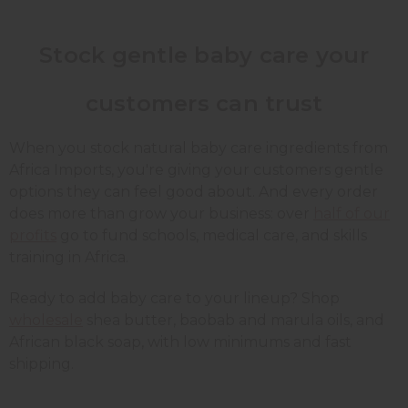
Stock gentle baby care your
customers can trust
When you stock natural baby care ingredients from
Africa Imports, you're giving your customers gentle
options they can feel good about. And every order
does more than grow your business: over
half of our
profits
go to fund schools, medical care, and skills
training in Africa.
Ready to add baby care to your lineup? Shop
wholesale
shea butter, baobab and marula oils, and
African black soap, with low minimums and fast
shipping.