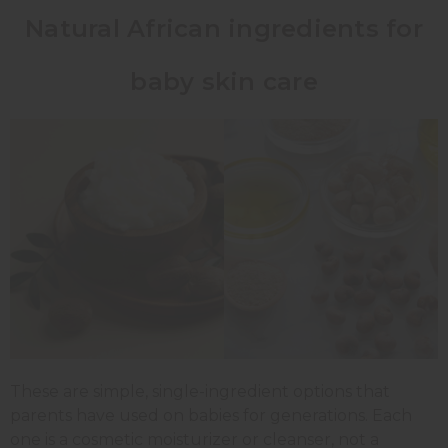
Natural African ingredients for
baby skin care
These are simple, single-ingredient options that
parents have used on babies for generations. Each
one is a cosmetic moisturizer or cleanser, not a