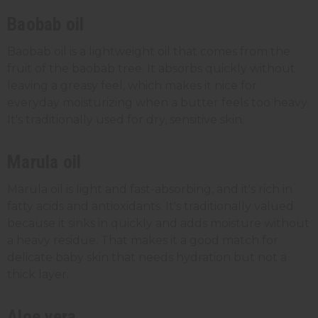
Baobab oil
Baobab oil is a lightweight oil that comes from the
fruit of the baobab tree. It absorbs quickly without
leaving a greasy feel, which makes it nice for
everyday moisturizing when a butter feels too heavy.
It's traditionally used for dry, sensitive skin.
Marula oil
Marula oil is light and fast-absorbing, and it's rich in
fatty acids and antioxidants. It's traditionally valued
because it sinks in quickly and adds moisture without
a heavy residue. That makes it a good match for
delicate baby skin that needs hydration but not a
thick layer.
Aloe vera