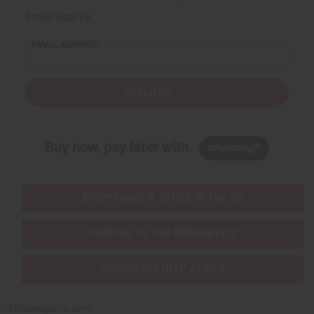
Email Sign Up
EMAIL ADDRESS
Subscribe
Buy now, pay later with
EVERYTHING IN STOCK IN THE US
SHIPPED TO YOU IMMEDIATELY
PURCHASES HELP AFRICA
Africaimports.com