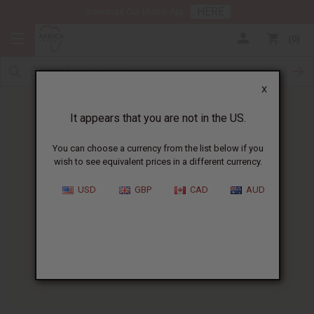
HERE
Download Our Mobile App
0
X
It appears that you are not in the US.
You can choose a currency from the list below if you
wish to see equivalent prices in a different currency.
HOME
BLOG
BABY SKIN CARE:...
USD
GBP
CAD
AUD
Baby Skin Care
:
Gentle Natural African
Ingredients
06/19/2026