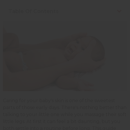
Table Of Contents
Caring for your baby's skin is one of the sweetest
parts of those early days. There's nothing better than
talking to your little one while you massage their soft
little legs. At first it can feel a bit daunting, but you
both settle into a routine before long. This guide