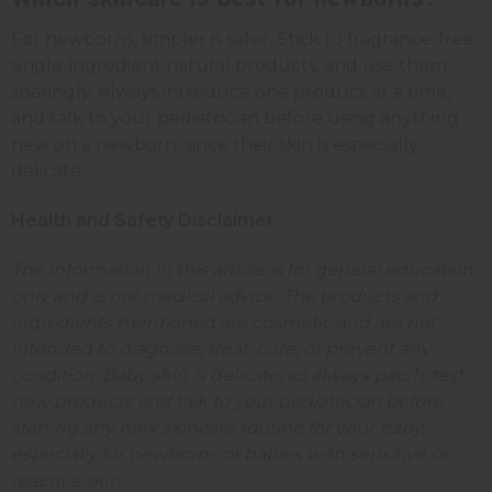
For newborns, simpler is safer. Stick to fragrance-free,
single-ingredient natural products, and use them
sparingly. Always introduce one product at a time,
and talk to your pediatrician before using anything
new on a newborn, since their skin is especially
delicate.
Health and Safety Disclaimer
The information in this article is for general education
only and is not medical advice. The products and
ingredients mentioned are cosmetic and are not
intended to diagnose, treat, cure, or prevent any
condition. Baby skin is delicate, so always patch-test
new products and talk to your pediatrician before
starting any new skincare routine for your baby,
especially for newborns or babies with sensitive or
reactive skin.