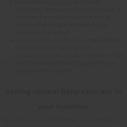
Skip added
fragrances
and harsh
chemicals. These are a common cause of
irritation. If a product causes a rash or
itching, stop using it and switch to a
fragrance-free option.
Use less than you think you need. A little
goes a long way on baby skin.
Introduce one new product at a time. That
way, if a reaction shows up, you'll know
exactly what caused it.
Selling natural baby skincare in
your business
If you sell
skincare
, natural baby care is a category