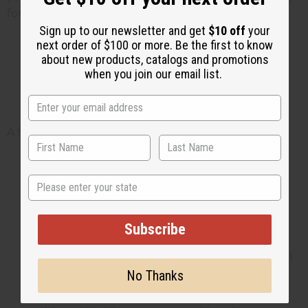
for infants with sensitive or reactive skin.
Sign up to our newsletter and get
$10 off
your
next order of $100 or more. Be the first to know
about new products, catalogs and promotions
How to use natural products
when you join our email list.
safely on baby skin
A few simple habits keep things safe:
Patch-test first. Try any new butter or oil
State
on a small area, since baby skin absorbs
quickly. Wait 24 hours before using it
more widely.
Subscribe
Moisturize right after bath. Pat the skin
dry, then apply a thin layer of butter or oil
No Thanks
to lock in moisture while the skin is still
slightly damp.