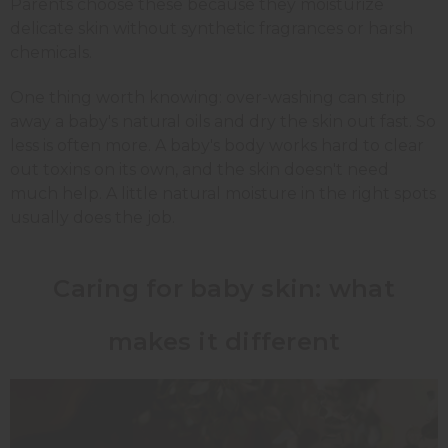
Parents choose these because they moisturize
delicate skin without synthetic fragrances or harsh
chemicals.
One thing worth knowing: over-washing can strip
away a baby's natural oils and dry the skin out fast. So
less is often more. A baby's body works hard to clear
out toxins on its own, and the skin doesn't need
much help. A little natural moisture in the right spots
usually does the job.
Caring for baby skin: what
makes it different