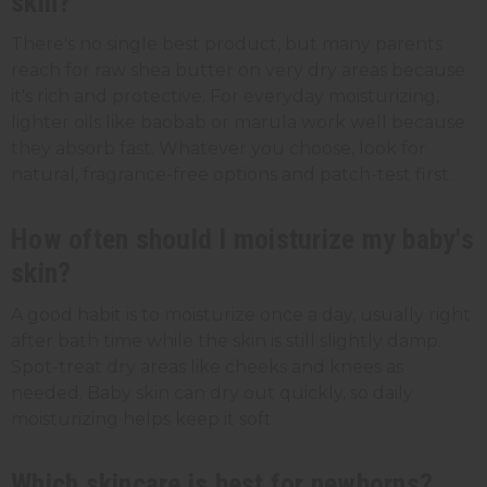
skin?
There's no single best product, but many parents
reach for raw shea butter on very dry areas because
it's rich and protective. For everyday moisturizing,
lighter oils like baobab or marula work well because
they absorb fast. Whatever you choose, look for
natural, fragrance-free options and patch-test first.
How often should I moisturize my baby's
skin?
A good habit is to moisturize once a day, usually right
after bath time while the skin is still slightly damp.
Spot-treat dry areas like cheeks and knees as
needed. Baby skin can dry out quickly, so daily
moisturizing helps keep it soft.
Which skincare is best for newborns?