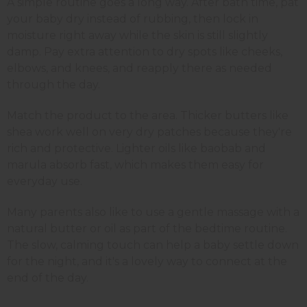
A simple routine goes a long way. After bath time, pat
your baby dry instead of rubbing, then lock in
moisture right away while the skin is still slightly
damp. Pay extra attention to dry spots like cheeks,
elbows, and knees, and reapply there as needed
through the day.
Match the product to the area. Thicker butters like
shea work well on very dry patches because they're
rich and protective. Lighter oils like baobab and
marula absorb fast, which makes them easy for
everyday use.
Many parents also like to use a gentle massage with a
natural butter or oil as part of the bedtime routine.
The slow, calming touch can help a baby settle down
for the night, and it's a lovely way to connect at the
end of the day.