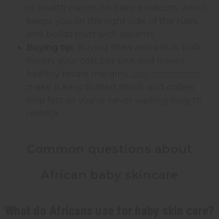
or health claims on baby products, which
keeps you on the right side of the rules
and builds trust with parents.
Buying tip:
Buying shea and oils in bulk
lowers your cost per unit and leaves
healthy resale margins.
Low minimums
make it easy to start small, and orders
ship fast so you're never waiting long to
restock.
Common questions about
African baby skincare
What do Africans use for baby skin care?