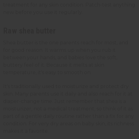
treatment for any skin condition. Patch-test anything
new before you use it regularly.
Raw shea butter
Shea butter is the one parents reach for most, and
for good reason. It warms up when you rub it
between your hands, and babies love the soft,
buttery feel of it. Because it melts at skin
temperature, it's easy to smooth on.
It's traditionally used to moisturize and protect dry
skin. Many parents use it daily and also reach for it at
diaper-change time. Just remember that shea is a
moisturizer, not a medical treatment, so think of it as
part of a gentle daily routine rather than a fix for any
condition. For very dry areas on baby skin, its richness
makes it a favorite.