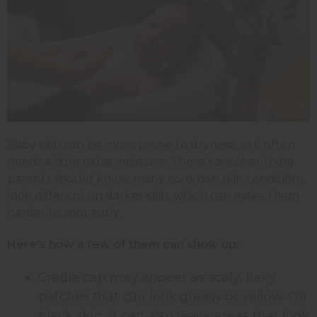
Baby skin can be more prone to dryness, so it often
needs a little extra moisture. There's another thing
parents should know: many common skin conditions
look different on darker skin, which can make them
harder to spot early.
Here's how a few of them can show up:
Cradle cap may appear as scaly, flaky
patches that can look greasy or yellow. On
black skin, it can also leave areas that look