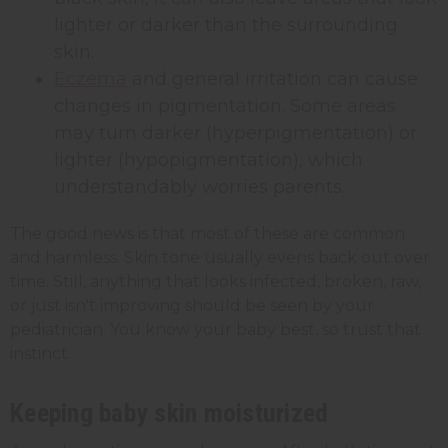
lighter or darker than the surrounding
skin.
Eczema
and general irritation can cause
changes in pigmentation. Some areas
may turn darker (hyperpigmentation) or
lighter (hypopigmentation), which
understandably worries parents.
The good news is that most of these are common
and harmless. Skin tone usually evens back out over
time. Still, anything that looks infected, broken, raw,
or just isn't improving should be seen by your
pediatrician. You know your baby best, so trust that
instinct.
Keeping baby skin moisturized