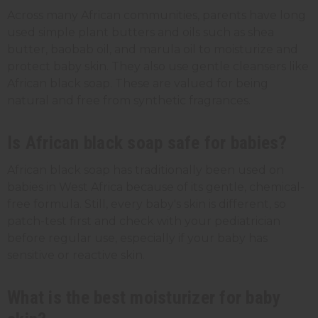
Across many African communities, parents have long
used simple plant butters and oils such as shea
butter, baobab oil, and marula oil to moisturize and
protect baby skin. They also use gentle cleansers like
African black soap. These are valued for being
natural and free from synthetic fragrances.
Is African black soap safe for babies?
African black soap has traditionally been used on
babies in West Africa because of its gentle, chemical-
free formula. Still, every baby's skin is different, so
patch-test first and check with your pediatrician
before regular use, especially if your baby has
sensitive or reactive skin.
What is the best moisturizer for baby