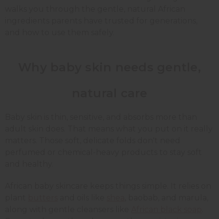
walks you through the gentle, natural African
ingredients parents have trusted for generations,
and how to use them safely.
Why baby skin needs gentle,
natural care
Baby skin is thin, sensitive, and absorbs more than
adult skin does. That means what you put on it really
matters. Those soft, delicate folds don't need
perfumed or chemical-heavy products to stay soft
and healthy.
African baby skincare keeps things simple. It relies on
plant
butters
and oils like
shea
, baobab, and marula,
along with gentle cleansers like
African black soap
.