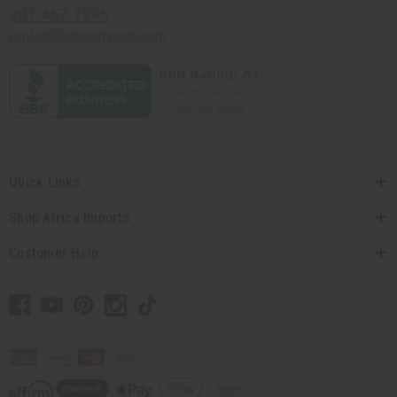
201-457-1995
contact@africaimports.com
Quick Links
Shop Africa Imports
Customer Help