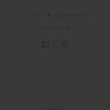
9 MIN READ
UNKNOWN
JUN 19, 2026
Share this post
Back to Top