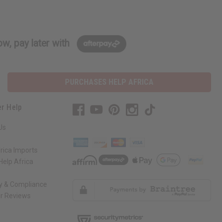
w, pay later with
PURCHASES HELP AFRICA
r Help
Us
rica Imports
elp Africa
ty & Compliance
r Reviews