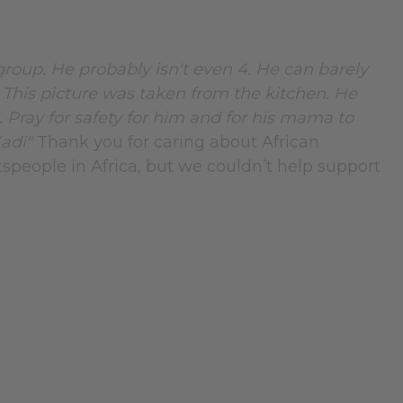
 group. He probably isn't even 4. He can barely
. This picture was taken from the kitchen. He
. Pray for safety for him and for his mama to
Xadi"
Thank you for caring about African
tspeople in Africa, but we couldn’t help support