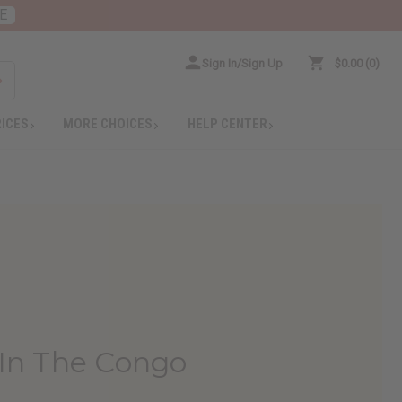
E
Sign In/Sign Up
$0.00
0
RICES
MORE CHOICES
HELP CENTER
In The Congo