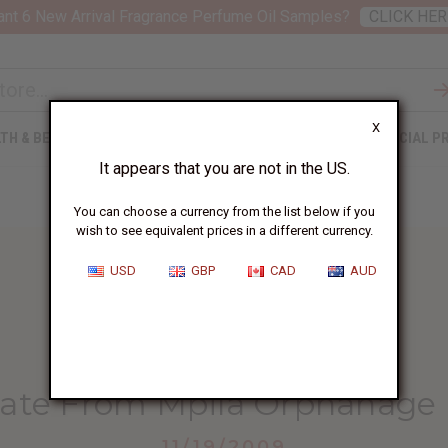
nt 6 New Arrival Fragrance Perfume Oil Samples?
CLICK HER
X
TH & BEAUTY
SOAPS
AFRICAN CLOTHING
SPECIAL P
It appears that you are not in the US.
You can choose a currency from the list below if you
wish to see equivalent prices in a different currency.
USD
GBP
CAD
AUD
HOME
BLOG
ANOTHER UPDATE FROM...
ate From Mpila Orphanage 
11/19/2009