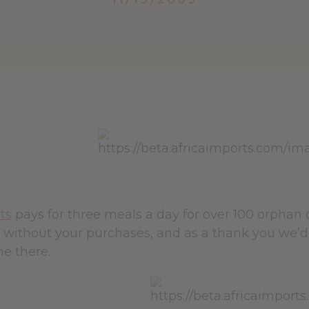
ts
pays for three meals a day for over 100 orphan
s without your purchases, and as a thank you we’d
e there.