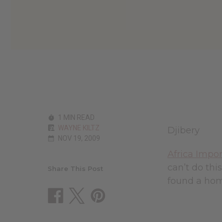
1 MIN READ
WAYNE KILTZ
Djibery
NOV 19, 2009
Africa Impor
can’t do thi
Share This Post
found a hom