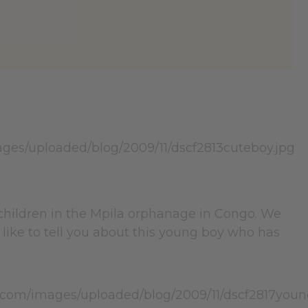
 children in the Mpila orphanage in Congo. We
 like to tell you about this young boy who has