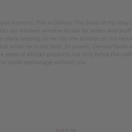
ayer warriors, This is Djibery. The baby of my tboy
into our kitchen window to ask for water and stuff
e stairs recently so he has the booboo on his head
k while he is still little. So sweet!, Denise/Tanta 
e sales of African products not only helps the craf
 the Mpila orphanage without you.
Back to Top