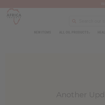
Wa
NEW ITEMS
ALL OIL PRODUCTS
HEAL
Another Upd