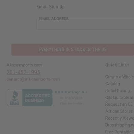
Email Sign Up
EMAIL ADDRESS
EVERYTHING IN STOCK IN THE US
Quick Links
Africaimports.com
201-457-1995
Create a Whole
contact@africaimports.com
Catalog
Retail Pricing
Oils Quick Sea
Request an Oil
African Stores
Recently View
Dropshipping w
Free Printable