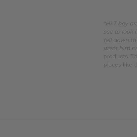
"Hi T boy pr
see to look 
fell down th
want him bac
products. Th
places like