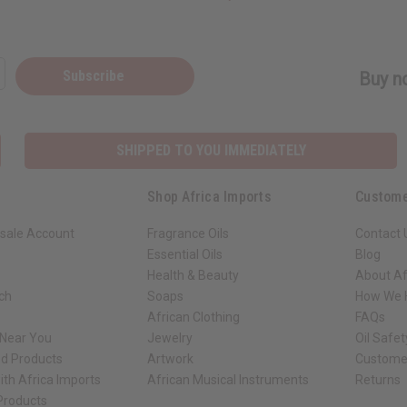
Subscribe
Buy no
SHIPPED TO YOU IMMEDIATELY
Shop Africa Imports
Custome
sale Account
Fragrance Oils
Contact 
Essential Oils
Blog
Health & Beauty
About Af
rch
Soaps
How We H
African Clothing
FAQs
 Near You
Jewelry
Oil Safe
ed Products
Artwork
Custome
ith Africa Imports
African Musical Instruments
Returns
 Products