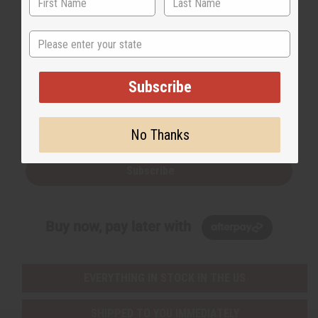
State
Back to Top
Subscribe
Email Sign Up
EMAIL ADDRESS
No Thanks
Subscribe
Buy now, pay later with
EVERYTHING IN STOCK IN THE US
SHIPPED TO YOU IMMEDIATELY