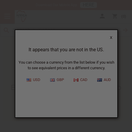
HERE
Download Our Mobile App
0
X
It appears that you are not in the US.
You can choose a currency from the list below if you wish
to see equivalent prices in a different currency.
HOME
BLOG
BABY ANTOIN LEFT...
USD
GBP
CAD
AUD
Baby Antoin Left At Moukondo
Orphanage
12/14/2009