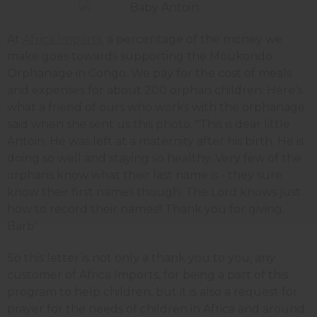
At
Africa Imports
, a percentage of the money we
make goes towards supporting the Moukondo
Orphanage in Congo. We pay for the cost of meals
and expenses for about 200 orphan children. Here’s
what a friend of ours who works with the orphanage
said when she sent us this photo. "This is dear little
Antoin. He was left at a maternity after his birth. He is
doing so well and staying so healthy. Very few of the
orphans know what their last name is - they sure
know their first names though. The Lord knows just
how to record their names!! Thank you for giving.
Barb"
So this letter is not only a thank you to you, any
customer of Africa Imports, for being a part of this
program to help children, but it is also a request for
prayer for the needs of children in Africa and around