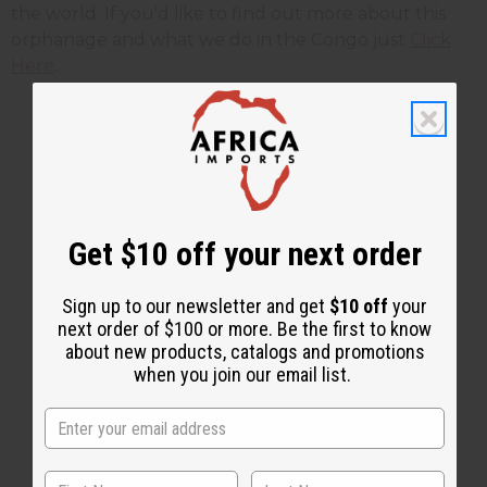
the world. If you’d like to find out more about this
orphanage and what we do in the Congo just
Click
Here
.
1 MIN READ
UNKNOWN
DEC 14, 2009
Share this post
Get $10 off your next order
Sign up to our newsletter and get
$10 off
your
next order of $100 or more. Be the first to know
about new products, catalogs and promotions
when you join our email list.