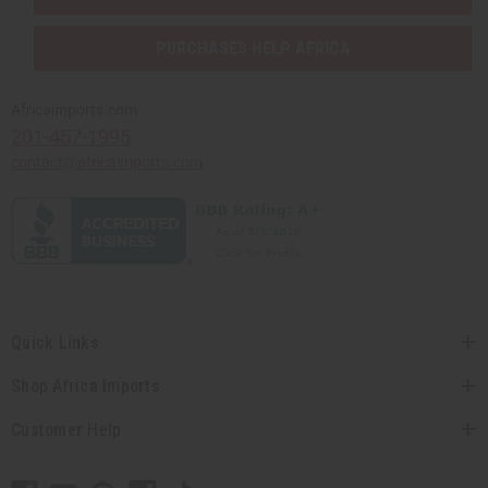
PURCHASES HELP AFRICA
Africaimports.com
201-457-1995
contact@africaimports.com
Quick Links
Shop Africa Imports
Customer Help