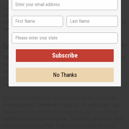
Because JBCO is thick, less is more. Start with a small
amount and only add more if you need it. Using too
much at once can lead to buildup and make hair feel
heavy.
State
Can You Use Black Castor Oil Every Day?
Subscribe
Daily use is generally not recommended for most hair
types. JBCO is a heavy oil, and using it too often can
lead to product buildup, especially on fine hair or
No Thanks
low-porosity hair where the oil may sit on top of the
hair shaft rather than absorbing into it.
For most people, 2 to 3 times a week is a practical
starting point. Those with very dry or coily hair may
be able to tolerate more frequent use than those
with fine or low-porosity hair. The best approach is to
monitor how your hair responds and adjust from