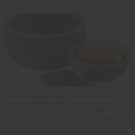
Table Of Contents
If you've heard about black Jamaican castor oil for
hair and wondered whether it actually delivers,
you're not alone. It's one of the most talked-about
oils in the natural hair community, with a long history
of use for moisture, growth support, and scalp care,
particularly among women with afro-textured hair.