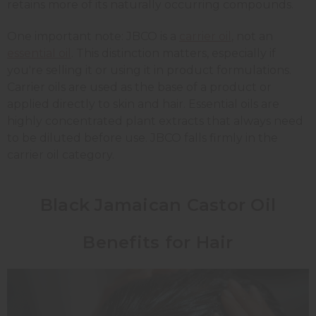
retains more of its naturally occurring compounds.
One important note: JBCO is a
carrier oil
, not an
essential oil
. This distinction matters, especially if
you're selling it or using it in product formulations.
Carrier oils are used as the base of a product or
applied directly to skin and hair. Essential oils are
highly concentrated plant extracts that always need
to be diluted before use. JBCO falls firmly in the
carrier oil category.
Black Jamaican Castor Oil
Benefits for Hair