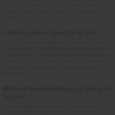
thought to create an oil that may open the hair
cuticle more effectively, though formal research is
limited.
Is black castor oil good for 4c hair?
Yes. JBCO is especially popular in the natural hair
community for 4c and afro-textured hair because its
thick, emollient texture provides the heavy moisture
those hair types often need. It works well as a deep
conditioner, scalp treatment, and pre-shampoo
treatment.
What are the disadvantages of castor oil
for hair?
The main drawbacks are product buildup from
overuse, difficulty washing out due to its thick