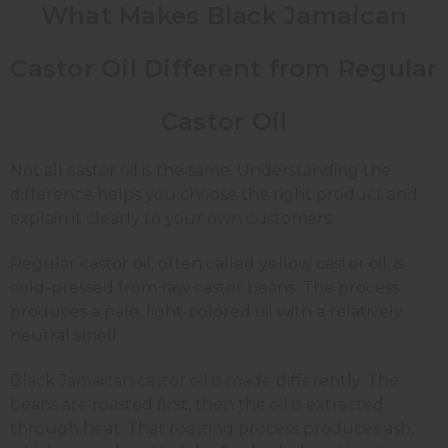
What Makes Black Jamaican
Castor Oil Different from Regular
Castor Oil
Not all castor oil is the same. Understanding the
difference helps you choose the right product and
explain it clearly to your own customers.
Regular castor oil, often called yellow castor oil, is
cold-pressed from raw castor beans. The process
produces a pale, light-colored oil with a relatively
neutral smell.
Black Jamaican castor oil is made differently. The
beans are roasted first, then the oil is extracted
through heat. That roasting process produces ash,