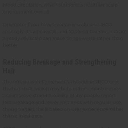
blood circulation, which supports a healthier scalp
environment overall.
One note: if you have a very oily scalp, use JBCO
sparingly. It's a heavy oil, and applying too much to an
already oily scalp can make things worse rather than
better.
Reducing Breakage and Strengthening
Hair
The omega-6 and omega-9 fatty acids in JBCO coat
the hair shaft, which may help reduce moisture loss
and improve strand flexibility. Many people report
less breakage and fewer split ends with regular use,
though again, this is based on user experience rather
than clinical data.