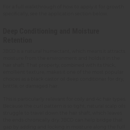
For a full walkthrough of how to apply it for growth
specifically, see the application section below.
Deep Conditioning and Moisture
Retention
JBCO is a natural humectant, which means it attracts
moisture from the environment and holds it in the
hair shaft. That property, combined with its thick,
emollient texture, makes it one of the most popular
choices as a black castor oil deep conditioner for dry,
brittle, or damaged hair.
This is particularly relevant for coily and 4c hair types.
Because the curl pattern is so tight, natural scalp oils
struggle to travel down the hair shaft, which leaves
the ends chronically dry. JBCO can help bridge that
gap by adding and locking in moisture along the full