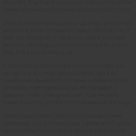
around it. That brand recognition makes it one of the
easiest wholesale oils to bring into your product line.
Small businesses selling at pop-up shops, beauty fairs,
and online stores consistently report JBCO as one of
their top-selling oils. It has strong repeat purchase
behavior, meaning customers come back for it once
they find a source they trust.
It also works across multiple product formats. You
can sell it as-is in small labeled bottles, add it to
conditioners, build it into DIY deep conditioning kits,
or bundle it with lighter carrier oils like argan or
jojoba to create a hair growth set. That flexibility
makes it a strong product for businesses at any stage.
Africa Imports stocks JBCO in multiple sizes, from
retail-ready 4 oz bottles to bulk 1-gallon and 5-gallon
options. Whether you're just starting out or you're