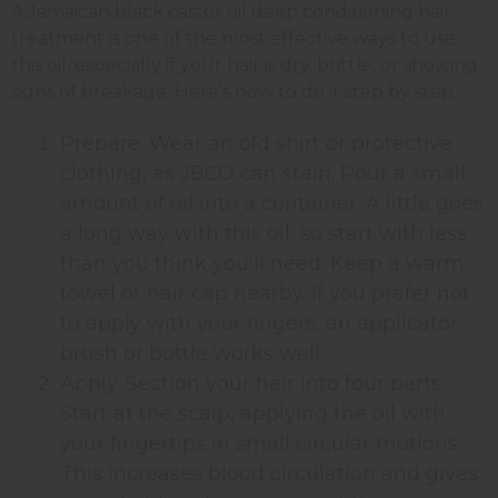
A Jamaican black castor oil deep conditioning hair
treatment is one of the most effective ways to use
this oil, especially if your hair is dry, brittle, or showing
signs of breakage. Here's how to do it step by step.
Prepare. Wear an old shirt or protective
clothing, as JBCO can stain. Pour a small
amount of oil into a container. A little goes
a long way with this oil, so start with less
than you think you'll need. Keep a warm
towel or hair cap nearby. If you prefer not
to apply with your fingers, an applicator
brush or bottle works well.
Apply. Section your hair into four parts.
Start at the scalp, applying the oil with
your fingertips in small circular motions.
This increases blood circulation and gives