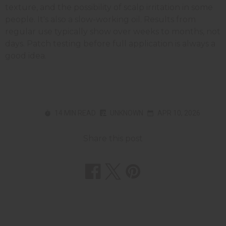
texture, and the possibility of scalp irritation in some
people. It's also a slow-working oil. Results from
regular use typically show over weeks to months, not
days. Patch testing before full application is always a
good idea.
14 MIN READ
UNKNOWN
APR 10, 2026
Share this post