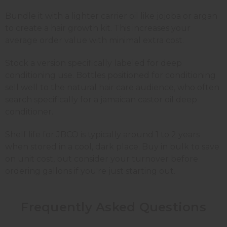
Bundle it with a lighter carrier oil like jojoba or argan
to create a hair growth kit. This increases your
average order value with minimal extra cost.
Stock a version specifically labeled for deep
conditioning use. Bottles positioned for conditioning
sell well to the natural hair care audience, who often
search specifically for a jamaican castor oil deep
conditioner.
Shelf life for JBCO is typically around 1 to 2 years
when stored in a cool, dark place. Buy in bulk to save
on unit cost, but consider your turnover before
ordering gallons if you're just starting out.
Frequently Asked Questions