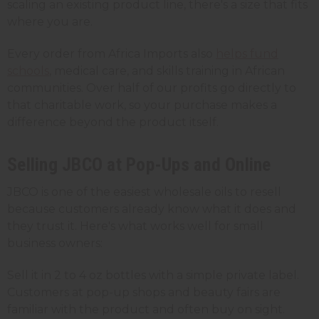
scaling an existing product line, there's a size that fits
where you are.
Every order from Africa Imports also
helps fund
schools
, medical care, and skills training in African
communities. Over half of our profits go directly to
that charitable work, so your purchase makes a
difference beyond the product itself.
Selling JBCO at Pop-Ups and Online
JBCO is one of the easiest wholesale oils to resell
because customers already know what it does and
they trust it. Here's what works well for small
business owners:
Sell it in 2 to 4 oz bottles with a simple private label.
Customers at pop-up shops and beauty fairs are
familiar with the product and often buy on sight.