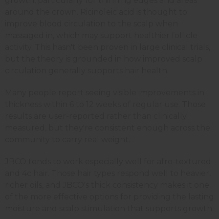
growth, particularly for thinning edges and areas
around the crown. Ricinoleic acid is thought to
improve blood circulation to the scalp when
massaged in, which may support healthier follicle
activity. This hasn't been proven in large clinical trials,
but the theory is grounded in how improved scalp
circulation generally supports hair health.
Many people report seeing visible improvements in
thickness within 6 to 12 weeks of regular use. Those
results are user-reported rather than clinically
measured, but they're consistent enough across the
community to carry real weight.
JBCO tends to work especially well for afro-textured
and 4c hair. Those hair types respond well to heavier,
richer oils, and JBCO's thick consistency makes it one
of the more effective options for providing the lasting
moisture and scalp stimulation that supports growth.