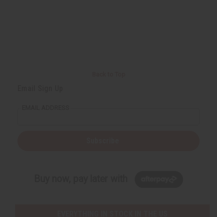
Back to Top
Email Sign Up
EMAIL ADDRESS
Subscribe
Buy now, pay later with
EVERYTHING IN STOCK IN THE US