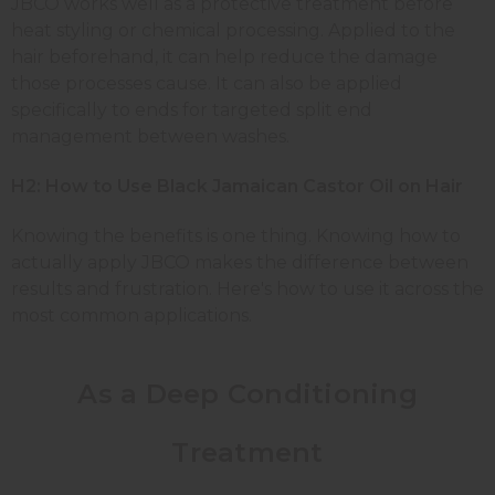
JBCO works well as a protective treatment before
heat styling or chemical processing. Applied to the
hair beforehand, it can help reduce the damage
those processes cause. It can also be applied
specifically to ends for targeted split end
management between washes.
H2: How to Use Black Jamaican Castor Oil on Hair
Knowing the benefits is one thing. Knowing how to
actually apply JBCO makes the difference between
results and frustration. Here's how to use it across the
most common applications.
As a Deep Conditioning
Treatment