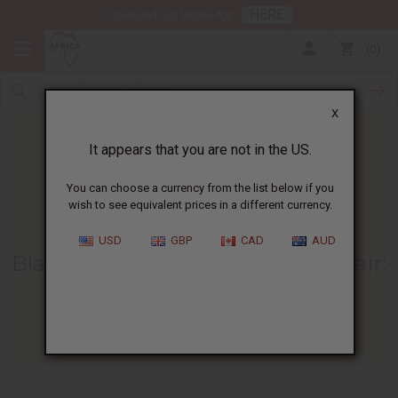
HERE
Download Our Mobile App
0
X
It appears that you are not in the US.
You can choose a currency from the list below if you
wish to see equivalent prices in a different currency.
HOME
BLOG
BLACK JAMAICAN CASTOR...
USD
GBP
CAD
AUD
Black Jamaican Castor Oil For Hair
:
Benefits And How To Use It
04/10/2026