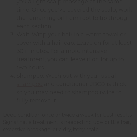
you a light scalp massage at the same
time. Once you've covered the scalp, work
the remaining oil from root to tip through
each section.
Wait. Wrap your hair in a warm towel or
cover with a hair cap. Leave on for at least
30 minutes. For a more intensive
treatment, you can leave it on for up to
two hours.
Shampoo. Wash out with your usual
shampoo
and conditioner. JBCO is thick,
so you may need to shampoo twice to
fully remove it.
Deep condition once or twice a week for best results.
Signs that a treatment is needed include brittle hair,
excessive breakage, or a dry, itchy scalp.