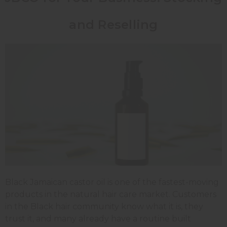
and Reselling
Black Jamaican castor oil is one of the fastest-moving
products in the natural hair care market. Customers
in the Black hair community know what it is, they
trust it, and many already have a routine built