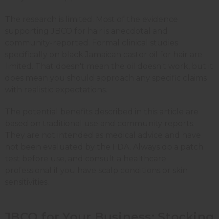
The research is limited. Most of the evidence
supporting JBCO for hair is anecdotal and
community-reported. Formal clinical studies
specifically on black Jamaican castor oil for hair are
limited. That doesn't mean the oil doesn't work, but it
does mean you should approach any specific claims
with realistic expectations.
The potential benefits described in this article are
based on traditional use and community reports.
They are not intended as medical advice and have
not been evaluated by the FDA. Always do a patch
test before use, and consult a healthcare
professional if you have scalp conditions or skin
sensitivities.
JBCO for Your Business: Stocking