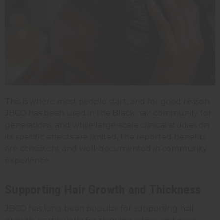
This is where most people start, and for good reason.
JBCO has been used in the Black hair community for
generations, and while large-scale clinical studies on
its specific effects are limited, the reported benefits
are consistent and well-documented in community
experience.
Supporting Hair Growth and Thickness
JBCO has long been popular for supporting hair