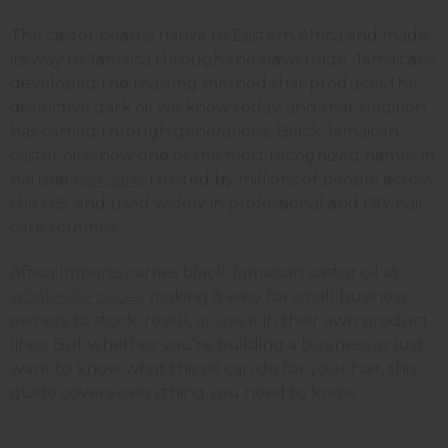
The castor bean is native to Eastern Africa and made
its way to Jamaica through the slave trade. Jamaicans
developed the roasting method that produces the
distinctive dark oil we know today, and that tradition
has carried through generations. Black Jamaican
castor oil is now one of the most recognized names in
natural
hair care,
trusted by millions of people across
the U.S. and used widely in professional and DIY hair
care routines.
Africa Imports carries black Jamaican castor oil at
wholesale prices
, making it easy for small business
owners to stock, resell, or use it in their own product
lines. But whether you're building a business or just
want to know what this oil can do for your hair, this
guide covers everything you need to know.