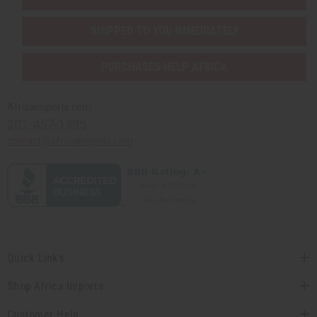
SHIPPED TO YOU IMMEDIATELY
PURCHASES HELP AFRICA
Africaimports.com
201-457-1995
contact@africaimports.com
Quick Links
Shop Africa Imports
Customer Help