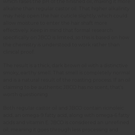
which raises the pH of the finished oil, making it more
alkaline than regular castor oil. That higher alkalinity
may help open the hair cuticle slightly, which could
allow moisture to enter the hair shaft more
effectively. Keep in mind that formal research
specifically on JBCO is limited, so this is based on how
the chemistry is understood to work rather than
clinical proof.
The result is a thick, dark brown oil with a distinctive
smoky, earthy smell. That smell is completely normal
and is a natural result of the roasting process. If an oil
claiming to be authentic JBCO has no scent, that's
worth questioning.
Both regular castor oil and JBCO contain ricinoleic
acid, an omega-9 fatty acid, along with omega-6 fatty
acids and vitamin E. JBCO is considered an unrefined
oil, meaning it goes through less processing and