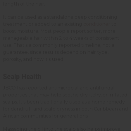
length of the hair.
It can be used as a standalone deep conditioning
treatment or added to an existing
conditioner
to
boost moisture. Most people report softer, more
manageable hair within 2 to 4 weeks of consistent
use. That's a commonly reported timeline, not a
guarantee, since results depend on hair type,
porosity, and how it's used.
Scalp Health
JBCO has reported antimicrobial and antifungal
properties that may help soothe dry, itchy, or irritated
scalps. It's been traditionally used as a home remedy
for dandruff and scalp dryness in both Caribbean and
African communities for generations.
Massaging the oil into the scalp also helps improve