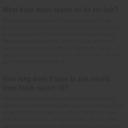
What does black castor oil do for hair?
Black Jamaican castor oil may help support hair
growth, reduce breakage, and deeply condition dry
or damaged hair. It contains ricinoleic acid, omega
fatty acids, and vitamin E, which work together to
nourish the scalp and coat the hair shaft. Many
people with coily or afro-textured hair use it as their
go-to deep conditioning oil.
How long does it take to see results
from black castor oil?
Most people report softer, more manageable hair
within 2 to 4 weeks of regular use. For visible growth
or significant breakage reduction, consistent use
over 6 to 12 weeks is typically needed. Results vary
based on hair type, how often the oil is applied, and