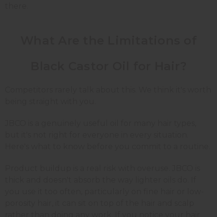
there.
What Are the Limitations of
Black Castor Oil for Hair?
Competitors rarely talk about this. We think it's worth
being straight with you.
JBCO is a genuinely useful oil for many hair types,
but it's not right for everyone in every situation.
Here's what to know before you commit to a routine.
Product buildup is a real risk with overuse. JBCO is
thick and doesn't absorb the way lighter oils do. If
you use it too often, particularly on fine hair or low-
porosity hair, it can sit on top of the hair and scalp
rather than doing any work. If you notice your hair