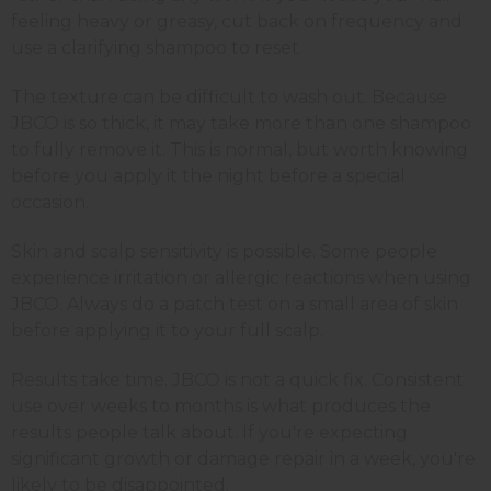
feeling heavy or greasy, cut back on frequency and
use a clarifying shampoo to reset.
The texture can be difficult to wash out. Because
JBCO is so thick, it may take more than one shampoo
to fully remove it. This is normal, but worth knowing
before you apply it the night before a special
occasion.
Skin and scalp sensitivity is possible. Some people
experience irritation or allergic reactions when using
JBCO. Always do a patch test on a small area of skin
before applying it to your full scalp.
Results take time. JBCO is not a quick fix. Consistent
use over weeks to months is what produces the
results people talk about. If you're expecting
significant growth or damage repair in a week, you're
likely to be disappointed.