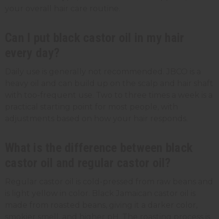
your overall hair care routine.
Can I put black castor oil in my hair
every day?
Daily use is generally not recommended. JBCO is a
heavy oil and can build up on the scalp and hair shaft
with too-frequent use. Two to three times a week is a
practical starting point for most people, with
adjustments based on how your hair responds.
What is the difference between black
castor oil and regular castor oil?
Regular castor oil is cold-pressed from raw beans and
is light yellow in color. Black Jamaican castor oil is
made from roasted beans, giving it a darker color,
smokier smell, and higher pH. The roasting process is