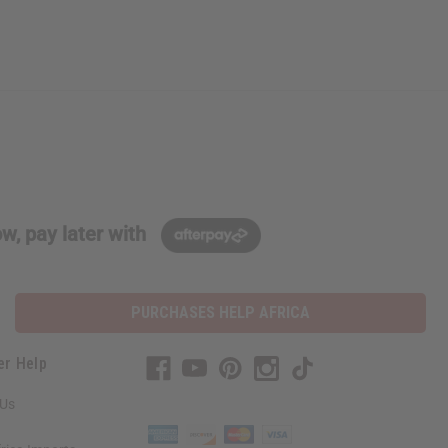
w, pay later with
PURCHASES HELP AFRICA
er Help
 Us