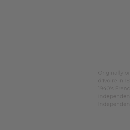
Originally o
d'Ivoire in 
1940's Fren
independenc
Independenc