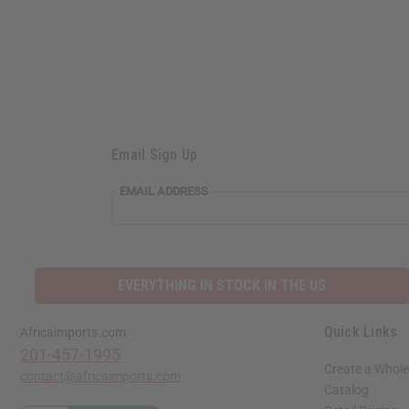
Email Sign Up
EMAIL ADDRESS
EVERYTHING IN STOCK IN THE US
Quick Links
Africaimports.com
201-457-1995
Create a Whole
contact@africaimports.com
Catalog