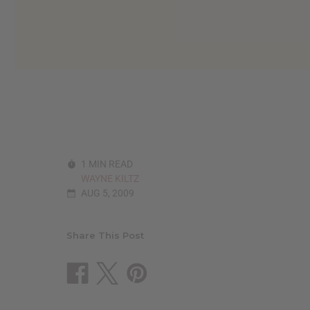
reader,
press
"Ctrl
+
/".
This
shortcut
activates
the
screen
reader
to
1 MIN READ
help
WAYNE KILTZ
you
AUG 5, 2009
navigate
and
interact
with
Share This Post
the
content.