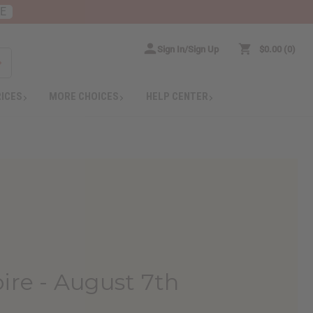
RE
Sign In/Sign Up
$0.00
0
RICES
MORE CHOICES
HELP CENTER
ire - August 7th