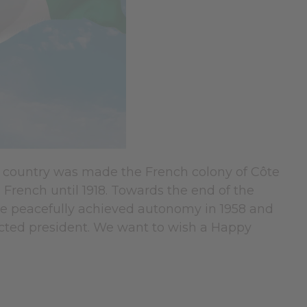
his country was made the French colony of Côte
e French until 1918. Towards the end of the
ire peacefully achieved autonomy in 1958 and
cted president. We want to wish a Happy