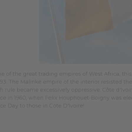
ne of the great trading empires of West Africa, t
1893. The Malinke empire of the interior resisted th
ch rule became excessively oppressive. Côte d'Ivo
e in 1960, when Félix Houphouët-Boigny was ele
e Day to those in Cote D'Ivoire!