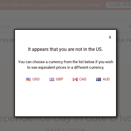
nt 6 New Arrival Fragrance Perfume Oil Samples?
CLICK HE
X
TH & BEAUTY
SOAPS
AFRICAN CLOTHING
SPECIAL P
It appears that you are not in the US.
You can choose a currency from the list below if you wish
to see equivalent prices in a different currency.
USD
GBP
CAD
AUD
HOME
BLOG
CELEBRATING INDEPENDENCE DAY...
ependence Day In Cote D'Ivo
08/05/2009