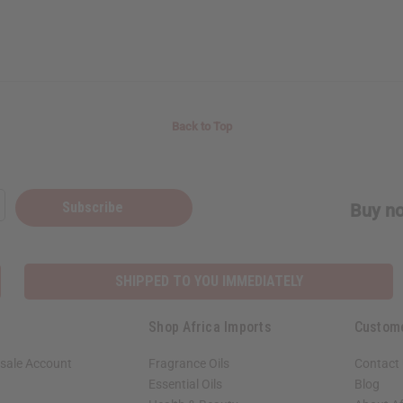
Back to Top
Subscribe
Buy no
SHIPPED TO YOU IMMEDIATELY
Shop Africa Imports
Custom
sale Account
Fragrance Oils
Contact
Essential Oils
Blog