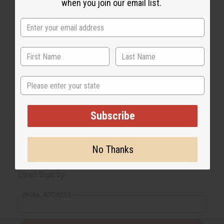
when you join our email list.
State
Subscribe
No Thanks
Back to Top
Email Sign Up
EMAIL ADDRESS