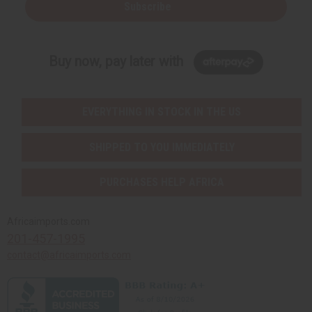
Subscribe
Buy now, pay later with
EVERYTHING IN STOCK IN THE US
SHIPPED TO YOU IMMEDIATELY
PURCHASES HELP AFRICA
Africaimports.com
201-457-1995
contact@africaimports.com