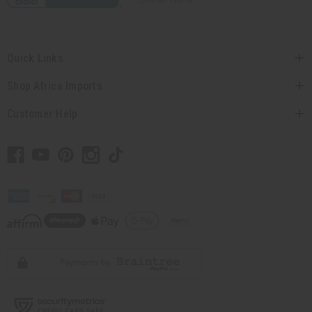
Quick Links
Shop Africa Imports
Customer Help