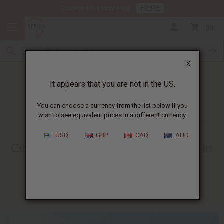
HERE
Download Our Mobile App
0
X
It appears that you are not in the US.
You can choose a currency from the list below if you
wish to see equivalent prices in a different currency.
HOME
BLOG
CELEBRATING INDEPENDENCE DAY...
USD
GBP
CAD
AUD
Celebrating Independence Day In
Cote D'Ivoire - August 7th
08/05/2009