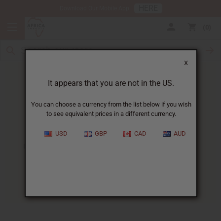
HERE
Download Our Mobile App
0
X
It appears that you are not in the US.
You can choose a currency from the list below if you wish
to see equivalent prices in a different currency.
HOME
BLOG
CHEW STICKS -...
USD
GBP
CAD
AUD
Chew Sticks - A New Take On
Dental Health
01/09/2009