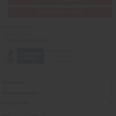
PURCHASES HELP AFRICA
Africaimports.com
201-457-1995
contact@africaimports.com
Quick Links
Shop Africa Imports
Customer Help