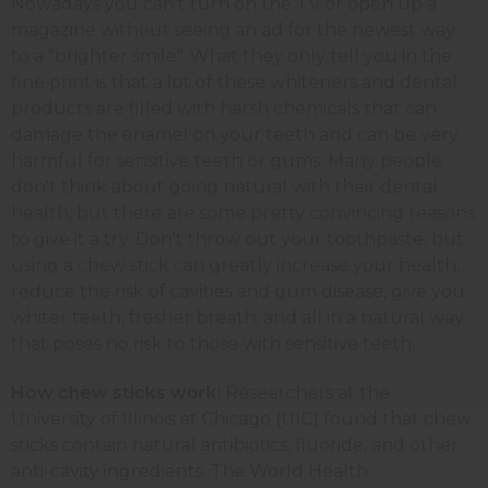
Nowadays you can't turn on the TV or open up a
magazine without seeing an ad for the newest way
to a "brighter smile". What they only tell you in the
fine print is that a lot of these whiteners and dental
products are filled with harsh chemicals that can
damage the enamel on your teeth and can be very
harmful for sensitive teeth or gums. Many people
don't think about going natural with their dental
health, but there are some pretty convincing reasons
to give it a try. Don't throw out your toothpaste, but
using a chew stick can greatly increase your health,
reduce the risk of cavities and gum disease, give you
whiter teeth, fresher breath, and all in a natural way
that poses no risk to those with sensitive teeth.
How chew sticks work:
Researchers at the
University of Illinois at Chicago (UIC) found that chew
sticks contain natural antibiotics, fluoride, and other
anti-cavity ingredients. The World Health