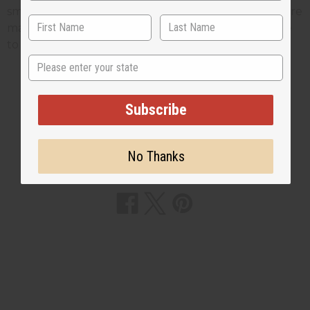
smoking. The chew sticks we sell at
Africa Imports
are
made from twigs from the licorice bush, if you'd like
to see these on our web site
Click Here
State
Subscribe
2 MIN READ
UNKNOWN
JAN 9, 2009
No Thanks
Share this post