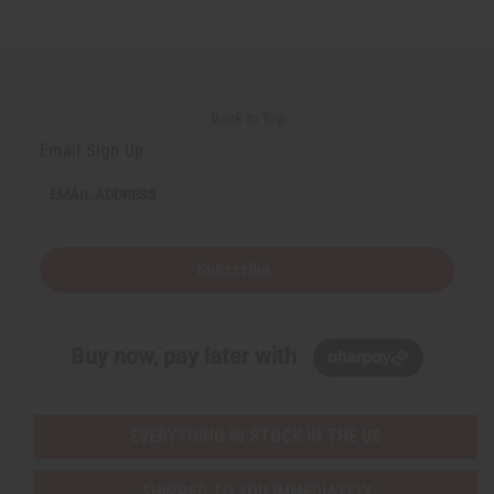
Back to Top
Email Sign Up
EMAIL ADDRESS
Subscribe
Buy now, pay later with
EVERYTHING IN STOCK IN THE US
SHIPPED TO YOU IMMEDIATELY