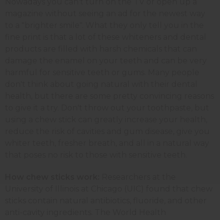
Nowadays you can't turn on the TV or open up a
magazine without seeing an ad for the newest way
to a "brighter smile". What they only tell you in the
fine print is that a lot of these whiteners and dental
products are filled with harsh chemicals that can
damage the enamel on your teeth and can be very
harmful for sensitive teeth or gums. Many people
don't think about going natural with their dental
health, but there are some pretty convincing reasons
to give it a try. Don't throw out your toothpaste, but
using a chew stick can greatly increase your health,
reduce the risk of cavities and gum disease, give you
whiter teeth, fresher breath, and all in a natural way
that poses no risk to those with sensitive teeth.
How chew sticks work:
Researchers at the
University of Illinois at Chicago (UIC) found that chew
sticks contain natural antibiotics, fluoride, and other
anti-cavity ingredients. The World Health