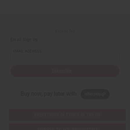
Back to Top
Email Sign Up
EMAIL ADDRESS
Subscribe
Buy now, pay later with
EVERYTHING IN STOCK IN THE US
SHIPPED TO YOU IMMEDIATELY