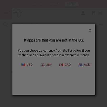
HERE
Download Our Mobile App
0
X
It appears that you are not in the US.
You can choose a currency from the list below if you
wish to see equivalent prices in a different currency.
HOME
BLOG
CHEW STICKS -...
USD
GBP
CAD
AUD
Chew Sticks - A New Take On
Dental Health
01/09/2009