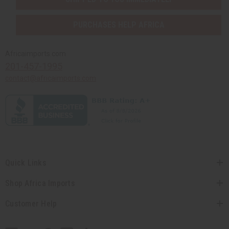
PURCHASES HELP AFRICA
Africaimports.com
201-457-1995
contact@africaimports.com
Quick Links
Shop Africa Imports
Customer Help