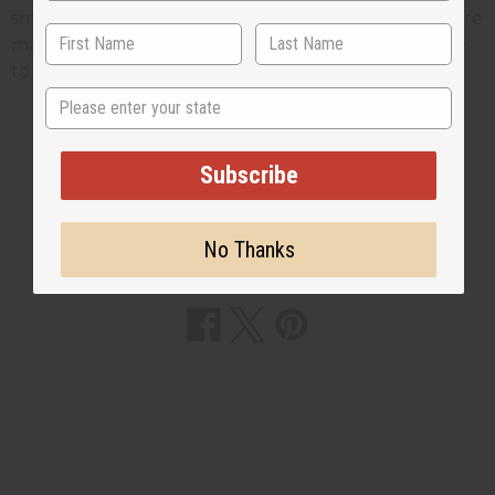
smoking. The chew sticks we sell at
Africa Imports
are
made from twigs from the licorice bush, if you'd like
to see these on our web site
Click Here
State
Subscribe
2 MIN READ
UNKNOWN
JAN 9, 2009
No Thanks
Share this post