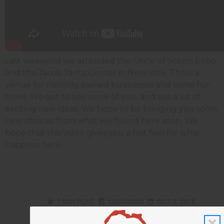
Last weekend we attended the Circle of Sisters Expo
and the Jacob Javitz Center in New York. This is a
venue for minority owned businesses and some fun
times. We got to see some of you, and see a lot of
exciting new ideas. We hope to be bringing you some
new choices from what we found here soon. We
hope that this video gives you a fast feel for what
happens here.
1 MIN READ
UNKNOWN
OCT 3, 2018