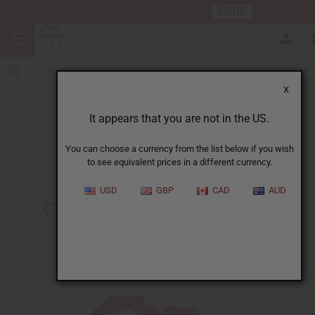
HERE
Download Our Mobile App
X
It appears that you are not in the US.
You can choose a currency from the list below if you wish
to see equivalent prices in a different currency.
HOME
BLOG
CIRCLE OF SISTERS...
USD
GBP
CAD
AUD
Circle Of Sisters EXPO 2018
10/03/2018