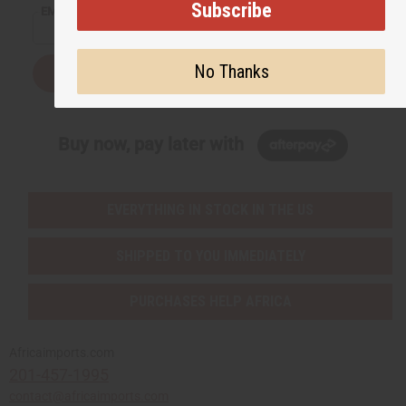
Subscribe
EMAIL ADDRESS
No Thanks
Subscribe
Buy now, pay later with
EVERYTHING IN STOCK IN THE US
SHIPPED TO YOU IMMEDIATELY
PURCHASES HELP AFRICA
Africaimports.com
201-457-1995
contact@africaimports.com