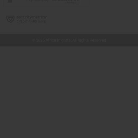
// Load the correct version of the script for Quick Shop if the page is the quick
shop page.
© 2026 Africa Imports. All Rights Reserved