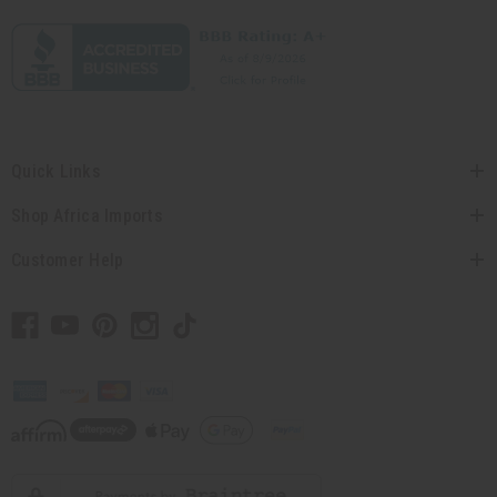
Quick Links
Shop Africa Imports
Customer Help