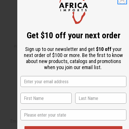
Share this post
Get $10 off your next order
#circle of sisters
#events
#expo
#new york
#Video
Sign up to our newsletter and get
$10 off
your
next order of $100 or more. Be the first to know
about new products, catalogs and promotions
when you join our email list.
State
Back to Top
Email Sign Up