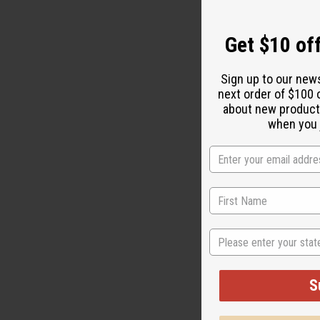
Get $10 off
Sign up to our new
next order of $100 
about new product
when you j
State
Last weekend
for minorit
ideas. We h
S
video gives 