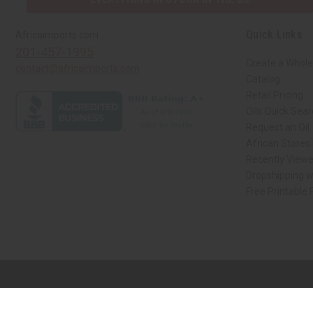
Quick Links
Africaimports.com
201-457-1995
Create a Whole
contact@africaimports.com
Catalog
Retail Pricing
Oils Quick Sea
Request an Oil
African Stores
Recently View
Dropshipping w
Free Printable
// Load the correct version of the script for Quick Shop if the page is the qui