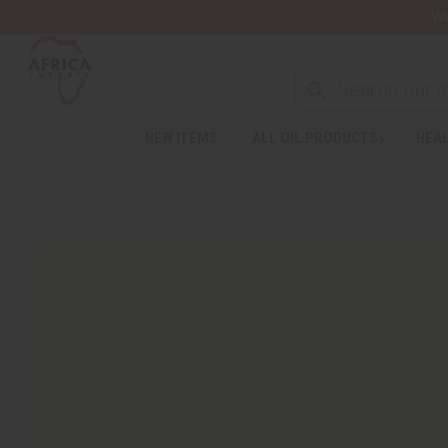
Wa
NEW ITEMS
ALL OIL PRODUCTS
HEAL