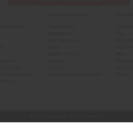
Shop Africa Imports
Custome
sale Account
Fragrance Oils
Contact 
Essential Oils
Blog
Health & Beauty
About Af
rch
Soaps
How We H
African Clothing
FAQs
 Near You
Jewelry
Oil Safe
ed Products
Artwork
Custome
ith Africa Imports
African Musical Instruments
Returns
 Products
ck shop page.
© 2026 Africa Imports. All Rights Reserved