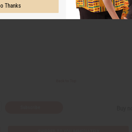
o Thanks
#circle of sisters
#events
#expo
#new
Back to Top
Subscribe
Buy no
SHIPPED TO YOU IMMEDIATELY