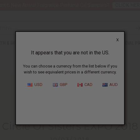
nt 6 New Arrival Fragrance Perfume Oil Samples?
CLICK HER
X
TH & BEAUTY
SOAPS
AFRICAN CLOTHING
SPECIAL P
It appears that you are not in the US.
You can choose a currency from the list below if you
wish to see equivalent prices in a different currency.
USD
GBP
CAD
AUD
HOME
BLOG
CIRCLE OF SISTERS...
Circle Of Sisters EXPO 2018
10/03/2018