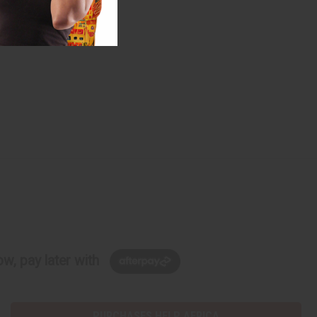
 york
#Video
w, pay later with
PURCHASES HELP AFRICA