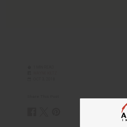
1 MIN READ
WAYNE KILTZ
OCT 3, 2018
Share This Post