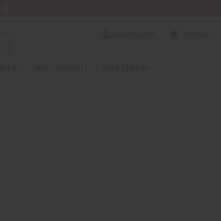
E
Sign In/Sign Up
$0.00
0
RICES
MORE CHOICES
HELP CENTER