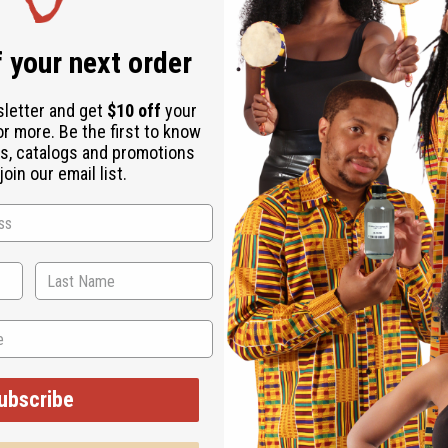
 your next order
sletter and get
$10 off
your
or more. Be the first to know
s, catalogs and promotions
oin our email list.
 we attended the Circle of Sisters Expo and the J
y owned businesses and some fun times. We got to 
ope to be bringing you some new choices from wh
ubscribe
you a fast feel for what happens here.