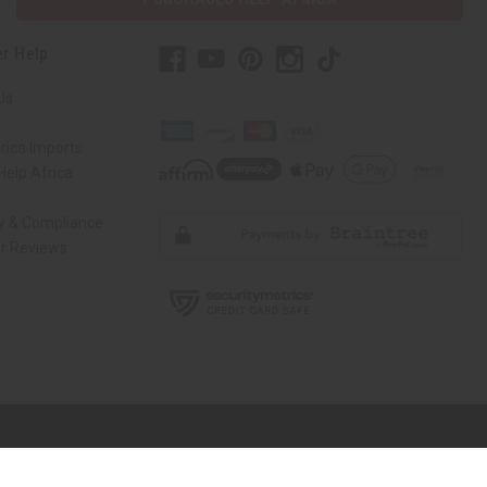
r Help
Us
rica Imports
elp Africa
ty & Compliance
r Reviews