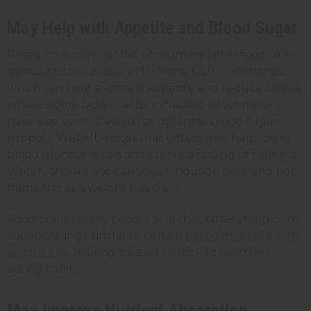
May Help with Appetite and Blood Sugar
Research suggests that consuming bitter foods may
stimulate the release of PYY and GLP-1 hormones,
which can help suppress appetite and reduce calorie
intake. Some bitter herbs, including bitter melon,
have also been studied for potential blood sugar
support. WebMD notes that bitters may help lower
blood glucose levels and create a feeling of fullness.
Writers should use cautious language here and not
frame this as a weight loss claim.
Additionally, many people find that bitters help curb
sugar cravings, similar to certain
herbs that help with
weight loss
, making it easier to stick to healthier
eating habits.
May Improve Nutrient Absorption