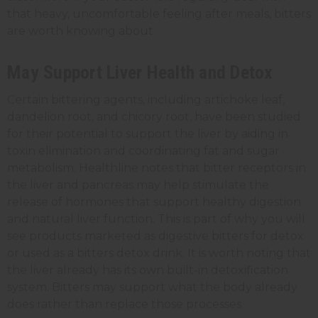
that heavy, uncomfortable feeling after meals, bitters
are worth knowing about.
May Support Liver Health and Detox
Certain bittering agents, including artichoke leaf,
dandelion root, and chicory root, have been studied
for their potential to support the liver by aiding in
toxin elimination and coordinating fat and sugar
metabolism. Healthline notes that bitter receptors in
the liver and pancreas may help stimulate the
release of hormones that support healthy digestion
and natural liver function. This is part of why you will
see products marketed as digestive bitters for detox
or used as a bitters detox drink. It is worth noting that
the liver already has its own built-in detoxification
system. Bitters may support what the body already
does rather than replace those processes.