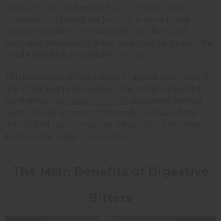
Research has confirmed that T2R bitter taste
receptors are found not just in the mouth and
tongue but also in the stomach, gut, liver, and
pancreas. Stimulating these receptors helps kick the
whole digestive process into motion.
This is also why bitters taken in capsule form, or with
the bitterness fully masked, may not produce the
same effect. As
Cleveland Clinic
registered dietitian
Beth Czerwony notes, if bitters do not taste bitter,
the desired results may not follow. The bitterness
itself is what triggers the reflex.
The Main Benefits of Digestive
Bitters