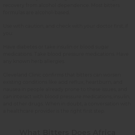
recovery from alcohol dependence. Most bitters
formulas are alcohol-based.
Use with caution, and check with your doctor first, if
you:
Have diabetes or take insulin or blood sugar
medications. Take blood pressure medications. Have
any known herb allergies.
Cleveland Clinic confirms that bitters can worsen
existing conditions like acid reflux, heartburn, and
nausea in people already prone to these issues, and
can interact with blood pressure medications, insulin,
and other drugs. When in doubt, a conversation with
a healthcare provider is the right first step.
What Bitters Does Africa