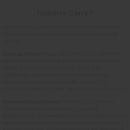
Imports Carry?
Africa Imports carries several ready-to-resell bitters
formulas for wellness retailers and small business
owners.
Soursop Bitters:
Made with a blend of 21 different
herbs and roots, Soursop Bitters is one of the most
widely stocked products in the range. It is
traditionally associated with colon health and
immune support and is a familiar product for
customers already buying natural wellness products.
Sea Moss Living Bitters:
This formula combines
traditional bitter herbs with
sea moss
and
bladderwrack. It is designed to support digestion, skin
health, metabolism, and immune function, making it
a strong cross-sell alongside sea moss gel and similar