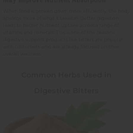
When food is broken down more efficiently, the body
absorbs more of what it takes in. Better digestion
leads to better nutrient uptake across a range of
vitamins and minerals. This is one of the reasons
digestive support products like bitters are popular
with customers who are already focused on their
overall wellness.
Common Herbs Used in
Digestive Bitters