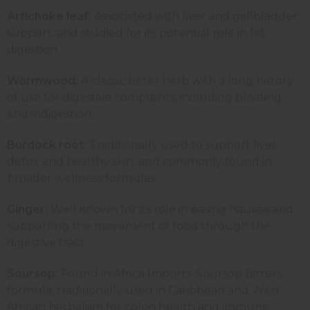
Artichoke leaf:
Associated with liver and gallbladder
support, and studied for its potential role in fat
digestion.
Wormwood:
A classic bitter herb with a long history
of use for digestive complaints, including bloating
and indigestion.
Burdock root:
Traditionally used to support liver
detox and healthy skin, and commonly found in
broader wellness formulas.
Ginger:
Well known for its role in easing nausea and
supporting the movement of food through the
digestive tract.
Soursop:
Found in Africa Imports' Soursop Bitters
formula, traditionally used in Caribbean and West
African herbalism for colon health and immune