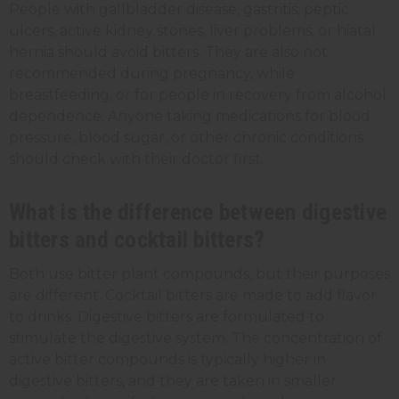
People with gallbladder disease, gastritis, peptic
ulcers, active kidney stones, liver problems, or hiatal
hernia should avoid bitters. They are also not
recommended during pregnancy, while
breastfeeding, or for people in recovery from alcohol
dependence. Anyone taking medications for blood
pressure, blood sugar, or other chronic conditions
should check with their doctor first.
What is the difference between digestive
bitters and cocktail bitters?
Both use bitter plant compounds, but their purposes
are different. Cocktail bitters are made to add flavor
to drinks. Digestive bitters are formulated to
stimulate the digestive system. The concentration of
active bitter compounds is typically higher in
digestive bitters, and they are taken in smaller