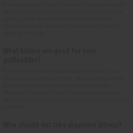
for regular use. If your formula contains senna, limit
use to one week at a time and take a break before
starting again. Anyone with an ongoing health
condition should check with their doctor before
using bitters daily.
What bitters are good for your
gallbladder?
If you have an existing gallbladder condition, you
should avoid digestive bitters. Bitters stimulate bile
flow, which can aggravate certain gallbladder
diseases. Talk to your healthcare provider before
using any herbal supplement if you have gallbladder
concerns.
Who should not take digestive bitters?