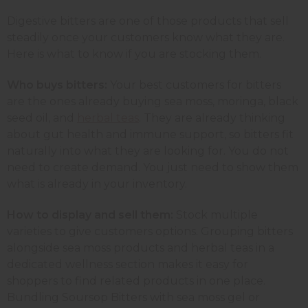
Digestive bitters are one of those products that sell
steadily once your customers know what they are.
Here is what to know if you are stocking them.
Who buys bitters:
Your best customers for bitters
are the ones already buying sea moss, moringa, black
seed oil, and
herbal teas
. They are already thinking
about gut health and immune support, so bitters fit
naturally into what they are looking for. You do not
need to create demand. You just need to show them
what is already in your inventory.
How to display and sell them:
Stock multiple
varieties to give customers options. Grouping bitters
alongside sea moss products and herbal teas in a
dedicated wellness section makes it easy for
shoppers to find related products in one place.
Bundling Soursop Bitters with sea moss gel or