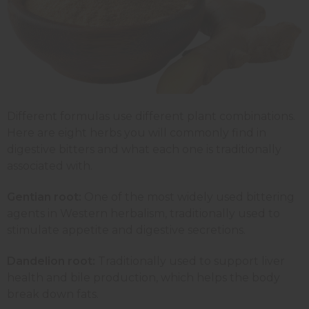
Different formulas use different plant combinations.
Here are eight herbs you will commonly find in
digestive bitters and what each one is traditionally
associated with.
Gentian root:
One of the most widely used bittering
agents in Western herbalism, traditionally used to
stimulate appetite and digestive secretions.
Dandelion root:
Traditionally used to support liver
health and bile production, which helps the body
break down fats.