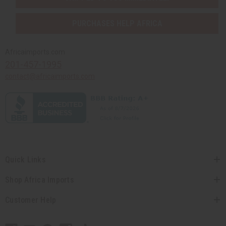
PURCHASES HELP AFRICA
Africaimports.com
201-457-1995
contact@africaimports.com
Quick Links
Shop Africa Imports
Customer Help