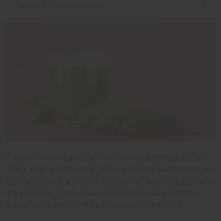
Table Of Contents
If you've been hearing more about digestive bitters
lately, you're not alone. More wellness customers are
asking about them, and more small business owners
are stocking them. But what do digestive bitters
actually do, and do they live up to the buzz?