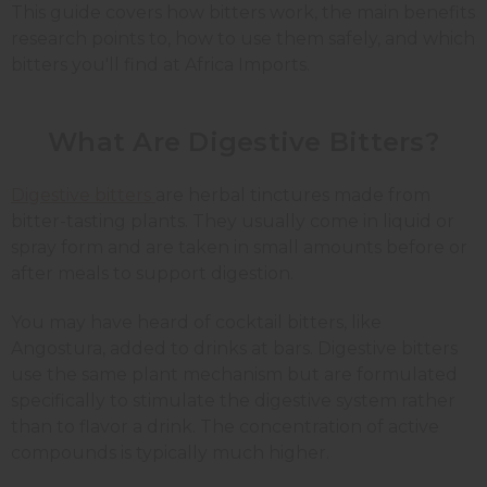
This guide covers how bitters work, the main benefits
research points to, how to use them safely, and which
bitters you'll find at Africa Imports.
What Are Digestive Bitters?
Digestive bitters
are herbal tinctures made from
bitter-tasting plants. They usually come in liquid or
spray form and are taken in small amounts before or
after meals to support digestion.
You may have heard of cocktail bitters, like
Angostura, added to drinks at bars. Digestive bitters
use the same plant mechanism but are formulated
specifically to stimulate the digestive system rather
than to flavor a drink. The concentration of active
compounds is typically much higher.