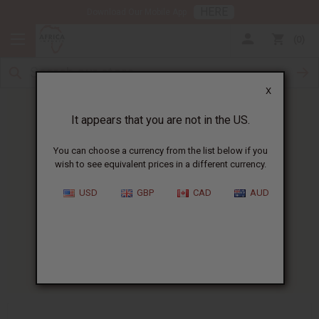
HERE
Download Our Mobile App
0
X
It appears that you are not in the US.
You can choose a currency from the list below if you
wish to see equivalent prices in a different currency.
HOME
BLOG
WHAT ARE THE...
USD
GBP
CAD
AUD
What Are The Benefits Of
Digestive Bitters?
04/20/2026