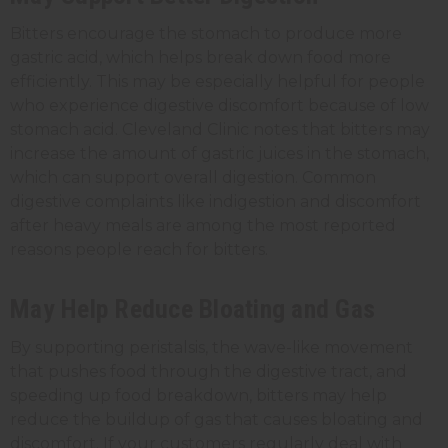
Bitters encourage the stomach to produce more
gastric acid, which helps break down food more
efficiently. This may be especially helpful for people
who experience digestive discomfort because of low
stomach acid. Cleveland Clinic notes that bitters may
increase the amount of gastric juices in the stomach,
which can support overall digestion. Common
digestive complaints like indigestion and discomfort
after heavy meals are among the most reported
reasons people reach for bitters.
May Help Reduce Bloating and Gas
By supporting peristalsis, the wave-like movement
that pushes food through the digestive tract, and
speeding up food breakdown, bitters may help
reduce the buildup of gas that causes bloating and
discomfort. If your customers regularly deal with