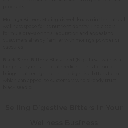
products.
Moringa Bitters:
Moringa is well known in the natural
wellness space for its nutrient density. The bitters
formula draws on this reputation and appeals to
customers already familiar with moringa powder or
capsules.
Black Seed Bitters:
Black seed (Nigella sativa) has a
long history in traditional medicine. This formula
brings that recognition into a digestive bitters format,
which can appeal to customers who already trust
black seed oil.
Selling Digestive Bitters in Your
Wellness Business