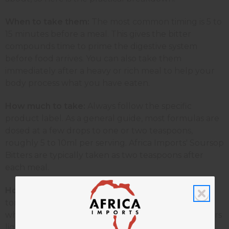
When to take them:
The most common timing is 5 to
15 minutes before a meal. This gives the bitter
compounds time to prime the digestive system
before food arrives. You can also take them
immediately after a heavy or rich meal to help your
body process what you have eaten.
How much to take:
Always follow the specific
product label. As a general guide, most formulas are
dosed at a few drops to one or two teaspoons,
roughly 5 to 10ml per serving. Africa Imports' Soursop
Bitters are typically taken as two teaspoons after
each meal.
How to take them:
The taste must reach your
tongue. Do not fully mask the bitterness, as that is
what triggers the digestive reflex. You can mix bitters
lightly with water or a small amount of juice. Avoid