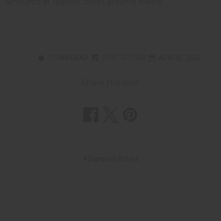
amounts at specific times around meals.
12 MIN READ
DAVE BROWN
APR 20, 2026
Share this post
#Digestive Bitters