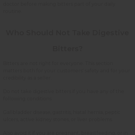
doctor before making bitters part of your daily
routine.
Who Should Not Take Digestive
Bitters?
Bitters are not right for everyone. This section
matters both for your customers' safety and for your
credibility as a seller.
Do not take digestive bitters if you have any of the
following conditions:
Gallbladder disease, gastritis, hiatal hernia, peptic
ulcers, active kidney stones, or liver problems.
Also avoid it if you are pregnant, breastfeeding, or in