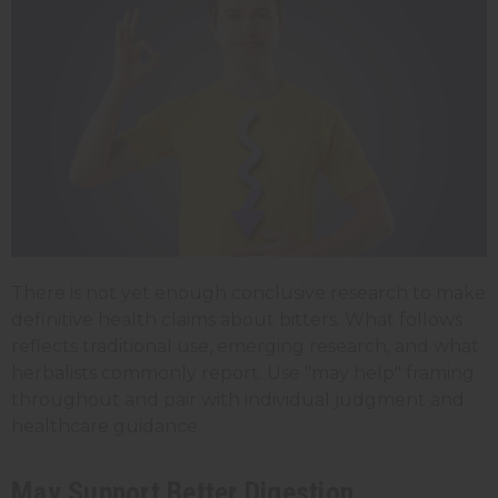
There is not yet enough conclusive research to make
definitive health claims about bitters. What follows
reflects traditional use, emerging research, and what
herbalists commonly report. Use "may help" framing
throughout and pair with individual judgment and
healthcare guidance.
May Support Better Digestion