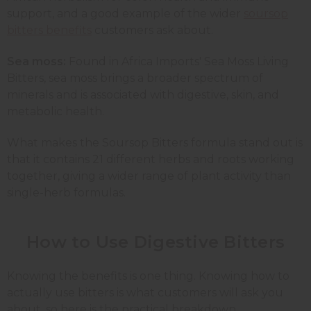
support, and a good example of the wider
soursop
bitters benefits
customers ask about.
Sea moss:
Found in Africa Imports' Sea Moss Living
Bitters, sea moss brings a broader spectrum of
minerals and is associated with digestive, skin, and
metabolic health.
What makes the Soursop Bitters formula stand out is
that it contains 21 different herbs and roots working
together, giving a wider range of plant activity than
single-herb formulas.
How to Use Digestive Bitters
Knowing the benefits is one thing. Knowing how to
actually use bitters is what customers will ask you
about, so here is the practical breakdown.