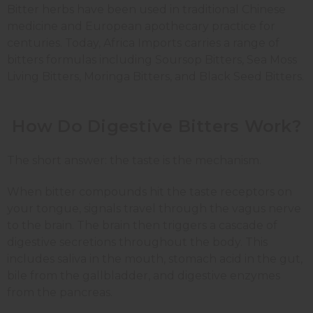
Bitter herbs have been used in traditional Chinese
medicine and European apothecary practice for
centuries. Today, Africa Imports carries a range of
bitters formulas including Soursop Bitters, Sea Moss
Living Bitters, Moringa Bitters, and Black Seed Bitters.
How Do Digestive Bitters Work?
The short answer: the taste is the mechanism.
When bitter compounds hit the taste receptors on
your tongue, signals travel through the vagus nerve
to the brain. The brain then triggers a cascade of
digestive secretions throughout the body. This
includes saliva in the mouth, stomach acid in the gut,
bile from the gallbladder, and digestive enzymes
from the pancreas.