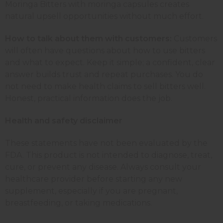
Moringa Bitters with moringa capsules creates
natural upsell opportunities without much effort.
How to talk about them with customers:
Customers
will often have questions about how to use bitters
and what to expect. Keep it simple; a confident, clear
answer builds trust and repeat purchases. You do
not need to make health claims to sell bitters well.
Honest, practical information does the job.
Health and safety disclaimer
These statements have not been evaluated by the
FDA. This product is not intended to diagnose, treat,
cure, or prevent any disease. Always consult your
healthcare provider before starting any new
supplement, especially if you are pregnant,
breastfeeding, or taking medications.