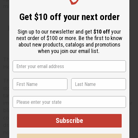
mixing with alcohol.
Get $10 off your next order
How Long Do Digestive Bitters
Sign up to our newsletter and get
$10 off
your
next order of $100 or more. Be the first to know
Take to Work?
about new products, catalogs and promotions
when you join our email list.
This is the question your customers will ask most.
Here is an honest answer.
The immediate effect, more saliva and increased
stomach acid production, begins within minutes of
tasting the bitters. That part is fast. For noticeable
State
improvement in ongoing digestive issues like regular
bloating, gas, or indigestion, most herbalists suggest
consistent use over two to four weeks before
Subscribe
drawing conclusions. Individual results vary and are
not guaranteed. No herbal supplement works the