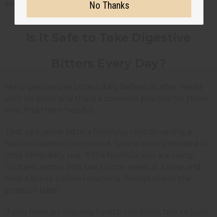
same way for every person.
No Thanks
Is It Safe to Take Digestive
Bitters Every Day?
Many people use bitters daily before or after meals
with no issue, and this is a common practice for those
who find them helpful.
That said, some bitters formulas contain senna, a
natural laxative compound. Senna is not intended for
long-term daily use. If the formula you are using
contains senna, limit use to one week at a time and
take a break before resuming. Always check the
product label.
If you have an ongoing health condition, talk to your