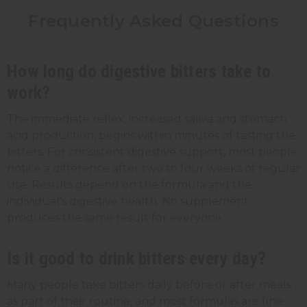
Frequently Asked Questions
How long do digestive bitters take to
work?
The immediate reflex, increased saliva and stomach
acid production, begins within minutes of tasting the
bitters. For consistent digestive support, most people
notice a difference after two to four weeks of regular
use. Results depend on the formula and the
individual's digestive health. No supplement
produces the same result for everyone.
Is it good to drink bitters every day?
Many people take bitters daily before or after meals
as part of their routine, and most formulas are fine