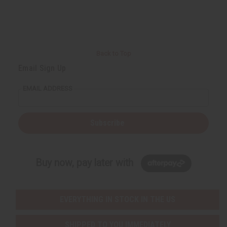
Back to Top
Email Sign Up
EMAIL ADDRESS
Subscribe
Buy now, pay later with
EVERYTHING IN STOCK IN THE US
SHIPPED TO YOU IMMEDIATELY