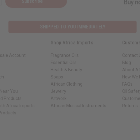
Subscribe
Buy no
SHIPPED TO YOU IMMEDIATELY
Shop Africa Imports
Custome
sale Account
Fragrance Oils
Contact 
Essential Oils
Blog
Health & Beauty
About Af
rch
Soaps
How We H
African Clothing
FAQs
 Near You
Jewelry
Oil Safe
ed Products
Artwork
Custome
ith Africa Imports
African Musical Instruments
Returns
 Products
ck shop page.