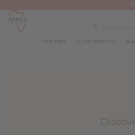
Wa
NEW ITEMS
ALL OIL PRODUCTS
HEAL
Discov