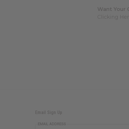
Want Your 
Clicking Her
Email Sign Up
EMAIL ADDRESS