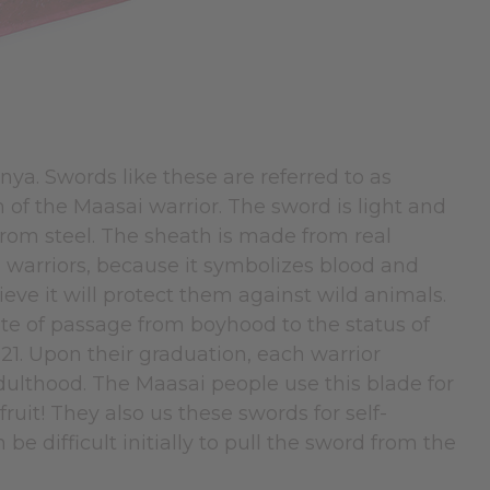
ya. Swords like these are referred to as
of the Maasai warrior. The sword is light and
rom steel. The sheath is made from real
 warriors, because it symbolizes blood and
ieve it will protect them against wild animals.
ite of passage from boyhood to the status of
 21. Upon their graduation, each warrior
adulthood. The Maasai people use this blade for
ruit! They also us these swords for self-
be difficult initially to pull the sword from the