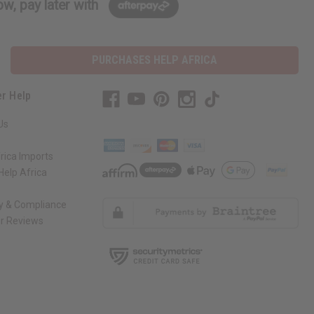
w, pay later with
PURCHASES HELP AFRICA
r Help
Us
rica Imports
elp Africa
ty & Compliance
r Reviews