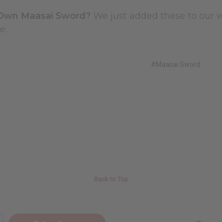
Own Maasai Sword?
We just added these to our w
e.
#Maasai Sword
Back to Top