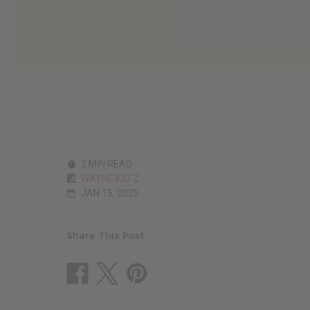
2 MIN READ
WAYNE KILTZ
JAN 15, 2025
Share This Post