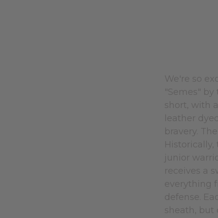
We're so exc
"Semes" by t
short, with
leather dye
bravery. The
Historically
junior warri
receives a s
everything f
defense. Eac
sheath, but 