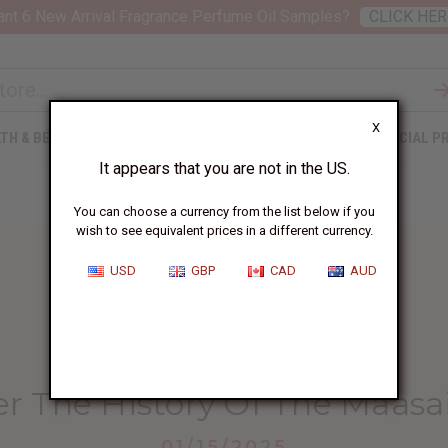
nt 6 New Arrival Fragrance Perfume Oil Samples?
CLICK HER
X
TH & BEAUTY
SOAPS
AFRICAN CLOTHING
SPECIAL P
It appears that you are not in the US.
You can choose a currency from the list below if you
wish to see equivalent prices in a different currency.
USD
GBP
CAD
AUD
HOME
BLOG
DISCOVER THE HISTORY...
er The History Of The Maasa
01/15/2025