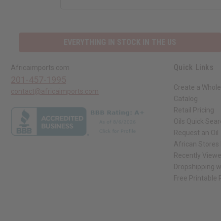
EVERYTHING IN STOCK IN THE US
Quick Links
Africaimports.com
201-457-1995
Create a Whole
contact@africaimports.com
Catalog
Retail Pricing
Oils Quick Sea
Request an Oil
African Stores
Recently View
Dropshipping w
Free Printable
// Load the correct version of the script for Quick Shop if the page is the qui