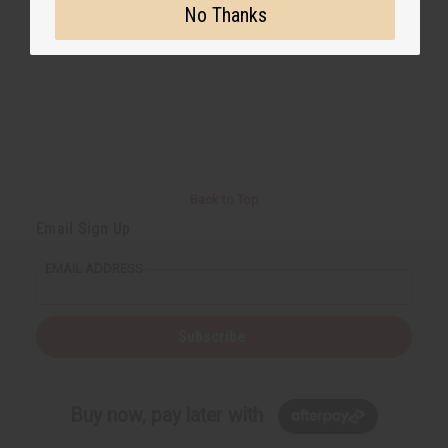
No Thanks
Back to Top
Email Sign Up
EMAIL ADDRESS
Subscribe
Buy now, pay later with