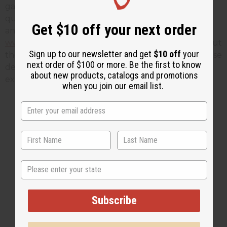
garments are in stock - but they're running out
quickly, so if you want one just hop on the phone
Get $10 off your next order
and give us a call! You can also order online at
www.africaimports.com
This page also tells you about
Sign up to our newsletter and get
$10 off
your
the symbolism behind the color gold - knowing these
next order of $100 or more. Be the first to know
details can make your Black History Month
about new products, catalogs and promotions
experience that much more enjoyable!
when you join our email list.
1 MIN READ
UNKNOWN
FEB 8, 2016
Share this post
State
Subscribe