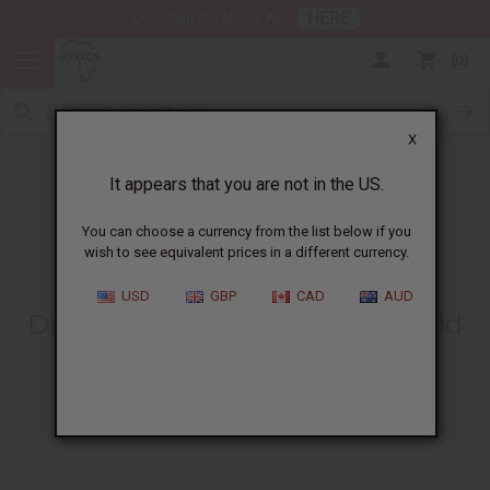
HERE
Download Our Mobile App
0
X
It appears that you are not in the US.
You can choose a currency from the list below if you
wish to see equivalent prices in a different currency.
HOME
BLOG
DISCOVER THE SYMBOLISM...
USD
GBP
CAD
AUD
Discover The Symbolism Of Gold
African Fashions
02/08/2016