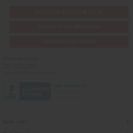
EVERYTHING IN STOCK IN THE US
SHIPPED TO YOU IMMEDIATELY
PURCHASES HELP AFRICA
Africaimports.com
201-457-1995
contact@africaimports.com
Quick Links