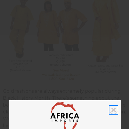
Gold fashions are always extremely popular during
Black History Month. There's something about the
beauty of African tailoring the and the unforgettable
elegance of gold that makes a stunning combination.
We put together this little page of delectable gold
looks for your viewing pleasure. As of now, all these