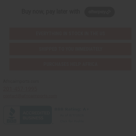
Buy now, pay later with
EVERYTHING IN STOCK IN THE US
SHIPPED TO YOU IMMEDIATELY
PURCHASES HELP AFRICA
Africaimports.com
201-457-1995
contact@africaimports.com