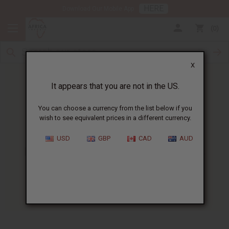
HERE
Download Our Mobile App
0
X
It appears that you are not in the US.
You can choose a currency from the list below if you
wish to see equivalent prices in a different currency.
HOME
BLOG
DO YOU OFFER...
USD
GBP
CAD
AUD
Do You Offer Your Customers
Something Extra?
11/24/2008