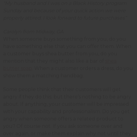
"My husband and I was on a Black History program
Sunday and because of your quick action we were
properly attired. I look forward to future purchases”
Carolyn from Midway, GA
When someone buys something from you, do you
have something else that you can offer them. When
a customer buys shea butter from you, do you
mention that they might also like a bar of
shea
butter soap
. When a customer orders a dress, do you
show them a matching handbag.
Some people think that their customers will get
angry if they do this: but there’s nothing to be angry
about. If anything, your customer will be impressed
with your capability and professionalism. Do you get
angry when someone offers a related product to
you? Of course not. If you ask someone over and
over again, or make them explain why not until they