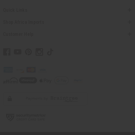
Quick Links
Shop Africa Imports
Customer Help
// Load the correct version of the script for Quick Shop if the page is the
quick shop page.