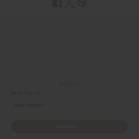
Back to Top
Email Sign Up
EMAIL ADDRESS
Subscribe