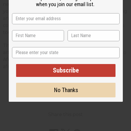
when you join our email list.
new sales of $10. each every week. In a years time,
you will sell an extra $2,500. Not only are you getting
an extra $2,500. in sales, there is no extra overhead
cost, so these are some of your most profitable sales
too.
This article is free. You can publish or circulate this
State
article on other websites as long as you give credit to
Africa Imports; and include a link back to
africaimports.com at the end of the article.
Subscribe
No Thanks
2 MIN READ
UNKNOWN
NOV 24, 2008
Share this post